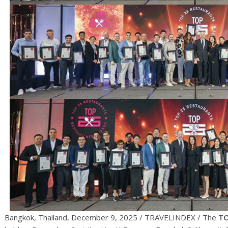
Bangkok, Thailand, December 9, 2025 / TRAVELINDEX / The
TO