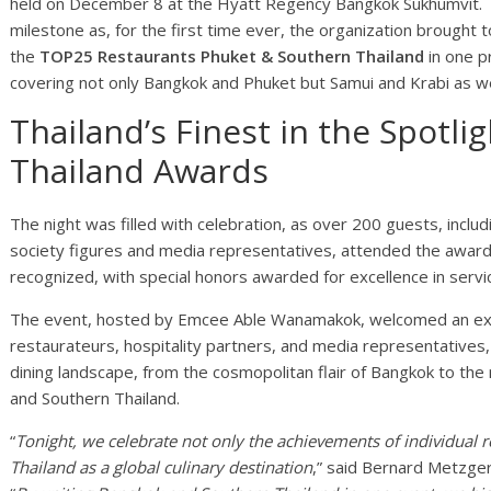
held on December 8 at the Hyatt Regency Bangkok Sukhumvit. T
milestone as, for the first time ever, the organization brought
the
TOP25 Restaurants Phuket & Southern Thailand
in one pr
covering not only Bangkok and Phuket but Samui and Krabi as we
Thailand’s Finest in the Spotl
Thailand Awards
The night was filled with celebration, as over 200 guests, includ
society figures and media representatives, attended the awar
recognized, with special honors awarded for excellence in service
The event, hosted by Emcee Able Wanamakok, welcomed an exce
restaurateurs, hospitality partners, and media representatives, 
dining landscape, from the cosmopolitan flair of Bangkok to the r
and Southern Thailand.
“
Tonight, we celebrate not only the achievements of individual r
Thailand as a global culinary destination
,” said Bernard Metzge