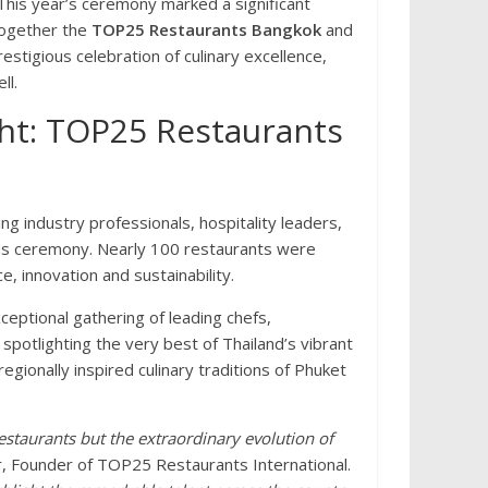
his year’s ceremony marked a significant
 together the
TOP25 Restaurants Bangkok
and
estigious celebration of culinary excellence,
ll.
ight: TOP25 Restaurants
ing industry professionals, hospitality leaders,
ds ceremony. Nearly 100 restaurants were
, innovation and sustainability.
ptional gathering of leading chefs,
spotlighting the very best of Thailand’s vibrant
egionally inspired culinary traditions of Phuket
estaurants but the extraordinary evolution of
r, Founder of TOP25 Restaurants International.