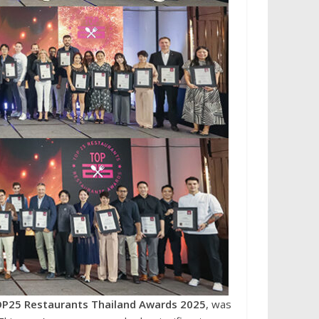
P25 Restaurants Thailand Awards 2025
, was