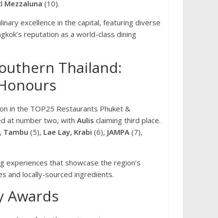
nd
Mezzaluna
(10).
nary excellence in the capital, featuring diverse
gkok’s reputation as a world-class dining
outhern Thailand:
 Honours
ion in the TOP25 Restaurants Phuket &
ed at number two, with
Aulis
claiming third place.
,
Tambu
(5),
Lae Lay, Krabi
(6),
JAMPA
(7),
ng experiences that showcase the region’s
es and locally-sourced ingredients.
y Awards