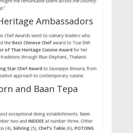
hlight the remarkable talent across the country
p.
”
 Heritage Ambassadors
s Chef Awards went to culinary leaders who
ed the
Best Chinese Chef
award to Tsai Shih
r of Thai Heritage Cuisine Award
for her
traditions through Blue Elephant, Thailand.
ing Star Chef Award
to Giuseppe Bonura, from
reative approach to contemporary cuisine.
orn and Baan Tepa
ost exceptional dining establishments.
Sorn
mber two and
INDDEE
at number three. Other
co
(4),
Sühring
(5),
Chef’s Table
(6),
POTONG