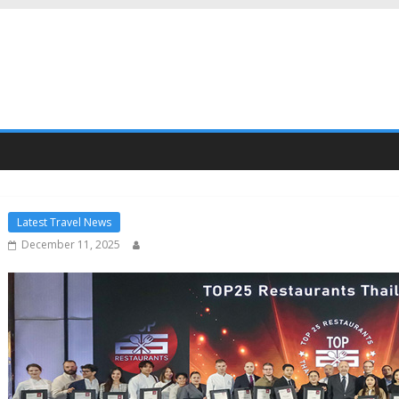
Latest Travel News
December 11, 2025