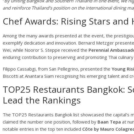
“
By uniting Bangkok and Southern Thailand in one event, we hig
and reinforce Thailand’s position on the international dining ma
Chef Awards: Rising Stars and
Among the many awards presented at the event, the prestigiou
exemplify dedication and innovation. Bernard Metzger present
Wei, while Nooror S. Steppe received the
Perennial Ambassado
enduring contribution to preserving and promoting Thai culinary 
Filippo Cassabgi, from San Pellegrino, presented the
Young Ris
Biscotti at Anantara Siam recognising his emerging talent and c
TOP25 Restaurants Bangkok: S
Lead the Rankings
The TOP25 Restaurants Bangkok list showcased the capital’s m
claimed the number one position, followed by
Baan Tepa
at nu
notable entries in the top ten included
Côte by Mauro Colagre