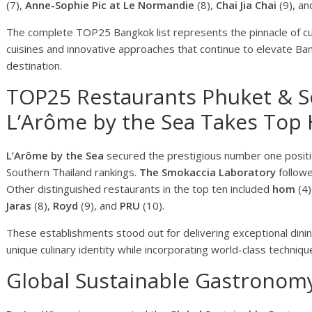
(7),
Anne-Sophie Pic at Le Normandie
(8),
Chai Jia Chai
(9), a
The complete TOP25 Bangkok list represents the pinnacle of culi
cuisines and innovative approaches that continue to elevate Ban
destination.
TOP25 Restaurants Phuket & S
L’Arôme by the Sea Takes Top
L’Arôme by the Sea
secured the prestigious number one posit
Southern Thailand rankings.
The Smokaccia Laboratory
follow
Other distinguished restaurants in the top ten included
hom
(4)
Jaras
(8),
Royd
(9), and
PRU
(10).
These establishments stood out for delivering exceptional dini
unique culinary identity while incorporating world-class techniqu
Global Sustainable Gastronom