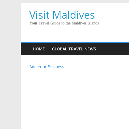
Visit Maldives
Your Travel Guide to the Maldives Islands
HOME
GLOBAL TRAVEL NEWS
Add Your Business