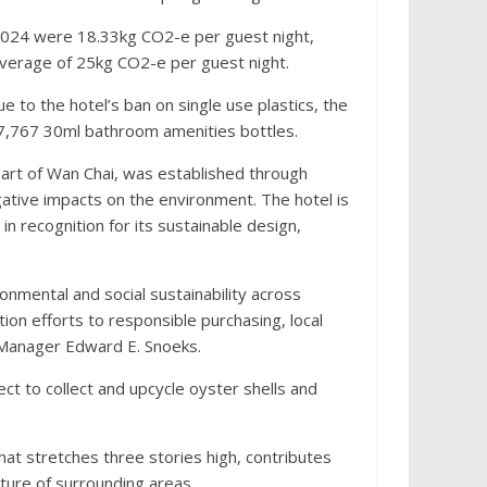
 2024 were 18.33kg CO2-e per guest night,
l average of 25kg CO2-e per guest night.
e to the hotel’s ban on single use plastics, the
47,767 30ml bathroom amenities bottles.
art of Wan Chai, was established through
ative impacts on the environment. The hotel is
in recognition for its sustainable design,
onmental and social sustainability across
on efforts to responsible purchasing, local
 Manager Edward E. Snoeks.
t to collect and upcycle oyster shells and
that stretches three stories high, contributes
ture of surrounding areas.