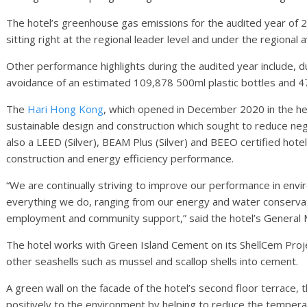
The hotel’s greenhouse gas emissions for the audited year of
sitting right at the regional leader level and under the regiona
Other performance highlights during the audited year include, du
avoidance of an estimated 109,878 500ml plastic bottles and 
The
Hari Hong Kong
, which opened in December 2020 in the he
sustainable design and construction which sought to reduce neg
also a LEED (Silver), BEAM Plus (Silver) and BEEO certified hotel 
construction and energy efficiency performance.
“We are continually striving to improve our performance in envir
everything we do, ranging from our energy and water conservati
employment and community support,” said the hotel’s General
The hotel works with Green Island Cement on its ShellCem Projec
other seashells such as mussel and scallop shells into cement.
A green wall on the facade of the hotel’s second floor terrace, 
positively to the environment by helping to reduce the tempera