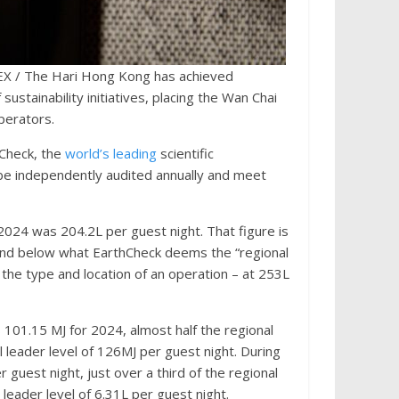
 / The Hari Hong Kong has achieved
sustainability initiatives, placing the Wan Chai
perators.
hCheck, the
world’s leading
scientific
 be independently audited annually and meet
2024 was 204.2L per guest night. That figure is
, and below what EarthCheck deems the “regional
the type and location of an operation – at 253L
01.15 MJ for 2024, almost half the regional
 leader level of 126MJ per guest night. During
 guest night, just over a third of the regional
 leader level of 6.31L per guest night.