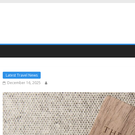
Latest Travel News
December 16, 2025