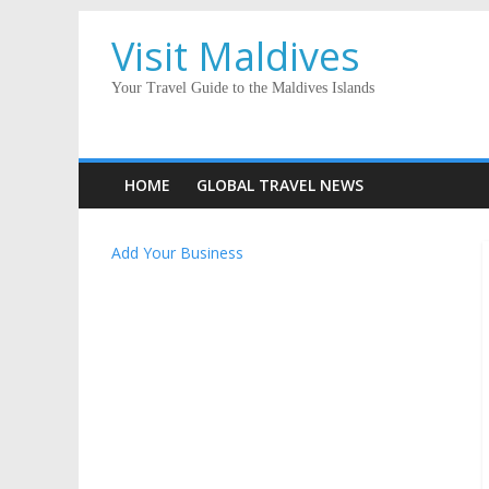
Visit Maldives
Your Travel Guide to the Maldives Islands
HOME
GLOBAL TRAVEL NEWS
Add Your Business