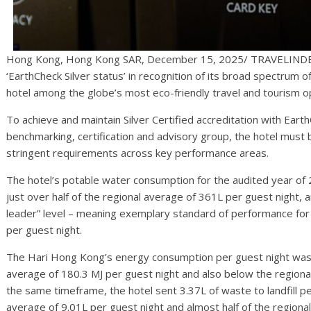
Hong Kong, Hong Kong SAR, December 15, 2025/ TRAVELINDEX
‘EarthCheck Silver status’ in recognition of its broad spectrum of 
hotel among the globe’s most eco-friendly travel and tourism o
To achieve and maintain Silver Certified accreditation with Eart
benchmarking, certification and advisory group, the hotel must
stringent requirements across key performance areas.
The hotel’s potable water consumption for the audited year of 
just over half of the regional average of 361L per guest night
leader” level – meaning exemplary standard of performance for 
per guest night.
The Hari Hong Kong’s energy consumption per guest night was 1
average of 180.3 MJ per guest night and also below the regional
the same timeframe, the hotel sent 3.37L of waste to landfill per
average of 9.01L per guest night and almost half of the regional