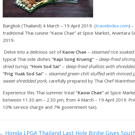
Bangkok (Thailand) 4 March – 19 April 2019 (
travelindex.com
) 
traditional Thai cuisine “Kaow Chae” at Spice Market, Anantara 
2019.
Delve into a delicious set of
Kaow Chae
–
steamed rice soaked 
typical Thai side dishes
“Kapi Song Krueng”
– deep-fried shrimp
dried turnip
,
“Hom Sod Sai”
–
deep-fried shallots with shredde
“Prig Yuak Sod Sai”
–
steamed green ch
ili
stuffed with minced 
sweet shredded pork
, carefully prepared by Thai Chef Warintho
Experience this Thai summer treat
“Kaow Chae”
at Spice Market
between 11.30 am – 2.30 pm, from 4 March – 19 April 2019. Pri
10% service charge and 7% government tax).
←
Honda LPGA Thailand Last Hole Birdie Gives Sout