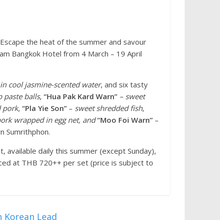
– Escape the heat of the summer and savour
Siam Bangkok Hotel from 4 March – 19 April
in cool jasmine-scented water
, and six tasty
 paste balls
,
“Hua Pak Kard Warn”
– sweet
d pork
,
“Pla Yie Son”
–
sweet shredded fish
,
pork wrapped in egg net, and
“Moo Foi Warn”
–
rn Sumrithphon.
, available daily this summer (except Sunday),
ced at THB 720++ per set (price is subject to
h Korean Lead