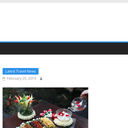
Latest Travel News
February 25, 2019