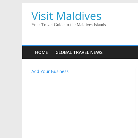
Visit Maldives
Your Travel Guide to the Maldives Islands
HOME
GLOBAL TRAVEL NEWS
Add Your Business