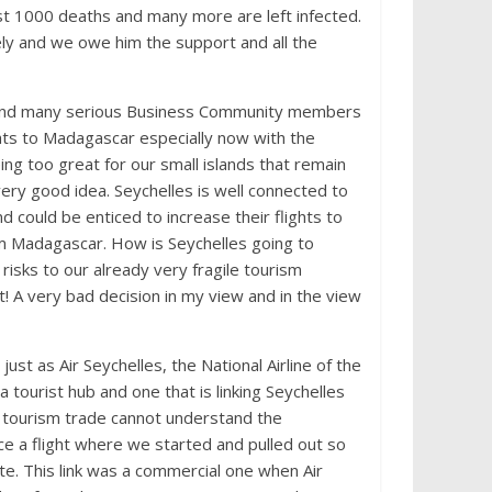
t 1000 deaths and many more are left infected.
ly and we owe him the support and all the
y and many serious Business Community members
ghts to Madagascar especially now with the
g too great for our small islands that remain
ery good idea. Seychelles is well connected to
d could be enticed to increase their flights to
rom Madagascar. How is Seychelles going to
 risks to our already very fragile tourism
uit! A very bad decision in my view and in the view
st as Air Seychelles, the National Airline of the
a tourist hub and one that is linking Seychelles
e tourism trade cannot understand the
ce a flight where we started and pulled out so
ute. This link was a commercial one when Air