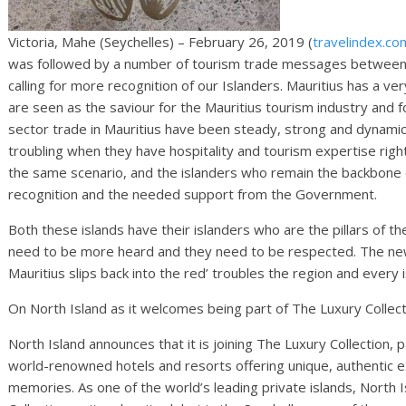
Victoria, Mahe (Seychelles) – February 26, 2019 (
travelindex.co
was followed by a number of tourism trade messages between 
calling for more recognition of our Islanders. Mauritius has a v
are seen as the saviour for the Mauritius tourism industry and f
sector trade in Mauritius have been steady, strong and dynamic
troubling when they have hospitality and tourism expertise right
the same scenario, and the islanders who remain the backbone of
recognition and the needed support from the Government.
Both these islands have their islanders who are the pillars of t
need to be more heard and they need to be respected. The new
Mauritius slips back into the red’ troubles the region and every i
On North Island as it welcomes being part of The Luxury Collecti
North Island announces that it is joining The Luxury Collection, p
world-renowned hotels and resorts offering unique, authentic e
memories. As one of the world’s leading private islands, North I