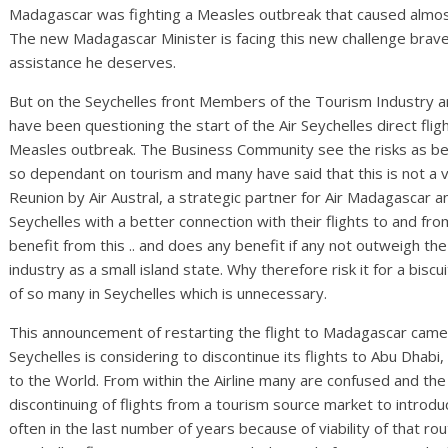
Madagascar was fighting a Measles outbreak that caused almos
The new Madagascar Minister is facing this new challenge brave
assistance he deserves.
But on the Seychelles front Members of the Tourism Industr
have been questioning the start of the Air Seychelles direct fli
Measles outbreak. The Business Community see the risks as bein
so dependant on tourism and many have said that this is not a v
Reunion by Air Austral, a strategic partner for Air Madagascar an
Seychelles with a better connection with their flights to and f
benefit from this .. and does any benefit if any not outweigh the
industry as a small island state. Why therefore risk it for a bisc
of so many in Seychelles which is unnecessary.
This announcement of restarting the flight to Madagascar came ju
Seychelles is considering to discontinue its flights to Abu Dhabi, 
to the World. From within the Airline many are confused and th
discontinuing of flights from a tourism source market to introdu
often in the last number of years because of viability of that ro