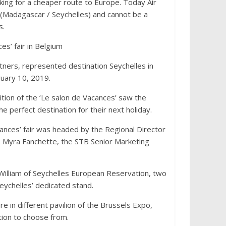
oking for a cheaper route to Europe. Today Air
int (Madagascar / Seychelles) and cannot be a
s.
es’ fair in Belgium
ners, represented destination Seychelles in
ruary 10, 2019.
ition of the ‘Le salon de Vacances’ saw the
e perfect destination for their next holiday.
cances’ fair was headed by the Regional Director
 Myra Fanchette, the STB Senior Marketing
William of Seychelles European Reservation, two
eychelles’ dedicated stand.
in different pavilion of the Brussels Expo,
ation to choose from.