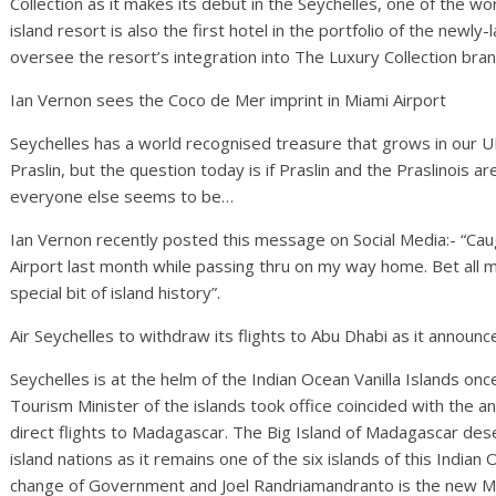
Collection as it makes its debut in the Seychelles, one of the wo
island resort is also the first hotel in the portfolio of the newly
oversee the resort’s integration into The Luxury Collection bran
Ian Vernon sees the Coco de Mer imprint in Miami Airport
Seychelles has a world recognised treasure that grows in our U
Praslin, but the question today is if Praslin and the Praslinois a
everyone else seems to be…
Ian Vernon recently posted this message on Social Media:- “Caugh
Airport last month while passing thru on my way home. Bet all my
special bit of island history”.
Air Seychelles to withdraw its flights to Abu Dhabi as it announ
Seychelles is at the helm of the Indian Ocean Vanilla Islands on
Tourism Minister of the islands took office coincided with the 
direct flights to Madagascar. The Big Island of Madagascar deser
island nations as it remains one of the six islands of this India
change of Government and Joel Randriamandranto is the new Min