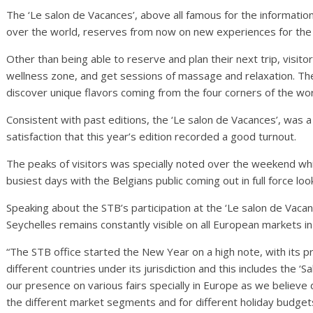
The ‘Le salon de Vacances’, above all famous for the informati
over the world, reserves from now on new experiences for the 
Other than being able to reserve and plan their next trip, visit
wellness zone, and get sessions of massage and relaxation. They
discover unique flavors coming from the four corners of the wor
Consistent with past editions, the ‘Le salon de Vacances’, was
satisfaction that this year’s edition recorded a good turnout.
The peaks of visitors was specially noted over the weekend 
busiest days with the Belgians public coming out in full force look
Speaking about the STB’s participation at the ‘Le salon de Vaca
Seychelles remains constantly visible on all European markets i
“The STB office started the New Year on a high note, with its pr
different countries under its jurisdiction and this includes the ‘S
our presence on various fairs specially in Europe as we believe de
the different market segments and for different holiday budgets,