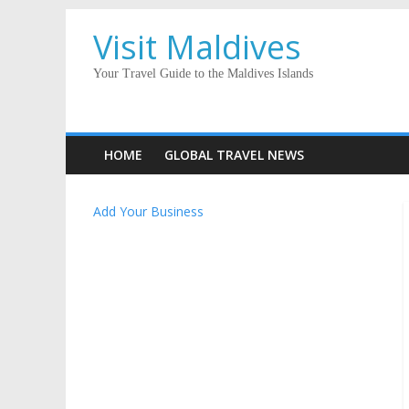
Visit Maldives
Your Travel Guide to the Maldives Islands
HOME
GLOBAL TRAVEL NEWS
Add Your Business