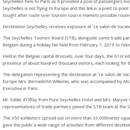
Seychelles flew to Paris as it provided a pool of passengers lo
Seychelles is not flying to Europe and this link is a point to po
sought after route over tourism source markets possible route
Destination Seychelles receives exposure at ‘Le salon de Vacanc
The Seychelles Tourism Board (STB), alongside some trade part
Belgium during a holiday fair held from February 7, 2019 to Feb
Held in the Belgian capital Brussels, over four days, the 61st ed
presence of about hundred thousand visitors, each looking for th
The delegation representing the destination at ‘Le salon de Va
Europe Mrs. Bernadette Willemin, who was accompanied by Ms.
Executive in Paris.
Mr. Eddie d’Offay from Pure Seychelles Hotel and Mrs. Maryse 
representatives of trade partners joined the STB team at the S
The 350 exhibitors spread out on more than 33,000meter square 
gave the public a wide range of activities from different destin