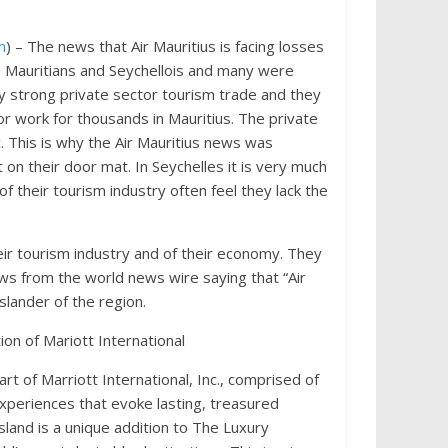
m
) – The news that Air Mauritius is facing losses
Mauritians and Seychellois and many were
ery strong private sector tourism trade and they
or work for thousands in Mauritius. The private
. This is why the Air Mauritius news was
 on their door mat. In Seychelles it is very much
 their tourism industry often feel they lack the
heir tourism industry and of their economy. They
s from the world news wire saying that “Air
slander of the region.
on of Mariott International
art of Marriott International, Inc., comprised of
xperiences that evoke lasting, treasured
sland is a unique addition to The Luxury