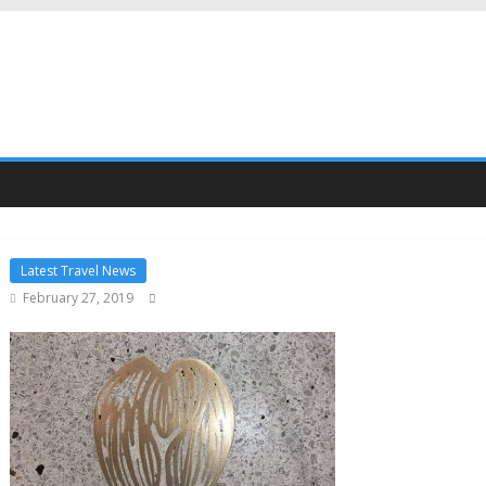
Latest Travel News
February 27, 2019