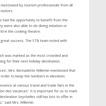
on bestowed by tourism professionals from all
visitors
ors had the opportunity to benefit from the
 were also able to do diving initiation or
ld in the cooking theatre.
 a great success. The STB team noted with
which was marked as the most crowded and
ing for their next holiday destination.
nces’, Mrs. Bernadette Willemin mentioned that
n order to keep the numbers in elevation.
esence at various travel and trade fairs in the
alon des Vacances’. It is important for us to mark
stination Seychelles still has lots to offer in
” said Mrs. Willemin.