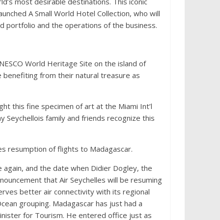
rld’s most desirable destinations. This iconic
-launched A Small World Hotel Collection, who will
d portfolio and the operations of the business.
NESCO World Heritage Site on the island of
re benefiting from their natural treasure as
t this fine specimen of art at the Miami Int’l
 Seychellois family and friends recognize this
ces resumption of flights to Madagascar.
ce again, and the date when Didier Dogley, the
announcement that Air Seychelles will be resuming
ves better air connectivity with its regional
n Ocean grouping. Madagascar has just had a
ister for Tourism. He entered office just as