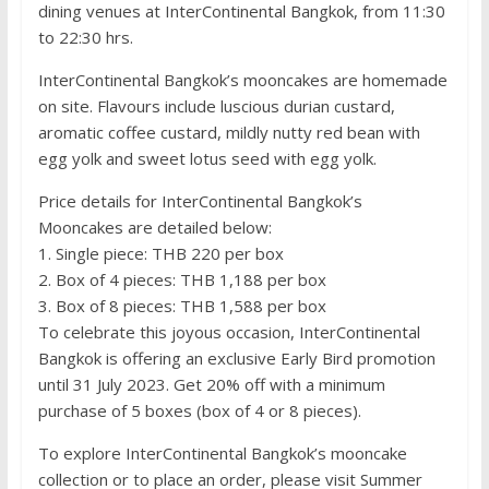
dining venues at InterContinental Bangkok, from 11:30
to 22:30 hrs.
InterContinental Bangkok’s mooncakes are homemade
on site. Flavours include luscious durian custard,
aromatic coffee custard, mildly nutty red bean with
egg yolk and sweet lotus seed with egg yolk.
Price details for InterContinental Bangkok’s
Mooncakes are detailed below:
1. Single piece: THB 220 per box
2. Box of 4 pieces: THB 1,188 per box
3. Box of 8 pieces: THB 1,588 per box
To celebrate this joyous occasion, InterContinental
Bangkok is offering an exclusive Early Bird promotion
until 31 July 2023. Get 20% off with a minimum
purchase of 5 boxes (box of 4 or 8 pieces).
To explore InterContinental Bangkok’s mooncake
collection or to place an order, please visit Summer