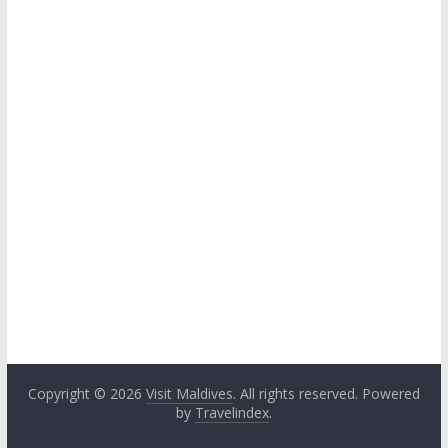
Copyright © 2026
Visit Maldives
. All rights reserved. Powered
by
Travelindex
.