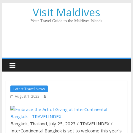
Visit Maldives
Your Travel Guide to the Maldives Islands
Latest Travel News
August 1, 2023
Bangkok, Thailand, July 25, 2023 / TRAVELINDEX /
InterContinental Bangkok is set to welcome this year’s