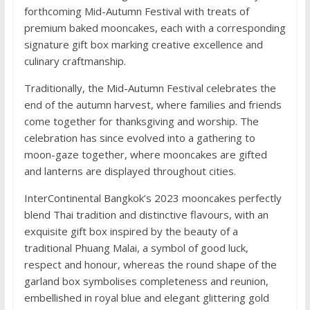
forthcoming Mid-Autumn Festival with treats of
premium baked mooncakes, each with a corresponding
signature gift box marking creative excellence and
culinary craftmanship.
Traditionally, the Mid-Autumn Festival celebrates the
end of the autumn harvest, where families and friends
come together for thanksgiving and worship. The
celebration has since evolved into a gathering to
moon-gaze together, where mooncakes are gifted
and lanterns are displayed throughout cities.
InterContinental Bangkok’s 2023 mooncakes perfectly
blend Thai tradition and distinctive flavours, with an
exquisite gift box inspired by the beauty of a
traditional Phuang Malai, a symbol of good luck,
respect and honour, whereas the round shape of the
garland box symbolises completeness and reunion,
embellished in royal blue and elegant glittering gold