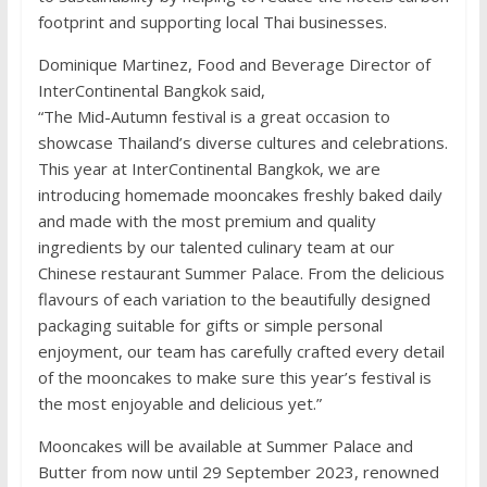
footprint and supporting local Thai businesses.
Dominique Martinez, Food and Beverage Director of
InterContinental Bangkok said,
“The Mid-Autumn festival is a great occasion to
showcase Thailand’s diverse cultures and celebrations.
This year at InterContinental Bangkok, we are
introducing homemade mooncakes freshly baked daily
and made with the most premium and quality
ingredients by our talented culinary team at our
Chinese restaurant Summer Palace. From the delicious
flavours of each variation to the beautifully designed
packaging suitable for gifts or simple personal
enjoyment, our team has carefully crafted every detail
of the mooncakes to make sure this year’s festival is
the most enjoyable and delicious yet.”
Mooncakes will be available at Summer Palace and
Butter from now until 29 September 2023, renowned