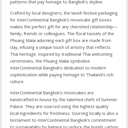
patterns that pay homage to Bangkok’s skyline.
Crafted by local designers, the lavish festive packaging
for InterContinental Bangkok’s mooncake gift boxes
makes the perfect gift for any cherished relationship—
family, friends or colleagues. The floral tassels of the
Phuang Malai adorning each gift box are made from
clay, infusing a unique touch of artistry that reflects
Thai heritage. Inspired by traditional Thai welcoming
ceremonies, the Phuang Malai symbolise
InterContinental Bangkok’s dedication to modern
sophistication while paying homage to Thailand’s rich
culture.
InterContinental Bangkok’s mooncakes are
handcrafted in-house by the talented chefs of Summer
Palace. They are sourced using the highest quality
local ingredients for freshness. Sourcing locally is also a
testament to InterContinental Bangkok’s commitment
to sustainability by helping to reduce the hotels carbon