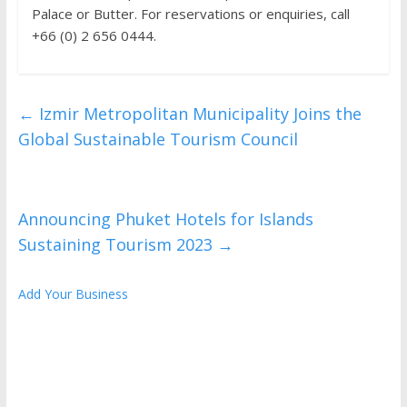
Palace or Butter. For reservations or enquiries, call
+66 (0) 2 656 0444.
←
Izmir Metropolitan Municipality Joins the
Global Sustainable Tourism Council
Announcing Phuket Hotels for Islands
Sustaining Tourism 2023
→
Add Your Business