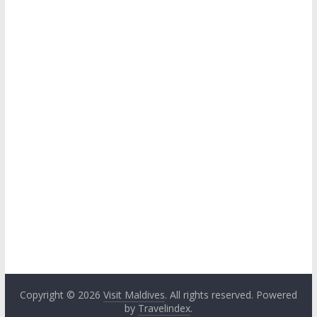
Copyright © 2026
Visit Maldives
. All rights reserved. Powered
by
Travelindex
.