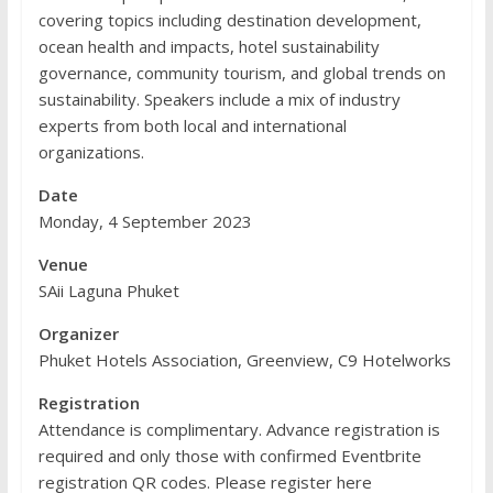
covering topics including destination development,
ocean health and impacts, hotel sustainability
governance, community tourism, and global trends on
sustainability. Speakers include a mix of industry
experts from both local and international
organizations.
Date
Monday, 4 September 2023
Venue
SAii Laguna Phuket
Organizer
Phuket Hotels Association, Greenview, C9 Hotelworks
Registration
Attendance is complimentary. Advance registration is
required and only those with confirmed Eventbrite
registration QR codes. Please register here