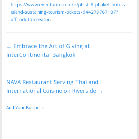
https://www.eventbrite.com/e/phist-6-phuket-hotels-
island-sustaining-tourism-tickets-644279787187?
aff=oddtdtcreator
.
←
Embrace the Art of Giving at
InterContinental Bangkok
NAVA Restaurant Serving Thai and
International Cuisine on Riverside
→
Add Your Business