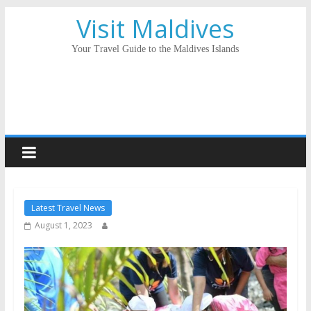
Visit Maldives
Your Travel Guide to the Maldives Islands
Latest Travel News
August 1, 2023