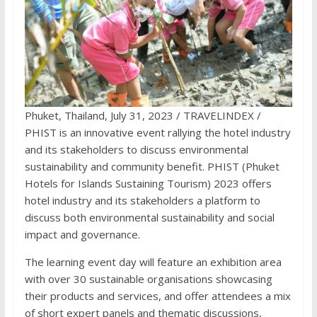
Phuket, Thailand, July 31, 2023 / TRAVELINDEX /
PHIST is an innovative event rallying the hotel industry
and its stakeholders to discuss environmental
sustainability and community benefit. PHIST (Phuket
Hotels for Islands Sustaining Tourism) 2023 offers
hotel industry and its stakeholders a platform to
discuss both environmental sustainability and social
impact and governance.
The learning event day will feature an exhibition area
with over 30 sustainable organisations showcasing
their products and services, and offer attendees a mix
of short expert panels and thematic discussions,