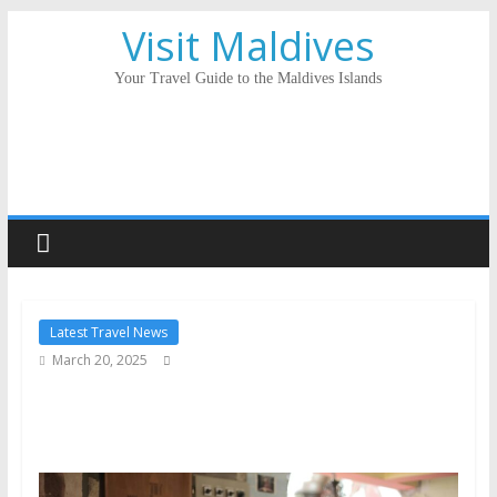
Visit Maldives
Your Travel Guide to the Maldives Islands
Latest Travel News
March 20, 2025