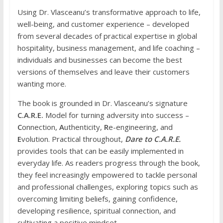
Using Dr. Vlasceanu’s transformative approach to life,
well-being, and customer experience – developed
from several decades of practical expertise in global
hospitality, business management, and life coaching –
individuals and businesses can become the best
versions of themselves and leave their customers
wanting more.
The book is grounded in Dr. Vlasceanu’s signature
C.A.R.E.
Model for turning adversity into success –
C
onnection,
A
uthenticity,
R
e-engineering, and
E
volution. Practical throughout,
Dare to C.A.R.E.
provides tools that can be easily implemented in
everyday life. As readers progress through the book,
they feel increasingly empowered to tackle personal
and professional challenges, exploring topics such as
overcoming limiting beliefs, gaining confidence,
developing resilience, spiritual connection, and
cultivating a positive mindset.