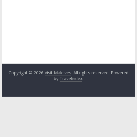
Copyright © 2026
Visit Maldives
. All rights reserved. Powered
by
Travelindex
.