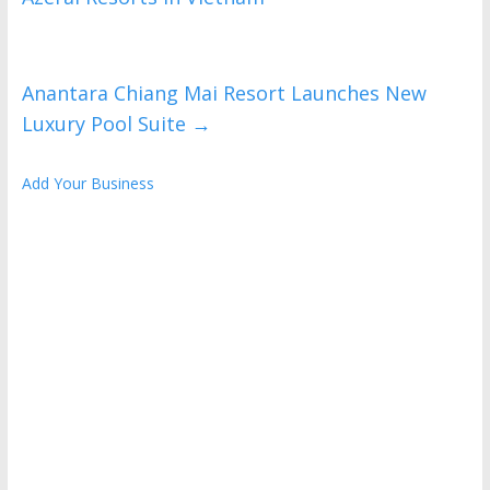
Anantara Chiang Mai Resort Launches New
Luxury Pool Suite
→
Add Your Business