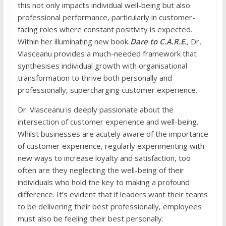
this not only impacts individual well-being but also
professional performance, particularly in customer-
facing roles where constant positivity is expected.
Within her illuminating new book
Dare to C.A.R.E.
,
Dr
.
Vlasceanu provides a much-needed framework that
synthesises individual growth with organisational
transformation to thrive both personally and
professionally, supercharging customer experience.
Dr. Vlasceanu is deeply passionate about the
intersection of customer experience and well-being.
Whilst businesses are acutely aware of the importance
of customer experience, regularly experimenting with
new ways to increase loyalty and satisfaction, too
often are they neglecting the well-being of their
individuals who hold the key to making a profound
difference. It’s evident that if leaders want their teams
to be delivering their best professionally, employees
must also be feeling their best personally.