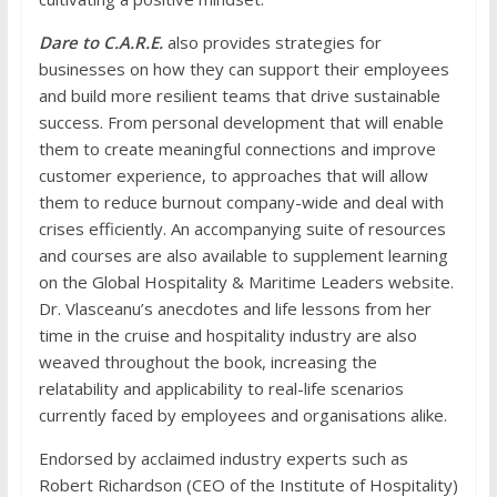
Dare to C.A.R.E.
also provides strategies for
businesses on how they can support their employees
and build more resilient teams that drive sustainable
success. From personal development that will enable
them to create meaningful connections and improve
customer experience, to approaches that will allow
them to reduce burnout company-wide and deal with
crises efficiently. An accompanying suite of resources
and courses are also available to supplement learning
on the
Global Hospitality & Maritime Leaders
website.
Dr. Vlasceanu’s anecdotes and life lessons from her
time in the cruise and hospitality industry are also
weaved throughout the book, increasing the
relatability and applicability to real-life scenarios
currently faced by employees and organisations alike.
Endorsed by acclaimed industry experts such as
Robert Richardson (CEO of the Institute of Hospitality)