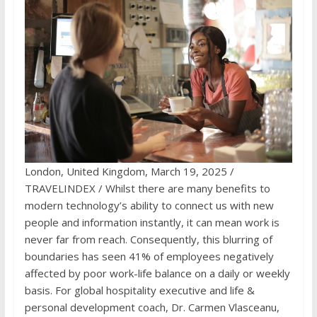
London, United Kingdom, March 19, 2025 /
TRAVELINDEX / Whilst there are many benefits to
modern technology’s ability to connect us with new
people and information instantly, it can mean work is
never far from reach. Consequently, this blurring of
boundaries has seen
41% of employees
negatively
affected by poor work-life balance on a daily or weekly
basis. For global hospitality executive and life &
personal development coach, Dr. Carmen Vlasceanu,