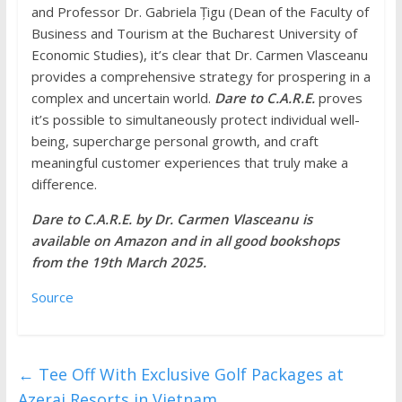
and Professor Dr. Gabriela Țigu (Dean of the Faculty of
Business and Tourism at the Bucharest University of
Economic Studies), it’s clear that Dr. Carmen Vlasceanu
provides a comprehensive strategy for prospering in a
complex and uncertain world.
Dare to C.A.R.E.
proves
it’s possible to simultaneously protect individual well-
being, supercharge personal growth, and craft
meaningful customer experiences that truly make a
difference.
Dare to C.A.R.E. by Dr. Carmen Vlasceanu is
available on Amazon and in all good bookshops
from the 19th March 2025.
Source
←
Tee Off With Exclusive Golf Packages at
Azerai Resorts in Vietnam