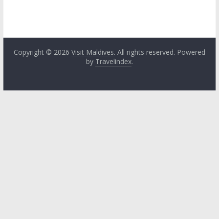
Copyright © 2026
Visit Maldives
. All rights reserved. Powered
by
Travelindex
.