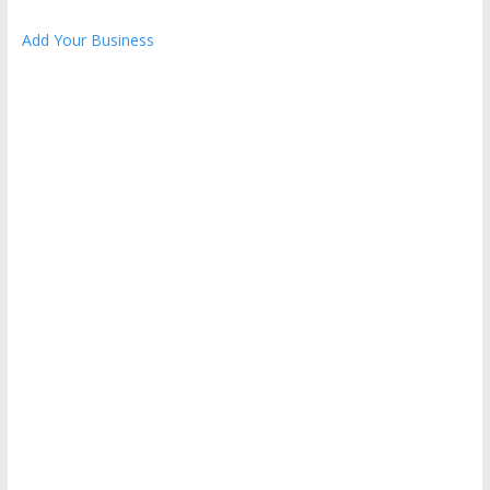
Add Your Business