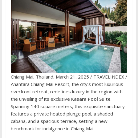
Chiang Mai, Thailand, March 21, 2025 / TRAVELINDEX /
Anantara Chiang Mai Resort, the city’s most luxurious
riverfront retreat, redefines luxury in the region with
the unveiling of its exclusive
Kasara Pool Suite
.
Spanning 140 square meters, this exquisite sanctuary
features a private heated plunge pool, a shaded
cabana, and a spacious terrace, setting a new
benchmark for indulgence in Chiang Mai.