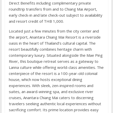
Direct Benefits including complimentary private
roundtrip transfers from and to Chiang Mai Airport,
early check-in and late check-out subject to availability
and resort credit of THB 1,000.
Located just a few minutes from the city center and
the airport, Anantara Chiang Mai Resort is a riverside
oasis in the heart of Thailand’s cultural capital. The
resort beautifully combines heritage charm with
contemporary luxury. Situated alongside the Mae Ping
River, this boutique retreat serves as a gateway to
Lanna culture while offering world-class amenities. The
centerpiece of the resort is a 100-year-old colonial
house, which now hosts exceptional dining
experiences. With sleek, zen-inspired rooms and
suites, an award-winning spa, and exclusive river
cruises, Anantara Chiang Mai caters to discerning
travelers seeking authentic local experiences without
sacrificing comfort. Its prime location provides easy