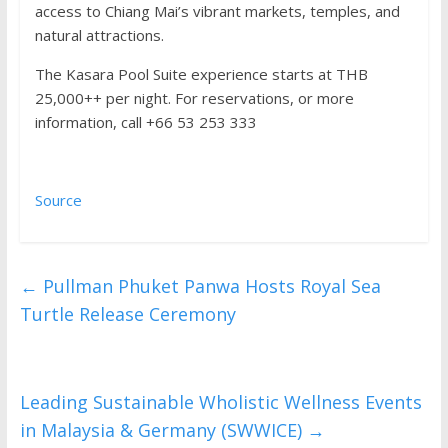
access to Chiang Mai’s vibrant markets, temples, and
natural attractions.
The Kasara Pool Suite experience starts at THB
25,000++ per night. For reservations, or more
information, call +66 53 253 333
Source
←
Pullman Phuket Panwa Hosts Royal Sea
Turtle Release Ceremony
Leading Sustainable Wholistic Wellness Events
in Malaysia & Germany (SWWICE)
→