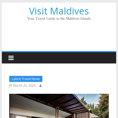
Visit Maldives
Your Travel Guide to the Maldives Islands
Latest Travel News
March 22, 2025