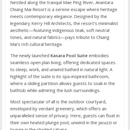
Nestled along the tranquil Mae Ping River, Anantara
Chiang Mai Resort is a serene escape where heritage
meets contemporary elegance. Designed by the
legendary Kerry Hill Architects, the resort’s minimalist
aesthetic—featuring indigenous teak, soft neutral
tones, and natural fabrics—pays tribute to Chiang
Mai’s rich cultural heritage.
The newly launched
Kasara Pool Suite
embodies
seamless open plan living, offering dedicated spaces
to sleep, work, and unwind bathed in natural light. A
highlight of the suite is its spa-inspired bathroom,
where a sliding partition allows guests to soak in the
bathtub while admiring the lush surroundings.
Most spectacular of all is the outdoor courtyard,
enveloped by verdant greenery, which offers an
unparalleled sense of privacy. Here, guests can float in
their own heated plunge pool, unwind in the jacuzzi or
lounge in the shaded cabana.