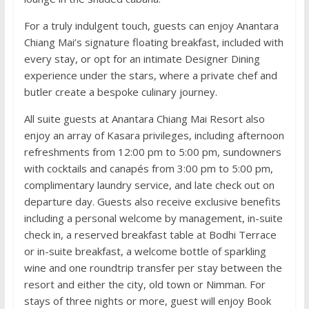
For a truly indulgent touch, guests can enjoy Anantara
Chiang Mai’s signature floating breakfast, included with
every stay, or opt for an intimate Designer Dining
experience under the stars, where a private chef and
butler create a bespoke culinary journey.
All suite guests at Anantara Chiang Mai Resort also
enjoy an array of Kasara privileges, including afternoon
refreshments from 12:00 pm to 5:00 pm, sundowners
with cocktails and canapés from 3:00 pm to 5:00 pm,
complimentary laundry service, and late check out on
departure day. Guests also receive exclusive benefits
including a personal welcome by management, in-suite
check in, a reserved breakfast table at Bodhi Terrace
or in-suite breakfast, a welcome bottle of sparkling
wine and one roundtrip transfer per stay between the
resort and either the city, old town or Nimman. For
stays of three nights or more, guest will enjoy Book