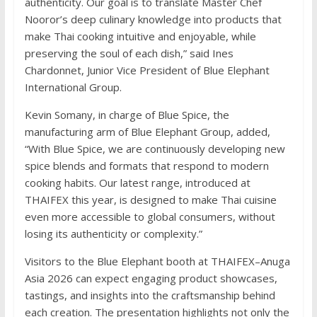
authenticity. Our goal is to translate Master Chef
Nooror’s deep culinary knowledge into products that
make Thai cooking intuitive and enjoyable, while
preserving the soul of each dish,” said Ines
Chardonnet, Junior Vice President of Blue Elephant
International Group.
Kevin Somany, in charge of Blue Spice, the
manufacturing arm of Blue Elephant Group, added,
“With Blue Spice, we are continuously developing new
spice blends and formats that respond to modern
cooking habits. Our latest range, introduced at
THAIFEX this year, is designed to make Thai cuisine
even more accessible to global consumers, without
losing its authenticity or complexity.”
Visitors to the Blue Elephant booth at THAIFEX–Anuga
Asia 2026 can expect engaging product showcases,
tastings, and insights into the craftsmanship behind
each creation. The presentation highlights not only the