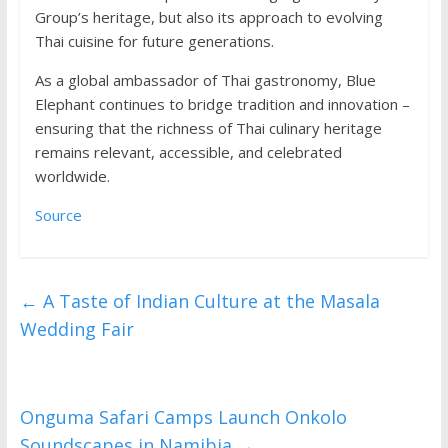
Group’s heritage, but also its approach to evolving
Thai cuisine for future generations.
As a global ambassador of Thai gastronomy, Blue
Elephant continues to bridge tradition and innovation –
ensuring that the richness of Thai culinary heritage
remains relevant, accessible, and celebrated
worldwide.
Source
←
A Taste of Indian Culture at the Masala
Wedding Fair
Onguma Safari Camps Launch Onkolo
Soundscapes in Namibia
→