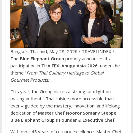
Bangkok, Thailand, May 28, 2026 / TRAVELINDEX /
The Blue Elephant Group
proudly announces its
participation in
THAIFEX–Anuga Asia 2026
, under the
theme “
From Thai Culinary Heritage to Global
Gourmet Products
.”
This year, the Group places a strong spotlight on
making authentic Thai cuisine more accessible than
ever – guided by the mastery, innovation, and lifelong
dedication of
Master Chef Nooror Somany Steppe,
Blue Elephant Group’s Founder & Executive Chef
.
With over 45 years of culinary excellence, Master Chef