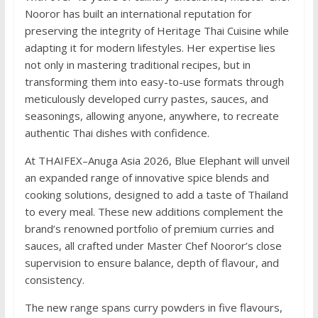
Nooror has built an international reputation for
preserving the integrity of Heritage Thai Cuisine while
adapting it for modern lifestyles. Her expertise lies
not only in mastering traditional recipes, but in
transforming them into easy-to-use formats through
meticulously developed curry pastes, sauces, and
seasonings, allowing anyone, anywhere, to recreate
authentic Thai dishes with confidence.
At THAIFEX–Anuga Asia 2026, Blue Elephant will unveil
an expanded range of innovative spice blends and
cooking solutions, designed to add a taste of Thailand
to every meal. These new additions complement the
brand’s renowned portfolio of premium curries and
sauces, all crafted under Master Chef Nooror’s close
supervision to ensure balance, depth of flavour, and
consistency.
The new range spans curry powders in five flavours,