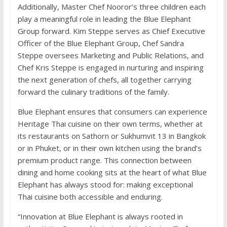
Additionally, Master Chef Nooror’s three children each
play a meaningful role in leading the Blue Elephant
Group forward. Kim Steppe serves as Chief Executive
Officer of the Blue Elephant Group, Chef Sandra
Steppe oversees Marketing and Public Relations, and
Chef Kris Steppe is engaged in nurturing and inspiring
the next generation of chefs, all together carrying
forward the culinary traditions of the family.
Blue Elephant ensures that consumers can experience
Heritage Thai cuisine on their own terms, whether at
its restaurants on Sathorn or Sukhumvit 13 in Bangkok
or in Phuket, or in their own kitchen using the brand’s
premium product range. This connection between
dining and home cooking sits at the heart of what Blue
Elephant has always stood for: making exceptional
Thai cuisine both accessible and enduring.
“Innovation at Blue Elephant is always rooted in