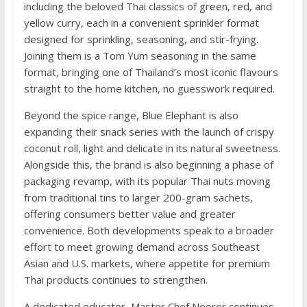
including the beloved Thai classics of green, red, and
yellow curry, each in a convenient sprinkler format
designed for sprinkling, seasoning, and stir-frying.
Joining them is a Tom Yum seasoning in the same
format, bringing one of Thailand’s most iconic flavours
straight to the home kitchen, no guesswork required.
Beyond the spice range, Blue Elephant is also
expanding their snack series with the launch of crispy
coconut roll, light and delicate in its natural sweetness.
Alongside this, the brand is also beginning a phase of
packaging revamp, with its popular Thai nuts moving
from traditional tins to larger 200-gram sachets,
offering consumers better value and greater
convenience. Both developments speak to a broader
effort to meet growing demand across Southeast
Asian and U.S. markets, where appetite for premium
Thai products continues to strengthen.
A dedicated educator, Master Chef Nooror continues