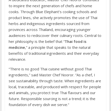
to inspire the next generation of chefs and home
cooks. Through Blue Elephant’s cooking schools and
product lines, she actively promotes the use of Thai
herbs and indigenous ingredients sourced from
provinces across Thailand, encouraging younger
audiences to rediscover their culinary roots. Central to
her philosophy is the belief that “
Thai food is
medicine
,” a principle that speaks to the natural
benefits of traditional ingredients and their everyday
relevance.
“There is no good Thai cuisine without good Thai
ingredients,” said Master Chef Nooror. “As a chef, I
see sustainability through taste. When ingredients are
local, traceable, and produced with respect for people
and animals, you protect true Thai flavours and our
future. Responsible sourcing is not a trend; it is the
foundation of every dish we serve.”