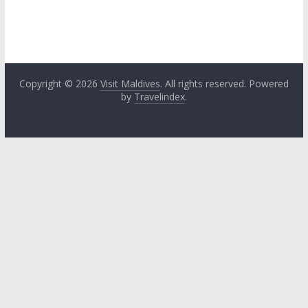
Copyright © 2026
Visit Maldives
. All rights reserved. Powered
by
Travelindex
.