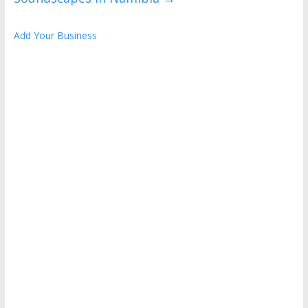
Add Your Business