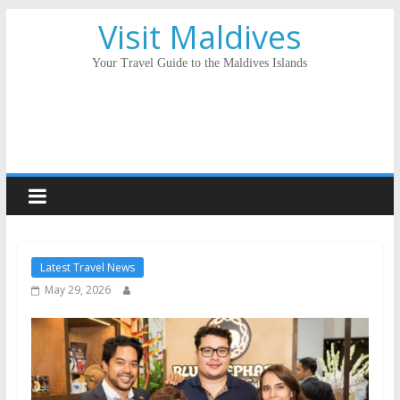
Visit Maldives
Your Travel Guide to the Maldives Islands
Latest Travel News
May 29, 2026