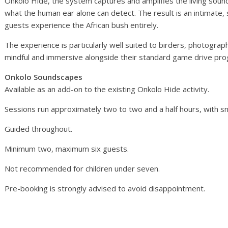
Onkolo Hide, the system captures and amplifies the living sou
what the human ear alone can detect. The result is an intimate
guests experience the African bush entirely.
The experience is particularly well suited to birders, photogr
mindful and immersive alongside their standard game drive pr
Onkolo Soundscapes
Available as an add-on to the existing Onkolo Hide activity.
Sessions run approximately two to two and a half hours, with sn
Guided throughout.
Minimum two, maximum six guests.
Not recommended for children under seven.
Pre-booking is strongly advised to avoid disappointment.