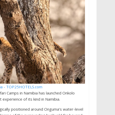
ari Camps in Namibia has launched Onkolo
 experience of its kind in Namibia.
gically positioned around Onguma’s water-level