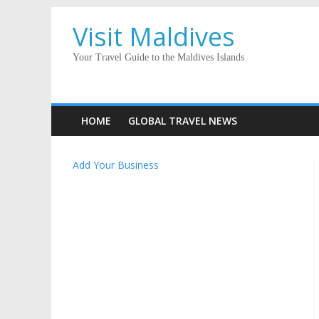
Visit Maldives
Your Travel Guide to the Maldives Islands
HOME
GLOBAL TRAVEL NEWS
Add Your Business