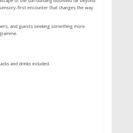
ndscape of the surrounding bushveld far beyond
, sensory-first encounter that changes the way
aphers, and guests seeking something more
ogramme.
acks and drinks included.