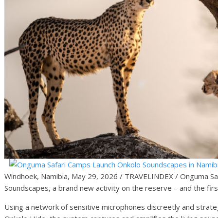
Windhoek, Namibia, May 29, 2026 / TRAVELINDEX / Onguma Saf
Soundscapes, a brand new activity on the reserve – and the first
Using a network of sensitive microphones discreetly and strate