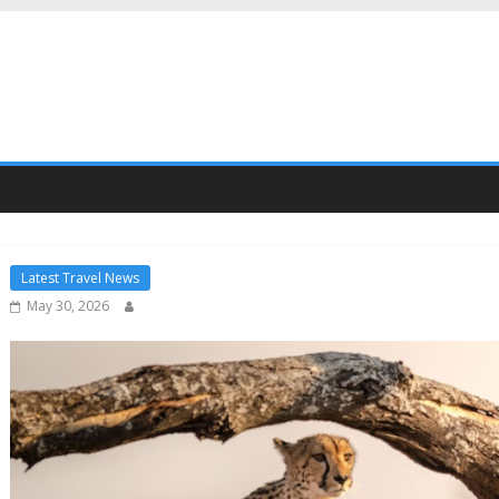
Latest Travel News
May 30, 2026