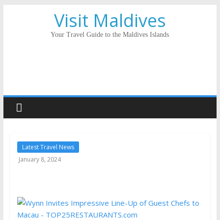
Visit Maldives
Your Travel Guide to the Maldives Islands
Latest Travel News
January 8, 2024