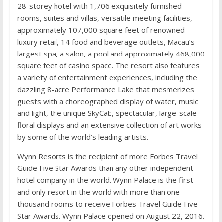
28-storey hotel with 1,706 exquisitely furnished
rooms, suites and villas, versatile meeting facilities,
approximately 107,000 square feet of renowned
luxury retail, 14 food and beverage outlets, Macau’s
largest spa, a salon, a pool and approximately 468,000
square feet of casino space. The resort also features
a variety of entertainment experiences, including the
dazzling 8-acre Performance Lake that mesmerizes
guests with a choreographed display of water, music
and light, the unique SkyCab, spectacular, large-scale
floral displays and an extensive collection of art works
by some of the world’s leading artists.
Wynn Resorts is the recipient of more Forbes Travel
Guide Five Star Awards than any other independent
hotel company in the world. Wynn Palace is the first
and only resort in the world with more than one
thousand rooms to receive Forbes Travel Guide Five
Star Awards. Wynn Palace opened on August 22, 2016.