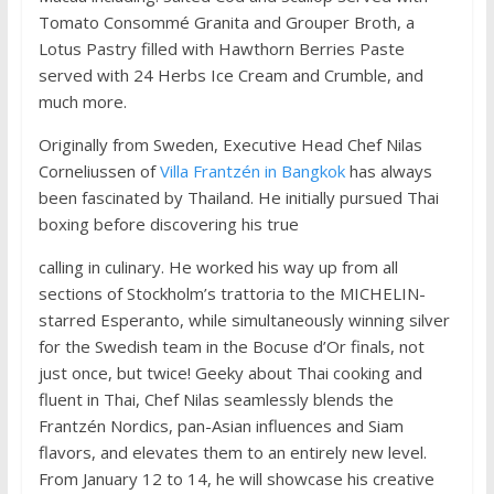
Tomato Consommé Granita and Grouper Broth, a
Lotus Pastry filled with Hawthorn Berries Paste
served with 24 Herbs Ice Cream and Crumble, and
much more.
Originally from Sweden, Executive Head Chef Nilas
Corneliussen of
Villa Frantzén in Bangkok
has always
been fascinated by Thailand. He initially pursued Thai
boxing before discovering his true
calling in culinary. He worked his way up from all
sections of Stockholm’s trattoria to the MICHELIN-
starred Esperanto, while simultaneously winning silver
for the Swedish team in the Bocuse d’Or finals, not
just once, but twice! Geeky about Thai cooking and
fluent in Thai, Chef Nilas seamlessly blends the
Frantzén Nordics, pan-Asian influences and Siam
flavors, and elevates them to an entirely new level.
From January 12 to 14, he will showcase his creative