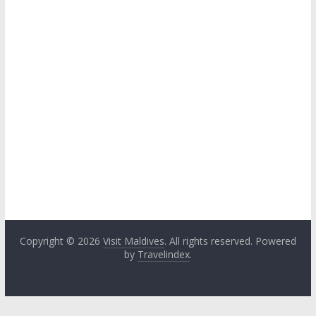
Copyright © 2026
Visit Maldives
. All rights reserved. Powered
by
Travelindex
.