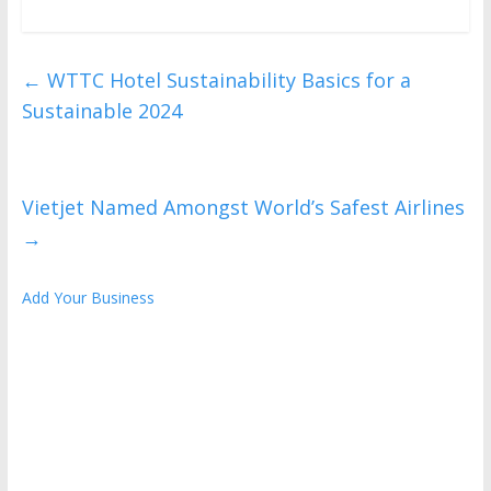
←
WTTC Hotel Sustainability Basics for a
Sustainable 2024
Vietjet Named Amongst World’s Safest Airlines
→
Add Your Business