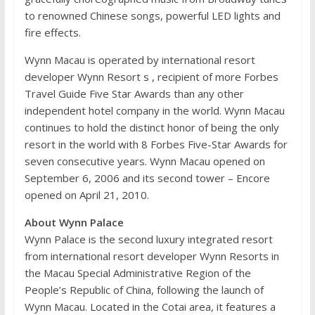
to renowned Chinese songs, powerful LED lights and
fire effects.
Wynn Macau is operated by international resort
developer Wynn Resort s , recipient of more Forbes
Travel Guide Five Star Awards than any other
independent hotel company in the world. Wynn Macau
continues to hold the distinct honor of being the only
resort in the world with 8 Forbes Five-Star Awards for
seven consecutive years. Wynn Macau opened on
September 6, 2006 and its second tower – Encore
opened on April 21, 2010.
About Wynn Palace
Wynn Palace is the second luxury integrated resort
from international resort developer Wynn Resorts in
the Macau Special Administrative Region of the
People’s Republic of China, following the launch of
Wynn Macau. Located in the Cotai area, it features a