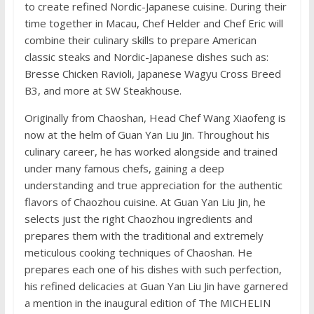
to create refined Nordic-Japanese cuisine. During their
time together in Macau, Chef Helder and Chef Eric will
combine their culinary skills to prepare American
classic steaks and Nordic-Japanese dishes such as:
Bresse Chicken Ravioli, Japanese Wagyu Cross Breed
B3, and more at SW Steakhouse.
Originally from Chaoshan, Head Chef Wang Xiaofeng is
now at the helm of Guan Yan Liu Jin. Throughout his
culinary career, he has worked alongside and trained
under many famous chefs, gaining a deep
understanding and true appreciation for the authentic
flavors of Chaozhou cuisine. At Guan Yan Liu Jin, he
selects just the right Chaozhou ingredients and
prepares them with the traditional and extremely
meticulous cooking techniques of Chaoshan. He
prepares each one of his dishes with such perfection,
his refined delicacies at Guan Yan Liu Jin have garnered
a mention in the inaugural edition of The MICHELIN