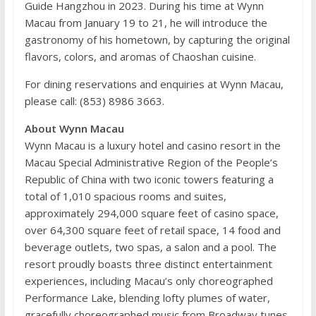
Guide Hangzhou in 2023. During his time at Wynn
Macau from January 19 to 21, he will introduce the
gastronomy of his hometown, by capturing the original
flavors, colors, and aromas of Chaoshan cuisine.
For dining reservations and enquiries at Wynn Macau,
please call: (853) 8986 3663.
About Wynn Macau
Wynn Macau is a luxury hotel and casino resort in the
Macau Special Administrative Region of the People’s
Republic of China with two iconic towers featuring a
total of 1,010 spacious rooms and suites,
approximately 294,000 square feet of casino space,
over 64,300 square feet of retail space, 14 food and
beverage outlets, two spas, a salon and a pool. The
resort proudly boasts three distinct entertainment
experiences, including Macau’s only choreographed
Performance Lake, blending lofty plumes of water,
gracefully choreographed music from Broadway tunes