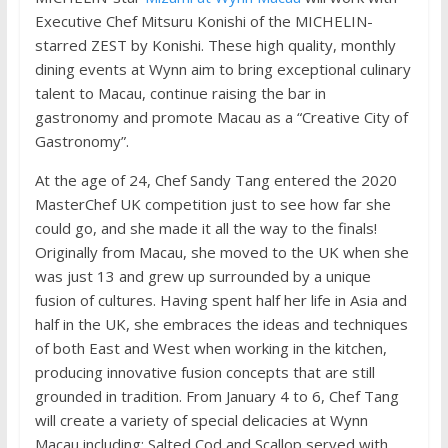
Executive Chef Mitsuru Konishi of the MICHELIN-
starred ZEST by Konishi. These high quality, monthly
dining events at Wynn aim to bring exceptional culinary
talent to Macau, continue raising the bar in
gastronomy and promote Macau as a “Creative City of
Gastronomy”.
At the age of 24, Chef Sandy Tang entered the 2020
MasterChef UK competition just to see how far she
could go, and she made it all the way to the finals!
Originally from Macau, she moved to the UK when she
was just 13 and grew up surrounded by a unique
fusion of cultures. Having spent half her life in Asia and
half in the UK, she embraces the ideas and techniques
of both East and West when working in the kitchen,
producing innovative fusion concepts that are still
grounded in tradition. From January 4 to 6, Chef Tang
will create a variety of special delicacies at Wynn
Macau including: Salted Cod and Scallop served with