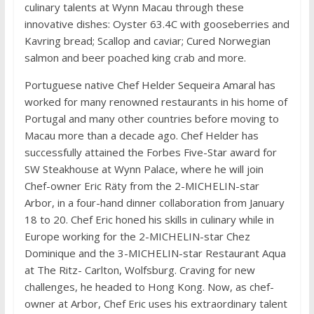
culinary talents at Wynn Macau through these
innovative dishes: Oyster 63.4C with gooseberries and
Kavring bread; Scallop and caviar; Cured Norwegian
salmon and beer poached king crab and more.
Portuguese native Chef Helder Sequeira Amaral has
worked for many renowned restaurants in his home of
Portugal and many other countries before moving to
Macau more than a decade ago. Chef Helder has
successfully attained the Forbes Five-Star award for
SW Steakhouse at Wynn Palace, where he will join
Chef-owner Eric Räty from the 2-MICHELIN-star
Arbor, in a four-hand dinner collaboration from January
18 to 20. Chef Eric honed his skills in culinary while in
Europe working for the 2-MICHELIN-star Chez
Dominique and the 3-MICHELIN-star Restaurant Aqua
at The Ritz- Carlton, Wolfsburg. Craving for new
challenges, he headed to Hong Kong. Now, as chef-
owner at Arbor, Chef Eric uses his extraordinary talent