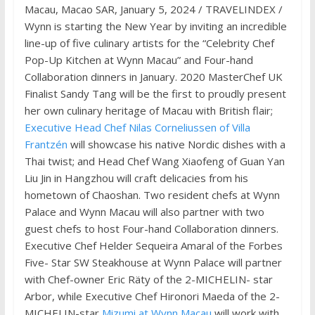
Macau, Macao SAR, January 5, 2024 / TRAVELINDEX /
Wynn is starting the New Year by inviting an incredible
line-up of five culinary artists for the “Celebrity Chef
Pop-Up Kitchen at Wynn Macau” and Four-hand
Collaboration dinners in January. 2020 MasterChef UK
Finalist Sandy Tang will be the first to proudly present
her own culinary heritage of Macau with British flair;
Executive Head Chef Nilas Corneliussen of Villa
Frantzén
will showcase his native Nordic dishes with a
Thai twist; and Head Chef Wang Xiaofeng of Guan Yan
Liu Jin in Hangzhou will craft delicacies from his
hometown of Chaoshan. Two resident chefs at Wynn
Palace and Wynn Macau will also partner with two
guest chefs to host Four-hand Collaboration dinners.
Executive Chef Helder Sequeira Amaral of the Forbes
Five- Star SW Steakhouse at Wynn Palace will partner
with Chef-owner Eric Räty of the 2-MICHELIN- star
Arbor, while Executive Chef Hironori Maeda of the 2-
MICHELIN-star
Mizumi at Wynn Macau
will work with