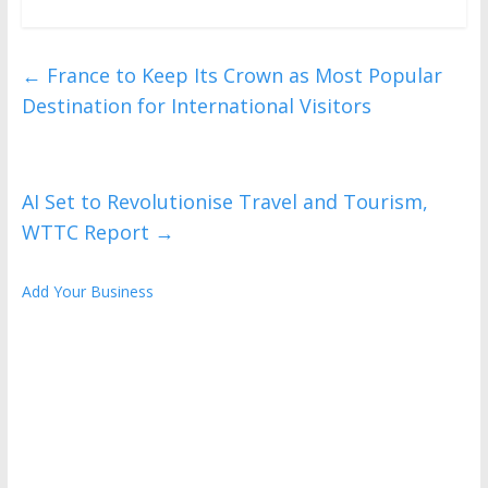
←
France to Keep Its Crown as Most Popular
Destination for International Visitors
AI Set to Revolutionise Travel and Tourism,
WTTC Report
→
Add Your Business