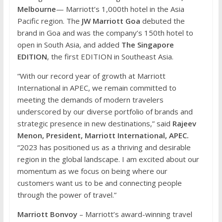
Melbourne
— Marriott’s 1,000th hotel in the Asia
Pacific region. The
JW Marriott Goa
debuted the
brand in Goa and was the company’s 150th hotel to
open in South Asia, and added
The Singapore
EDITION
, the first EDITION in Southeast Asia.
“With our record year of growth at Marriott
International in APEC, we remain committed to
meeting the demands of modern travelers
underscored by our diverse portfolio of brands and
strategic presence in new destinations,” said
Rajeev
Menon, President, Marriott International, APEC.
“2023 has positioned us as a thriving and desirable
region in the global landscape. I am excited about our
momentum as we focus on being where our
customers want us to be and connecting people
through the power of travel.”
Marriott Bonvoy
– Marriott’s award-winning travel