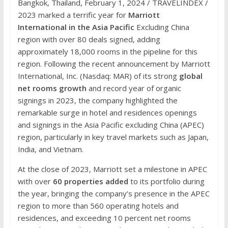
Bangkok, Thailand, February 1, 2024 / TRAVELINDEX /
2023 marked a terrific year for
Marriott
International in the Asia Pacific
Excluding China
region with over 80 deals signed, adding
approximately 18,000 rooms in the pipeline for this
region. Following the recent announcement by Marriott
International, Inc. (Nasdaq: MAR) of its strong
global
net rooms growth
and record year of organic
signings in 2023, the company highlighted the
remarkable surge in hotel and residences openings
and signings in the Asia Pacific excluding China (APEC)
region, particularly in key travel markets such as Japan,
India, and Vietnam.
At the close of 2023, Marriott set a milestone in APEC
with over
60 properties added
to its portfolio during
the year, bringing the company’s presence in the APEC
region to more than 560 operating hotels and
residences, and exceeding 10 percent net rooms