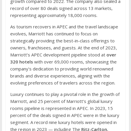
growth compared to 2022. The company also sealed a
record of over 80 deals signed across 13 markets,
representing approximately 18,000 rooms.
As tourism recovers in APEC and the travel landscape
evolves, Marriott has continued to focus on
strategically providing the best-in-class offerings to
owners, franchisees, and guests. At the end of 2023,
Marriott’s APEC development pipeline stood at
over
320 hotels
with over 69,000 rooms, showcasing the
company’s dedication to providing world renowned
brands and diverse experiences, aligning with the
evolving preferences of travelers across the region.
Luxury continues to play a pivotal role in the growth of
Marriott, and 25 percent of Marriott’s global luxury
rooms pipeline is represented in APEC. In 2023, 15
percent of the deals signed in APEC were in the luxury
segment. A record nine luxury hotels were opened in
the region in 2023 — including The
Ritz-Carlton,