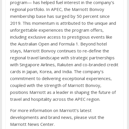
program— has helped fuel interest in the company’s
regional portfolio. In APEC, the Marriott Bonvoy
membership base has surged by 50 percent since
2019. This momentum is attributed to the unique and
unforgettable experiences the program offers,
including exclusive access to prestigious events like
the Australian Open and Formula 1. Beyond hotel
stays, Marriott Bonvoy continues to re-define the
regional travel landscape with strategic partnerships
with Singapore Airlines, Rakuten and co-branded credit
cards in Japan, Korea, and India. The company’s
commitment to delivering exceptional experiences,
coupled with the strength of Marriott Bonvoy,
positions Marriott as a leader in shaping the future of
travel and hospitality across the APEC region.
For more information on Marriott’s latest
developments and brand news, please visit the
Marriott News Center.