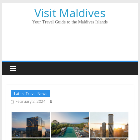
Visit Maldives
Your Travel Guide to the Maldives Islands
Latest Travel News
February 2, 2024