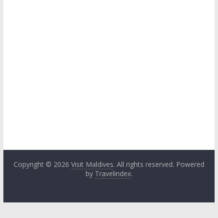
Copyright © 2026
Visit Maldives
. All rights reserved. Powered
by
Travelindex
.