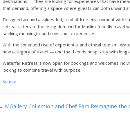
destinations — they are looking for experiences that have mea
that demand, offering a space where guests can both unwind an
Designed around a values-led, alcohol-free environment with hala
retreat caters to the rising demand for Muslim-friendly travel 
seeking meaningful and conscious experiences.
With the continued rise of experiential and ethical tourism, Water
new category of travel — one that blends hospitality with long-
Waterfall Retreat is now open for bookings and welcomes individ
looking to combine travel with purpose.
Source
←
MGallery Collection and Chef Pam Reimagine the A