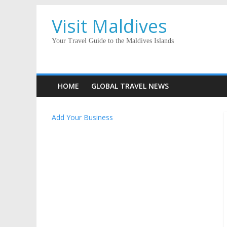
Visit Maldives
Your Travel Guide to the Maldives Islands
HOME
GLOBAL TRAVEL NEWS
Add Your Business