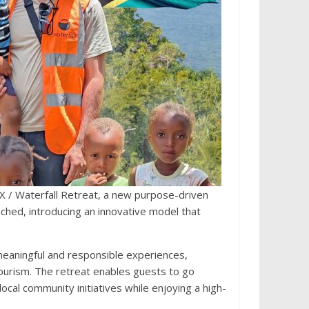
 / Waterfall Retreat, a new purpose-driven
aunched, introducing an innovative model that
meaningful and responsible experiences,
 tourism. The retreat enables guests to go
ocal community initiatives while enjoying a high-