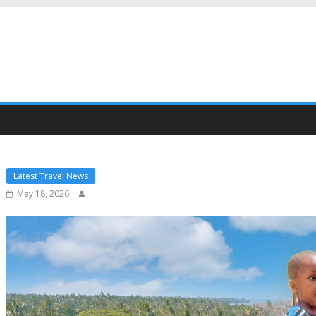
Latest Travel News
May 18, 2026