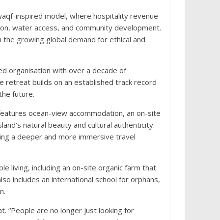
 waqf-inspired model, where hospitality revenue
cation, water access, and community development.
th the growing global demand for ethical and
ed organisation with over a decade of
e retreat builds on an established track record
the future.
 features ocean-view accommodation, an on-site
nd’s natural beauty and cultural authenticity.
fering a deeper and more immersive travel
e living, including an on-site organic farm that
so includes an international school for orphans,
n.
. “People are no longer just looking for