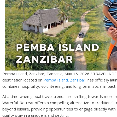
Pemba Island, Zanzibar, Tanzania, May 16, 2026 / TRAVELINDEX
destination located on
Pemba Island, Zanzibar
, has officially l
combines hospitality, volunteering, and long-term social impact.
At a time when global travel trends are shifting towards more 
Waterfall Retreat offers a compelling alternative to traditional
beyond leisure, providing opportunities to engage directly with l
quality stay in a unique island setting.