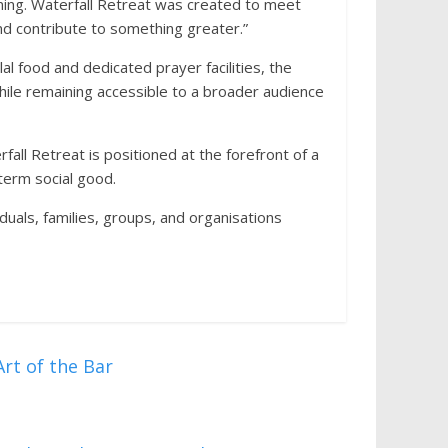
ning. Waterfall Retreat was created to meet
d contribute to something greater.”
l food and dedicated prayer facilities, the
while remaining accessible to a broader audience
fall Retreat is positioned at the forefront of a
term social good.
uals, families, groups, and organisations
rt of the Bar