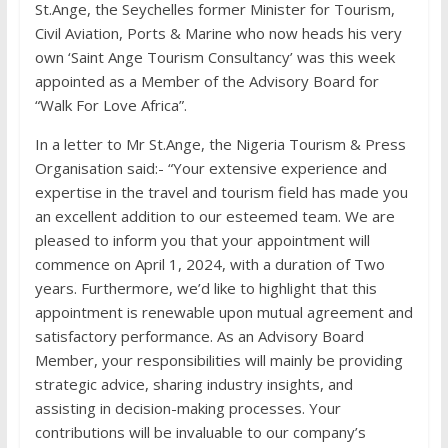
St.Ange, the Seychelles former Minister for Tourism,
Civil Aviation, Ports & Marine who now heads his very
own ‘Saint Ange Tourism Consultancy’ was this week
appointed as a Member of the Advisory Board for
“Walk For Love Africa”.
In a letter to Mr St.Ange, the Nigeria Tourism & Press
Organisation said:- “Your extensive experience and
expertise in the travel and tourism field has made you
an excellent addition to our esteemed team. We are
pleased to inform you that your appointment will
commence on April 1, 2024, with a duration of Two
years. Furthermore, we’d like to highlight that this
appointment is renewable upon mutual agreement and
satisfactory performance. As an Advisory Board
Member, your responsibilities will mainly be providing
strategic advice, sharing industry insights, and
assisting in decision-making processes. Your
contributions will be invaluable to our company’s