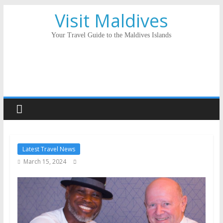
Visit Maldives
Your Travel Guide to the Maldives Islands
Latest Travel News
March 15, 2024