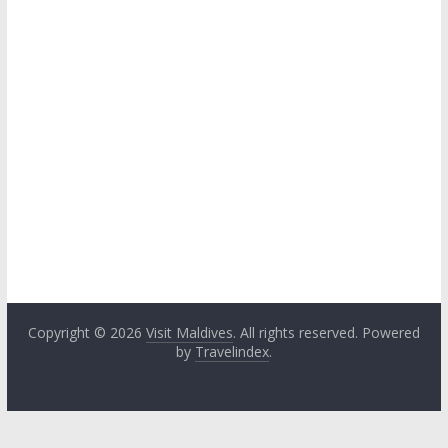
Copyright © 2026
Visit Maldives
. All rights reserved. Powered
by
Travelindex
.