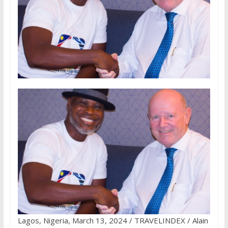
Lagos, Nigeria, March 13, 2024 / TRAVELINDEX / Alain