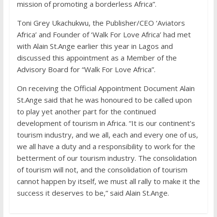
mission of promoting a borderless Africa”.
Toni Grey Ukachukwu, the Publisher/CEO ‘Aviators
Africa’ and Founder of ‘Walk For Love Africa’ had met
with Alain St.Ange earlier this year in Lagos and
discussed this appointment as a Member of the
Advisory Board for “Walk For Love Africa”.
On receiving the Official Appointment Document Alain
St.Ange said that he was honoured to be called upon
to play yet another part for the continued
development of tourism in Africa. “It is our continent’s
tourism industry, and we all, each and every one of us,
we all have a duty and a responsibility to work for the
betterment of our tourism industry. The consolidation
of tourism will not, and the consolidation of tourism
cannot happen by itself, we must all rally to make it the
success it deserves to be,” said Alain St.Ange.