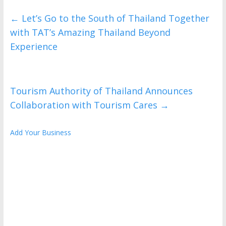
←
Let’s Go to the South of Thailand Together
with TAT’s Amazing Thailand Beyond
Experience
Tourism Authority of Thailand Announces
Collaboration with Tourism Cares
→
Add Your Business