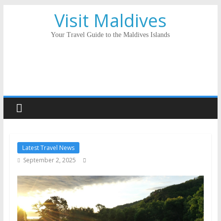
Visit Maldives
Your Travel Guide to the Maldives Islands
Latest Travel News
September 2, 2025