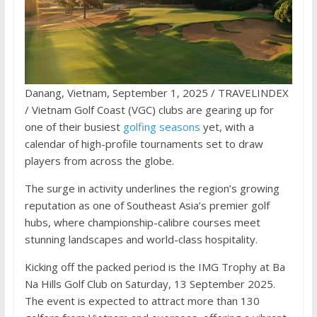
Danang, Vietnam, September 1, 2025 / TRAVELINDEX
/ Vietnam Golf Coast (VGC) clubs are gearing up for
one of their busiest
golfing seasons
yet, with a
calendar of high-profile tournaments set to draw
players from across the globe.
The surge in activity underlines the region’s growing
reputation as one of Southeast Asia’s premier golf
hubs, where championship-calibre courses meet
stunning landscapes and world-class hospitality.
Kicking off the packed period is the IMG Trophy at Ba
Na Hills Golf Club on Saturday, 13 September 2025.
The event is expected to attract more than 130