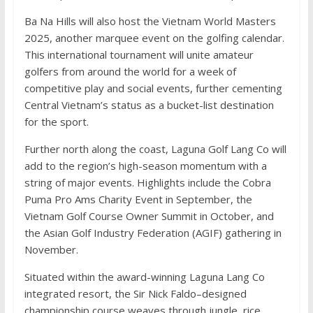
Ba Na Hills will also host the Vietnam World Masters
2025, another marquee event on the golfing calendar.
This international tournament will unite amateur
golfers from around the world for a week of
competitive play and social events, further cementing
Central Vietnam’s status as a bucket-list destination
for the sport.
Further north along the coast, Laguna Golf Lang Co will
add to the region’s high-season momentum with a
string of major events. Highlights include the Cobra
Puma Pro Ams Charity Event in September, the
Vietnam Golf Course Owner Summit in October, and
the Asian Golf Industry Federation (AGIF) gathering in
November.
Situated within the award-winning Laguna Lang Co
integrated resort, the Sir Nick Faldo–designed
championship course weaves through jungle, rice