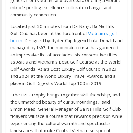
golfers from Vietnam and overseas, offering a vibrant
mix of sporting excellence, cultural exchange, and
community connection.
Located just 30 minutes from Da Nang, Ba Na Hills
Golf Club has been at the forefront of
Vietnam’s golf
boom
. Designed by Ryder Cup legend Luke Donald and
managed by IMG, the mountain course has garnered
an impressive list of accolades: six consecutive titles
as Asia’s and Vietnam’s Best Golf Course at the World
Golf Awards, Asia’s Best Luxury Golf Course in 2023
and 2024 at the World Luxury Travel Awards, and a
place in Golf Digest’s World Top 100 in 2019.
“The IMG Trophy brings together skill, friendship, and
the unmatched beauty of our surroundings,” said
Simon Mees, General Manager of Ba Na Hills Golf Club.
“Players will face a course that rewards precision while
experiencing the cultural warmth and spectacular
landscapes that make Central Vietnam so special.”