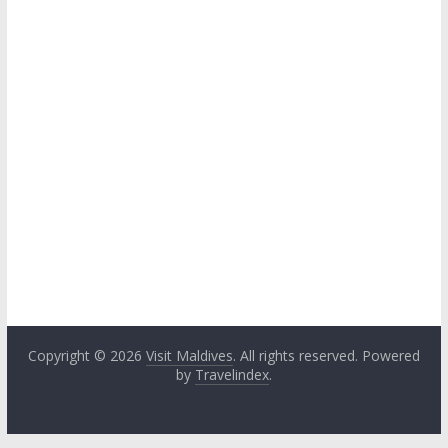
Copyright © 2026
Visit Maldives
. All rights reserved. Powered
by
Travelindex
.