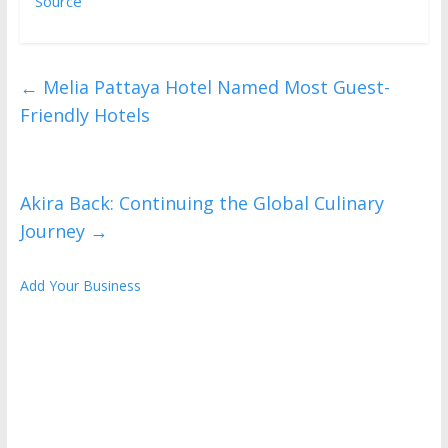
Source
←
Melia Pattaya Hotel Named Most Guest-
Friendly Hotels
Akira Back: Continuing the Global Culinary
Journey
→
Add Your Business