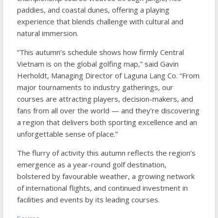
paddies, and coastal dunes, offering a playing
experience that blends challenge with cultural and
natural immersion.
“This autumn’s schedule shows how firmly Central
Vietnam is on the global golfing map,” said Gavin
Herholdt, Managing Director of Laguna Lang Co. “From
major tournaments to industry gatherings, our
courses are attracting players, decision-makers, and
fans from all over the world — and they’re discovering
a region that delivers both sporting excellence and an
unforgettable sense of place.”
The flurry of activity this autumn reflects the region’s
emergence as a year-round golf destination,
bolstered by favourable weather, a growing network
of international flights, and continued investment in
facilities and events by its leading courses.