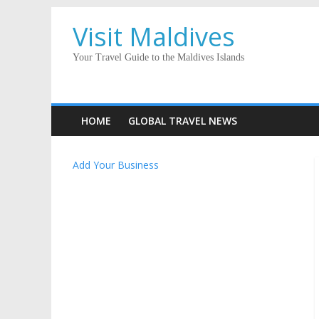
Visit Maldives
Your Travel Guide to the Maldives Islands
HOME
GLOBAL TRAVEL NEWS
Add Your Business