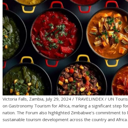
Victoria Falls, Zambia, July 29, 2024 / TRAVELINDEX / UN Touris
on Gastronomy Tourism for Africa, marking a significant step fo
nation. The Forum also highlighted Zimbabwe’s commitment to l
sustainable tourism development across the country and Africa.