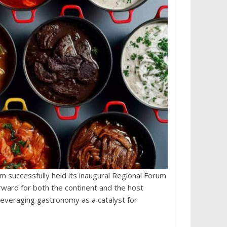
m successfully held its inaugural Regional Forum
rward for both the continent and the host
everaging gastronomy as a catalyst for