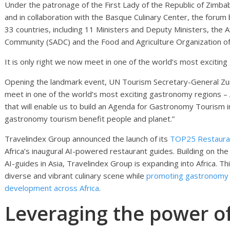
Under the patronage of the First Lady of the Republic of Zimba
and in collaboration with the Basque Culinary Center, the for
33 countries, including 11 Ministers and Deputy Ministers, the
Community (SADC) and the Food and Agriculture Organization of
It is only right we now meet in one of the world’s most exciting
Opening the landmark event, UN Tourism Secretary-General Zurab 
meet in one of the world’s most exciting gastronomy regions – A
that will enable us to build an Agenda for Gastronomy Tourism i
gastronomy tourism benefit people and planet.”
Travelindex Group announced the launch of its
TOP25 Restauran
Africa’s inaugural AI-powered restaurant guides. Building on the
AI-guides in Asia, Travelindex Group is expanding into Africa. Thi
diverse and vibrant culinary scene while
promoting gastronomy a
development across Africa
.
Leveraging the power 