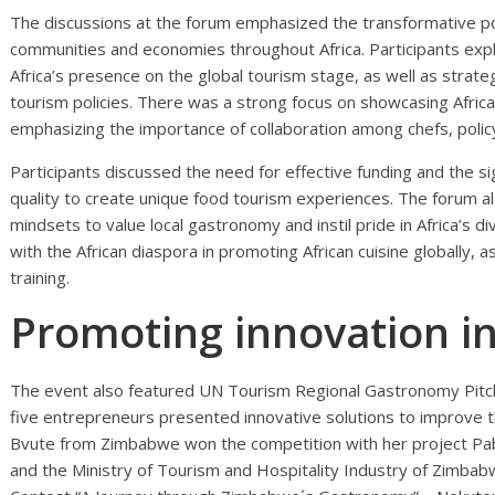
The discussions at the forum emphasized the transformative po
communities and economies throughout Africa. Participants expl
Africa’s presence on the global tourism stage, as well as strate
tourism policies. There was a strong focus on showcasing Africa’s
emphasizing the importance of collaboration among chefs, poli
Participants discussed the need for effective funding and the sig
quality to create unique food tourism experiences. The forum a
mindsets to value local gastronomy and instil pride in Africa’s di
with the African diaspora in promoting African cuisine globally, 
training.
Promoting innovation 
The event also featured UN Tourism Regional Gastronomy Pitch Ch
five entrepreneurs presented innovative solutions to improve 
Bvute from Zimbabwe won the competition with her project Pa
and the Ministry of Tourism and Hospitality Industry of Zimba