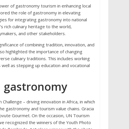
wer of gastronomy tourism in enhancing local
ored the role of gastronomy in elevating
gies for integrating gastronomy into national
 rich culinary heritage to the world,
cymakers, and other stakeholders.
nificance of combining tradition, innovation, and
lso highlighted the importance of changing
verse culinary traditions. This includes working
as well as stepping up education and vocational
in gastronomy
allenge – driving innovation in Africa, in which
the gastronomy and tourism value chains. Gracia
bvute Gourmet. On the occasion, UN Tourism
bwe recognized the winners of the Youth Photo