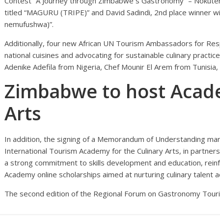
Contest “A Journey through Zimbabwe´s Gastronomy” – Nokuten
titled “MAGURU (TRIPE)” and David Sadindi, 2nd place winner wi
nemufushwa)”.
Additionally, four new African UN Tourism Ambassadors for Resp
national cuisines and advocating for sustainable culinary practi
Adenike Adefila from Nigeria, Chef Mounir El Arem from Tunisia
Zimbabwe to host Acade
Arts
In addition, the signing of a Memorandum of Understanding ma
International Tourism Academy for the Culinary Arts, in partners
a strong commitment to skills development and education, rei
Academy online scholarships aimed at nurturing culinary talent a
The second edition of the Regional Forum on Gastronomy Tourism 