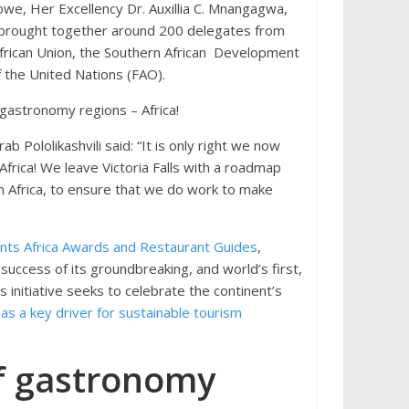
bwe, Her Excellency Dr. Auxillia C. Mnangagwa,
um brought together around 200 delegates from
 African Union, the Southern African Development
 the United Nations (FAO).
 gastronomy regions – Africa!
Pololikashvili said: “It is only right we now
frica! We leave Victoria Falls with a roadmap
n Africa, to ensure that we do work to make
ts Africa Awards and Restaurant Guides
,
 success of its groundbreaking, and world’s first,
s initiative seeks to celebrate the continent’s
s a key driver for sustainable tourism
of gastronomy