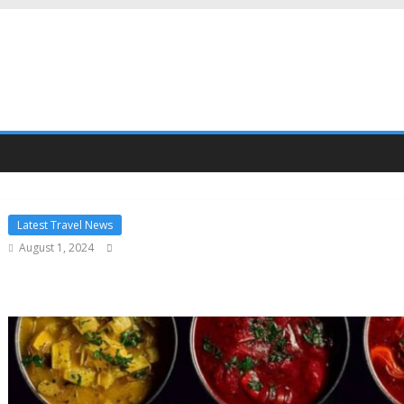
Latest Travel News
August 1, 2024