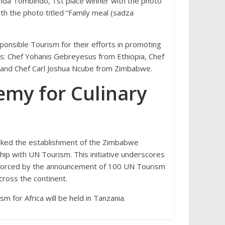
da Tombindo, 1st place winner with the photo
th the photo titled “Family meal (sadza
onsible Tourism for their efforts in promoting
ces: Chef Yohanis Gebreyesus from Ethiopia, Chef
, and Chef Carl Joshua Ncube from Zimbabwe.
my for Culinary
rked the establishment of the Zimbabwe
hip with UN Tourism. This initiative underscores
nforced by the announcement of 100 UN Tourism
cross the continent.
for Africa will be held in Tanzania.