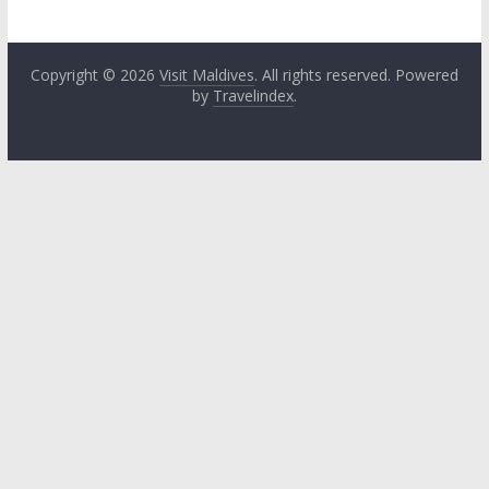
Copyright © 2026
Visit Maldives
. All rights reserved. Powered
by
Travelindex
.