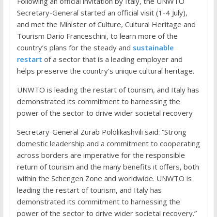
Following an official invitation by Italy, the UNWTO
Secretary-General started an official visit (1-4 July),
and met the Minister of Culture, Cultural Heritage and
Tourism Dario Franceschini, to learn more of the
country’s plans for the steady and
sustainable
restart
of a sector that is a leading employer and
helps preserve the country’s unique cultural heritage.
UNWTO is leading the restart of tourism, and Italy has
demonstrated its commitment to harnessing the
power of the sector to drive wider societal recovery
Secretary-General Zurab Pololikashvili said: “Strong
domestic leadership and a commitment to cooperating
across borders are imperative for the responsible
return of tourism and the many benefits it offers, both
within the Schengen Zone and worldwide. UNWTO is
leading the restart of tourism, and Italy has
demonstrated its commitment to harnessing the
power of the sector to drive wider societal recovery.”