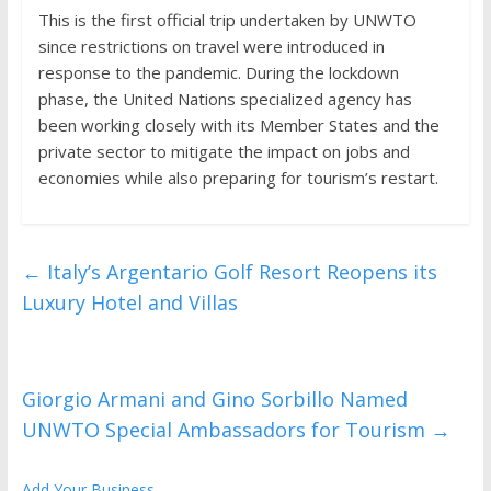
This is the first official trip undertaken by UNWTO
since restrictions on travel were introduced in
response to the pandemic. During the lockdown
phase, the United Nations specialized agency has
been working closely with its Member States and the
private sector to mitigate the impact on jobs and
economies while also preparing for tourism’s restart.
←
Italy’s Argentario Golf Resort Reopens its
Luxury Hotel and Villas
Giorgio Armani and Gino Sorbillo Named
UNWTO Special Ambassadors for Tourism
→
Add Your Business