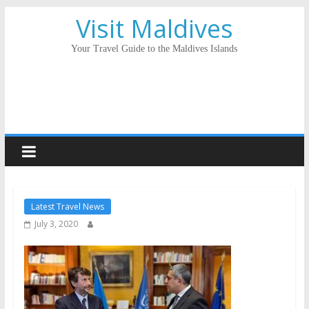
Visit Maldives
Your Travel Guide to the Maldives Islands
Latest Travel News
July 3, 2020