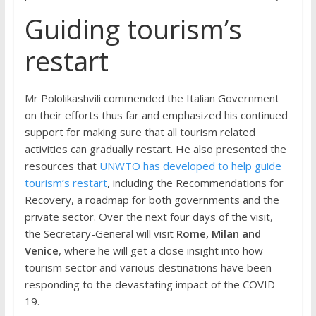
Guiding tourism’s
restart
Mr Pololikashvili commended the Italian Government
on their efforts thus far and emphasized his continued
support for making sure that all tourism related
activities can gradually restart. He also presented the
resources that
UNWTO has developed to help guide
tourism’s restart
, including the Recommendations for
Recovery, a roadmap for both governments and the
private sector. Over the next four days of the visit,
the Secretary-General will visit
Rome, Milan and
Venice
, where he will get a close insight into how
tourism sector and various destinations have been
responding to the devastating impact of the COVID-
19.