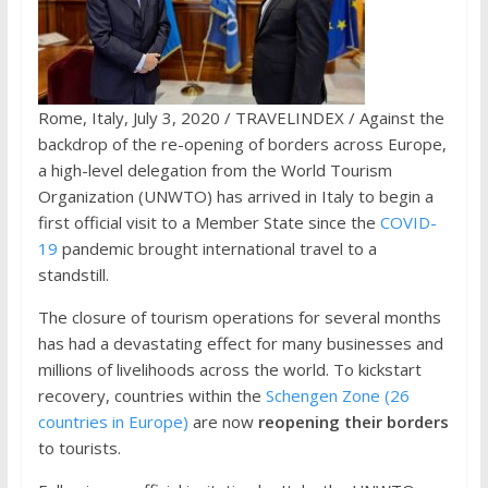
Rome, Italy, July 3, 2020 / TRAVELINDEX / Against the
backdrop of the re-opening of borders across Europe,
a high-level delegation from the World Tourism
Organization (UNWTO) has arrived in Italy to begin a
first official visit to a Member State since the
COVID-
19
pandemic brought international travel to a
standstill.
The closure of tourism operations for several months
has had a devastating effect for many businesses and
millions of livelihoods across the world. To kickstart
recovery, countries within the
Schengen Zone (26
countries in Europe)
are now
reopening their borders
to tourists.