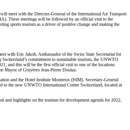
i
will meet with the Director-General of the International Air Transport
). These meetings will be followed by an official visit to the
ing sports tourism as a driver of positive change and making the
eet with Eric Jakob, Ambassador of the Swiss State Secretariat for
ng Switzerland’s commitment to sustainable tourism, the UNWTO
, and this will be the first official visit to one of the locations
y the Mayor of Gruyères Jean-Pierre Doutaz.
ucation and the Hotel Institute Montreux (HIM). Secretary-General
d to the new UNWTO International Centre Switzerland, located at
isit and highlights on the tourism for development agenda for 2022,