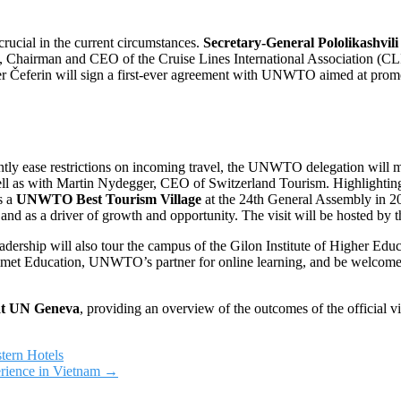
 crucial in the current circumstances.
Secretary-General Pololikashvil
, Chairman and CEO of the Cruise Lines International Association (CLIA
r Čeferin will sign a first-ever agreement with UNWTO aimed at promot
ntly ease restrictions on incoming travel, the UNWTO delegation will m
well as with Martin Nydegger, CEO of Switzerland Tourism. Highlighti
s a
UNWTO Best Tourism Village
at the 24th General Assembly in 2021
ge, and as a driver of growth and opportunity. The visit will be hosted b
leadership will also tour the campus of the Gilon Institute of Higher Ed
met Education, UNWTO’s partner for online learning, and be welcome
at UN Geneva
, providing an overview of the outcomes of the official v
tern Hotels
rience in Vietnam
→