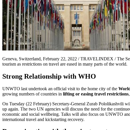
Geneva, Switzerland, February 22, 2022 / TRAVELINDEX / The Secret
tourism as restrictions on travel are eased in many parts of the world.
Strong Relationship with WHO
UNWTO last undertook an official visit to the home city of the
World
growing numbers of countries in
lifting or easing travel restrictions
On Tuesday (22 February) Secretary-General Zurab Pololikashvili wi
up again. The two UN agencies will discuss the need for the continued
economic and social wellbeing. Talks will also focus on UNWTO and WH
international travel and kickstarting recovery.