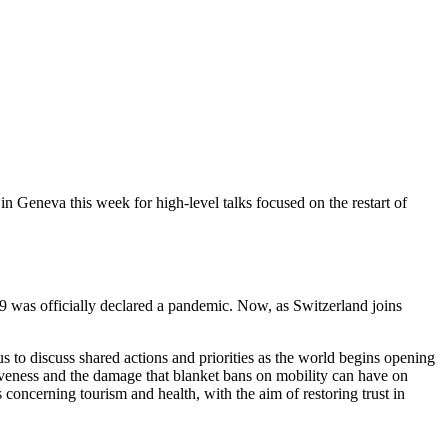
neva this week for high-level talks focused on the restart of
was officially declared a pandemic. Now, as Switzerland joins
 discuss shared actions and priorities as the world begins opening
tiveness and the damage that blanket bans on mobility can have on
oncerning tourism and health, with the aim of restoring trust in