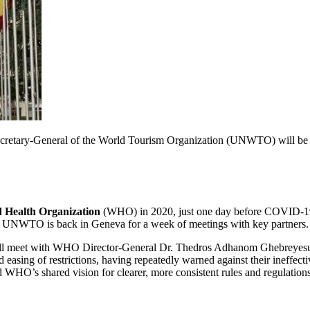
ary-General of the World Tourism Organization (UNWTO) will be in Ge
 Health Organization
(WHO) in 2020, just one day before COVID-19 
, UNWTO is back in Geneva for a week of meetings with key partners.
ll meet with WHO Director-General Dr. Thedros Adhanom Ghebreyesus to
 easing of restrictions, having repeatedly warned against their ineffec
O’s shared vision for clearer, more consistent rules and regulations c