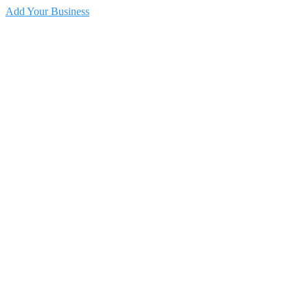
Add Your Business