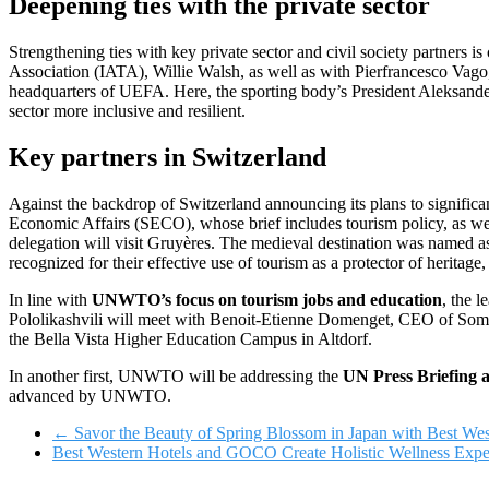
Deepening ties with the private sector
Strengthening ties with key private sector and civil society partners is
Association (IATA), Willie Walsh, as well as with Pierfrancesco Vago
headquarters of UEFA. Here, the sporting body’s President Aleksande
sector more inclusive and resilient.
Key partners in Switzerland
Against the backdrop of Switzerland announcing its plans to significa
Economic Affairs (SECO), whose brief includes tourism policy, as 
delegation will visit Gruyères. The medieval destination was named a
recognized for their effective use of tourism as a protector of herita
In line with
UNWTO’s focus on tourism jobs and education
, the 
Pololikashvili will meet with Benoit-Etienne Domenget, CEO of Som
the Bella Vista Higher Education Campus in Altdorf.
In another first, UNWTO will be addressing the
UN Press Briefing 
advanced by UNWTO.
←
Savor the Beauty of Spring Blossom in Japan with Best Wes
Best Western Hotels and GOCO Create Holistic Wellness Expe