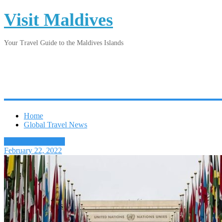
Visit Maldives
Your Travel Guide to the Maldives Islands
Home
Global Travel News
Latest Travel News
February 22, 2022