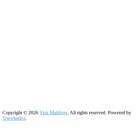
Copyright © 2026
Visit Maldives
. All rights reserved. Powered by
Travelindex
.