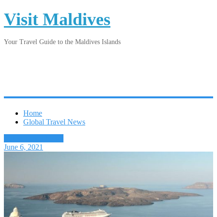
Visit Maldives
Your Travel Guide to the Maldives Islands
Home
Global Travel News
Latest Travel News
June 6, 2021