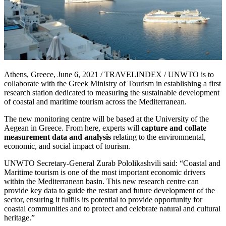
Athens, Greece, June 6, 2021 / TRAVELINDEX / UNWTO is to
collaborate with the Greek Ministry of Tourism in establishing a first
research station dedicated to measuring the sustainable development
of coastal and maritime tourism across the Mediterranean.
The new monitoring centre will be based at the University of the
Aegean in Greece. From here, experts will
capture and collate
measurement data and analysis
relating to the environmental,
economic, and social impact of tourism.
UNWTO Secretary-General Zurab Pololikashvili said: “Coastal and
Maritime tourism is one of the most important economic drivers
within the Mediterranean basin. This new research centre can
provide key data to guide the restart and future development of the
sector, ensuring it fulfils its potential to provide opportunity for
coastal communities and to protect and celebrate natural and cultural
heritage.”