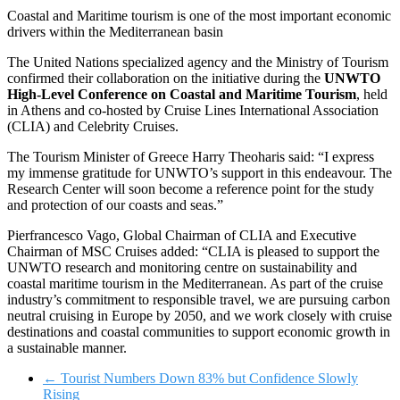
Coastal and Maritime tourism is one of the most important economic
drivers within the Mediterranean basin
The United Nations specialized agency and the Ministry of Tourism
confirmed their collaboration on the initiative during the
UNWTO
High-Level Conference on Coastal and Maritime Tourism
, held
in Athens and co-hosted by Cruise Lines International Association
(CLIA) and Celebrity Cruises.
The Tourism Minister of Greece Harry Theoharis said: “I express
my immense gratitude for UNWTO’s support in this endeavour. The
Research Center will soon become a reference point for the study
and protection of our coasts and seas.”
Pierfrancesco Vago, Global Chairman of CLIA and Executive
Chairman of MSC Cruises added: “CLIA is pleased to support the
UNWTO research and monitoring centre on sustainability and
coastal maritime tourism in the Mediterranean. As part of the cruise
industry’s commitment to responsible travel, we are pursuing carbon
neutral cruising in Europe by 2050, and we work closely with cruise
destinations and coastal communities to support economic growth in
a sustainable manner.
←
Tourist Numbers Down 83% but Confidence Slowly
Rising