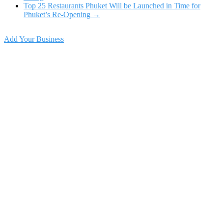
Top 25 Restaurants Phuket Will be Launched in Time for
Phuket’s Re-Opening
→
Add Your Business