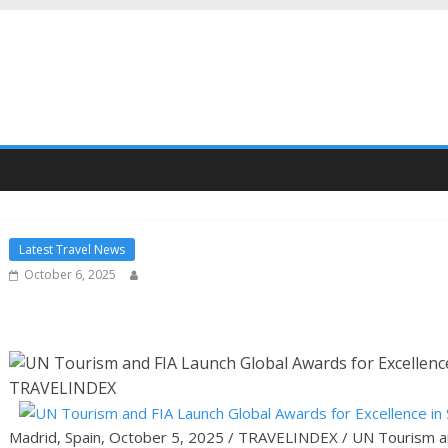
Latest Travel News
October 6, 2025
Madrid, Spain, October 5, 2025 / TRAVELINDEX / UN Tourism an