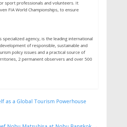
or sport professionals and volunteers. It
seven FIA World Championships, to ensure
pecialized agency, is the leading international
e development of responsible, sustainable and
ourism policy issues and a practical source of
erritories, 2 permanent observers and over 500
self as a Global Tourism Powerhouse
Chef Nobu Matsuhisa at Nobu Bangkok
→