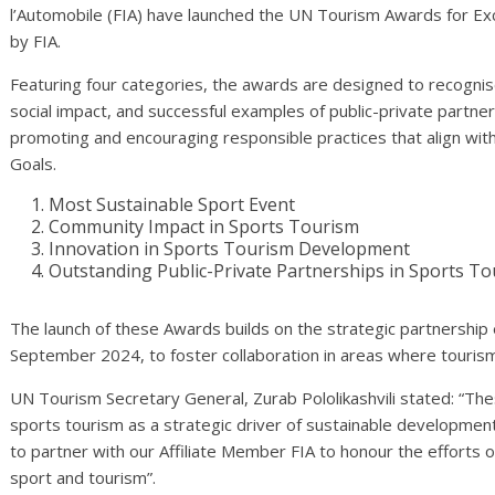
l’Automobile (FIA) have launched the UN Tourism Awards for Ex
by FIA.
Featuring four categories, the awards are designed to recognise i
social impact, and successful examples of public-private partner
promoting and encouraging responsible practices that align wi
Goals.
Most Sustainable Sport Event
Community Impact in Sports Tourism
Innovation in Sports Tourism Development
Outstanding Public-Private Partnerships in Sports T
The launch of these Awards builds on the strategic partnership
September 2024, to foster collaboration in areas where tourism,
UN Tourism Secretary General, Zurab Pololikashvili stated: “Th
sports tourism as a strategic driver of sustainable development
to partner with our Affiliate Member FIA to honour the efforts 
sport and tourism”.