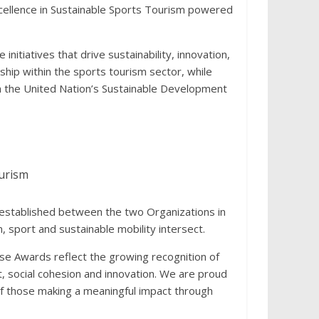
cellence in Sustainable Sports Tourism powered
nitiatives that drive sustainability, innovation,
ship within the sports tourism sector, while
th the United Nation’s Sustainable Development
ourism
 established between the two Organizations in
 sport and sustainable mobility intersect.
ese Awards reflect the growing recognition of
, social cohesion and innovation. We are proud
of those making a meaningful impact through