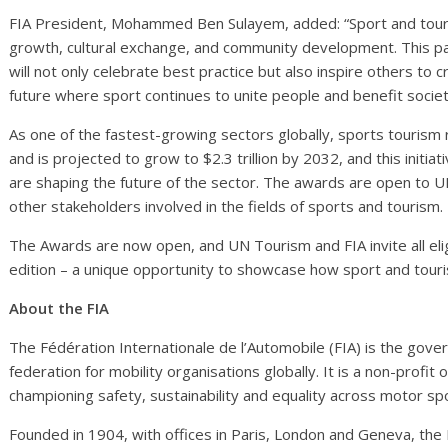
FIA President, Mohammed Ben Sulayem, added: “Sport and tour
growth, cultural exchange, and community development. This p
will not only celebrate best practice but also inspire others to
future where sport continues to unite people and benefit socie
As one of the fastest-growing sectors globally, sports tourism 
and is projected to grow to $2.3 trillion by 2032, and this initiat
are shaping the future of the sector. The awards are open to
other stakeholders involved in the fields of sports and tourism.
The Awards are now open, and UN Tourism and FIA invite all eligib
edition – a unique opportunity to showcase how sport and touris
About the FIA
The Fédération Internationale de l’Automobile (FIA) is the gov
federation for mobility organisations globally. It is a non-profi
championing safety, sustainability and equality across motor spo
Founded in 1904, with offices in Paris, London and Geneva, th