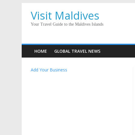
Visit Maldives
Your Travel Guide to the Maldives Islands
HOME
GLOBAL TRAVEL NEWS
Add Your Business