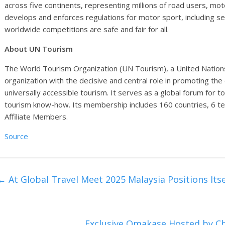
across five continents, representing millions of road users, mot
develops and enforces regulations for motor sport, including 
worldwide competitions are safe and fair for all.
About UN Tourism
The World Tourism Organization (UN Tourism), a United Nations s
organization with the decisive and central role in promoting th
universally accessible tourism. It serves as a global forum for t
tourism know-how. Its membership includes 160 countries, 6 t
Affiliate Members.
Source
←
At Global Travel Meet 2025 Malaysia Positions It
Exclusive Omakase Hosted by 