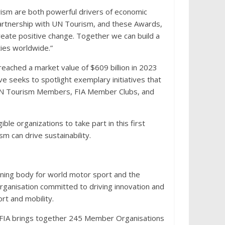
ism are both powerful drivers of economic
artnership with UN Tourism, and these Awards,
 create positive change. Together we can build a
ties worldwide.”
reached a market value of $609 billion in 2023
ive seeks to spotlight exemplary initiatives that
 UN Tourism Members, FIA Member Clubs, and
le organizations to take part in this first
m can drive sustainability.
erning body for world motor sport and the
t organisation committed to driving innovation and
rt and mobility.
e FIA brings together 245 Member Organisations