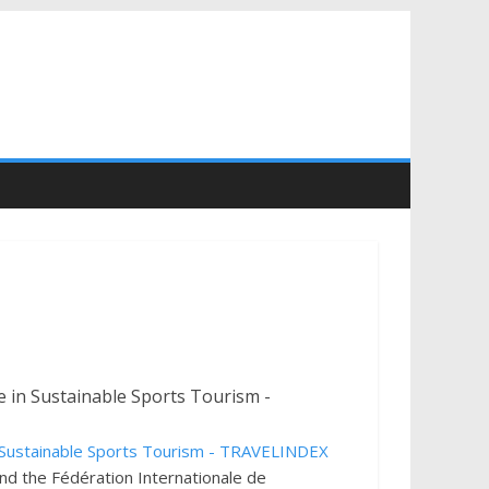
d the Fédération Internationale de