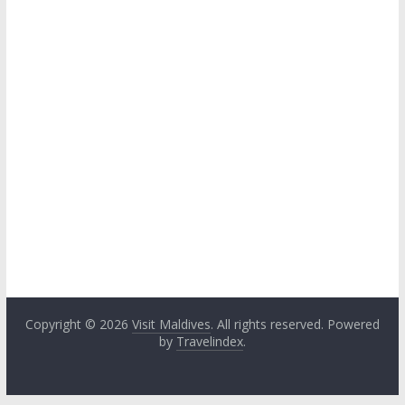
Copyright © 2026
Visit Maldives
. All rights reserved. Powered
by
Travelindex
.