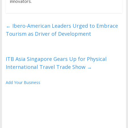
innovators.
←
Ibero-American Leaders Urged to Embrace
Tourism as Driver of Development
ITB Asia Singapore Gears Up for Physical
International Travel Trade Show
→
Add Your Business