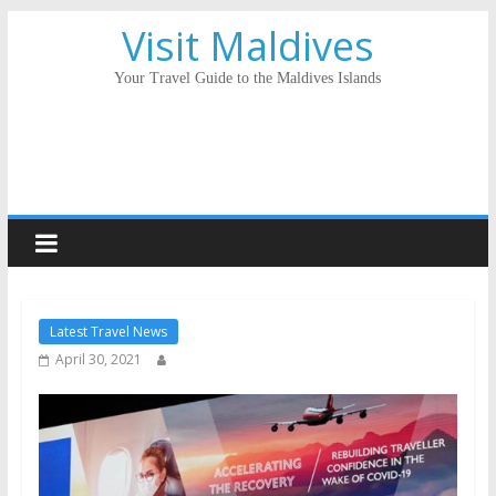
Visit Maldives
Your Travel Guide to the Maldives Islands
Latest Travel News
April 30, 2021