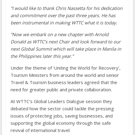
“I would like to thank Chris Nassetta for his dedication
and commitment over the past three years. He has
been instrumental in making WTTC what it is today.
“Now we embark on a new chapter with Arnold
Donald as WTTC’s next Chair and look forward to our
next Global Summit which will take place in Manila in
the Philippines later this year.”
Under the theme of ‘Uniting the World for Recovery’,
Tourism Ministers from around the world and senior
Travel & Tourism business leaders agreed that the
need for greater public and private collaboration.
At WTTC’s Global Leaders Dialogue session they
debated how the sector could tackle the pressing
issues of protecting jobs, saving businesses, and
supporting the global economy through the safe
revival of international travel.