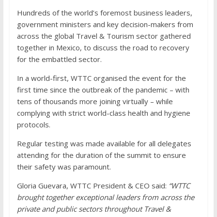
Hundreds of the world’s foremost business leaders,
government ministers and key decision-makers from
across the global Travel & Tourism sector gathered
together in Mexico, to discuss the road to recovery
for the embattled sector.
In a world-first, WTTC organised the event for the
first time since the outbreak of the pandemic – with
tens of thousands more joining virtually – while
complying with strict world-class health and hygiene
protocols.
Regular testing was made available for all delegates
attending for the duration of the summit to ensure
their safety was paramount.
Gloria Guevara, WTTC President & CEO said:
“WTTC
brought together exceptional leaders from across the
private and public sectors throughout Travel &