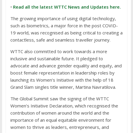
•
Read all the latest WTTC News and Updates here.
The growing importance of using digital technology,
such as biometrics, a major force in the post COVID-
19 world, was recognised as being critical to creating a
contactless, safe and seamless traveller journey.
WTTC also committed to work towards a more
inclusive and sustainable future. It pledged to
advocate and advance gender equality and equity, and
boost female representation in leadership roles by
launching its Women’s Initiative with the help of 18
Grand Slam singles title winner, Martina Navratilova.
The Global Summit saw the signing of the WTTC
Women’s Initiative Declaration, which recognised the
contribution of women around the world and the
importance of an equal equitable environment for
women to thrive as leaders, entrepreneurs, and