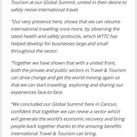
Tourism at our Global Summit, united in their desire to
safely revive international travel.
“Our very presence here, shows that we can resume
international travelling once more, by observing the
latest health and safety protocols, which WTTC has
helped develop for businesses large and small
throughout the sector.
“Together we have shown that with a united front,
both the private and public sectors in Travel & Tourism
can drive change and get the world moving again so
that we can start travelling, exploring and sharing our
experiences face-to-face.
“We concluded our Global Summit here in Cancun,
confident that together we can revive a sector which
will generate the world’s economic recovery and bring
people back together thanks to the amazing benefits
international Travel & Tourism can bring.