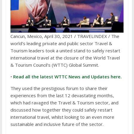
Cancun, Mexico, April 30, 2021 / TRAVELINDEX / The
world’s leading private and public sector Travel &
Tourism leaders took a united stand to safely restart
international travel at the closure of the World Travel
& Tourism Council’s (WTTC) Global Summit.
•
Read all the latest WTTC News and Updates here.
They used the prestigious forum to share their
experiences from the last 12 devastating months,
which had ravaged the Travel & Tourism sector, and
discussed how together they could safely restart
international travel, whilst looking to an even more
sustainable and inclusive future of the sector.