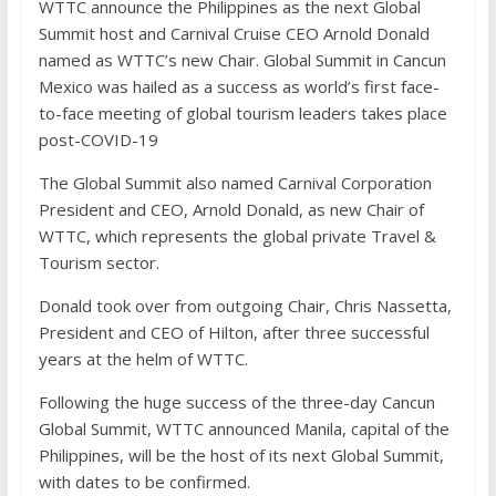
WTTC announce the Philippines as the next Global
Summit host and Carnival Cruise CEO Arnold Donald
named as WTTC’s new Chair. Global Summit in Cancun
Mexico was hailed as a success as world’s first face-
to-face meeting of global tourism leaders takes place
post-COVID-19
The Global Summit also named Carnival Corporation
President and CEO, Arnold Donald, as new Chair of
WTTC, which represents the global private Travel &
Tourism sector.
Donald took over from outgoing Chair, Chris Nassetta,
President and CEO of Hilton, after three successful
years at the helm of WTTC.
Following the huge success of the three-day Cancun
Global Summit, WTTC announced Manila, capital of the
Philippines, will be the host of its next Global Summit,
with dates to be confirmed.