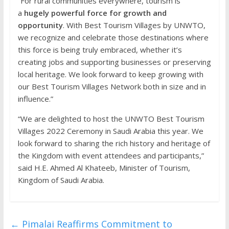
“For rural communities everywhere, tourism is
a
hugely powerful force for growth and
opportunity
. With Best Tourism Villages by UNWTO,
we recognize and celebrate those destinations where
this force is being truly embraced, whether it’s
creating jobs and supporting businesses or preserving
local heritage. We look forward to keep growing with
our Best Tourism Villages Network both in size and in
influence.”
“We are delighted to host the UNWTO Best Tourism
Villages 2022 Ceremony in Saudi Arabia this year. We
look forward to sharing the rich history and heritage of
the Kingdom with event attendees and participants,”
said H.E. Ahmed Al Khateeb, Minister of Tourism,
Kingdom of Saudi Arabia.
←
Pimalai Reaffirms Commitment to