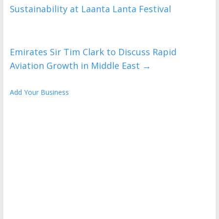
Sustainability at Laanta Lanta Festival
Emirates Sir Tim Clark to Discuss Rapid
Aviation Growth in Middle East
→
Add Your Business