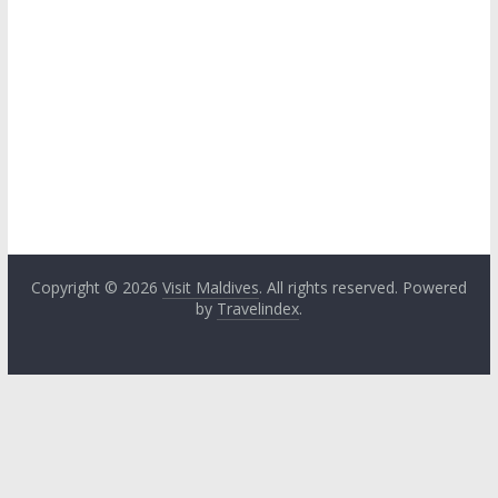
Copyright © 2026
Visit Maldives
. All rights reserved. Powered
by
Travelindex
.