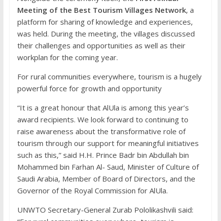
Meeting of the Best Tourism Villages Network
, a
platform for sharing of knowledge and experiences,
was held. During the meeting, the villages discussed
their challenges and opportunities as well as their
workplan for the coming year.
For rural communities everywhere, tourism is a hugely
powerful force for growth and opportunity
“It is a great honour that AlUla is among this year’s
award recipients. We look forward to continuing to
raise awareness about the transformative role of
tourism through our support for meaningful initiatives
such as this,” said H.H. Prince Badr bin Abdullah bin
Mohammed bin Farhan Al- Saud, Minister of Culture of
Saudi Arabia, Member of Board of Directors, and the
Governor of the Royal Commission for AlUla.
UNWTO Secretary-General Zurab Pololikashvili said: