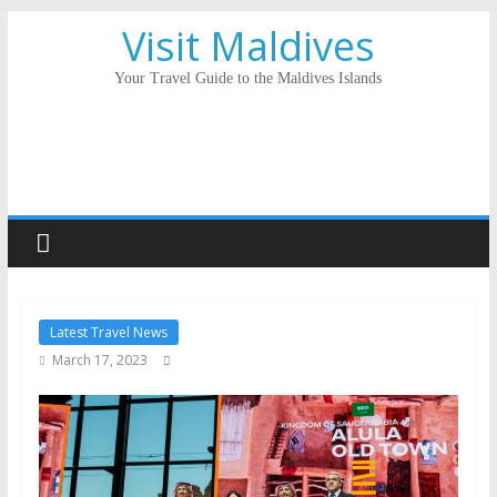
Visit Maldives
Your Travel Guide to the Maldives Islands
Latest Travel News
March 17, 2023