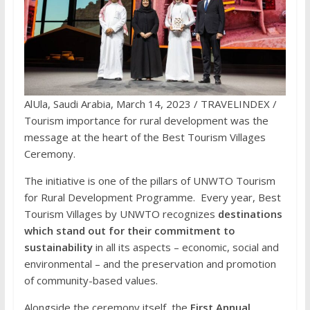
AlUla, Saudi Arabia, March 14, 2023 / TRAVELINDEX /
Tourism importance for rural development was the
message at the heart of the Best Tourism Villages
Ceremony.
The initiative is one of the pillars of UNWTO Tourism
for Rural Development Programme. Every year, Best
Tourism Villages by UNWTO recognizes
destinations
which stand out for their commitment to
sustainability
in all its aspects – economic, social and
environmental – and the preservation and promotion
of community-based values.
Alongside the ceremony itself, the
First Annual