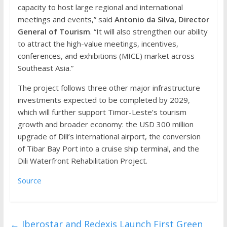
capacity to host large regional and international
meetings and events,” said
Antonio da Silva, Director
General of Tourism
. “It will also strengthen our ability
to attract the high-value meetings, incentives,
conferences, and exhibitions (MICE) market across
Southeast Asia.”
The project follows three other major infrastructure
investments expected to be completed by 2029,
which will further support Timor-Leste’s tourism
growth and broader economy: the USD 300 million
upgrade of Dili’s international airport, the conversion
of Tibar Bay Port into a cruise ship terminal, and the
Dili Waterfront Rehabilitation Project.
Source
←
Iberostar and Redexis Launch First Green