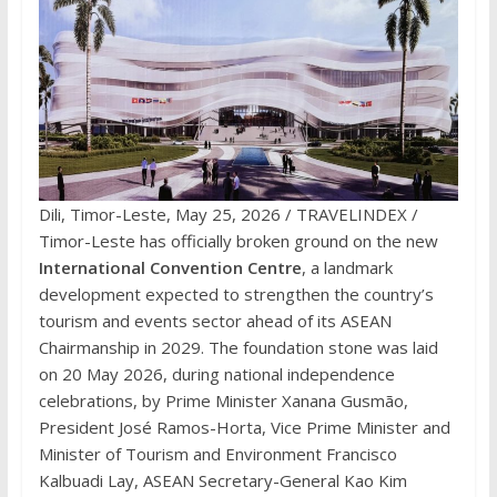
Dili, Timor-Leste, May 25, 2026 / TRAVELINDEX /
Timor-Leste has officially broken ground on the new
International Convention Centre
, a landmark
development expected to strengthen the country’s
tourism and events sector ahead of its ASEAN
Chairmanship in 2029. The foundation stone was laid
on 20 May 2026, during national independence
celebrations, by Prime Minister Xanana Gusmão,
President José Ramos-Horta, Vice Prime Minister and
Minister of Tourism and Environment Francisco
Kalbuadi Lay, ASEAN Secretary-General Kao Kim