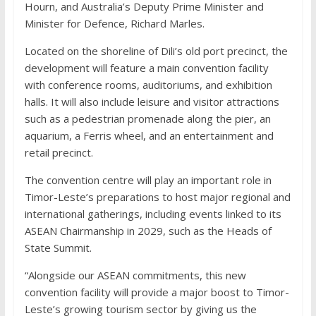
Hourn, and Australia’s Deputy Prime Minister and
Minister for Defence, Richard Marles.
Located on the shoreline of Dili’s old port precinct, the
development will feature a main convention facility
with conference rooms, auditoriums, and exhibition
halls. It will also include leisure and visitor attractions
such as a pedestrian promenade along the pier, an
aquarium, a Ferris wheel, and an entertainment and
retail precinct.
The convention centre will play an important role in
Timor-Leste’s preparations to host major regional and
international gatherings, including events linked to its
ASEAN Chairmanship in 2029, such as the Heads of
State Summit.
“Alongside our ASEAN commitments, this new
convention facility will provide a major boost to Timor-
Leste’s growing tourism sector by giving us the