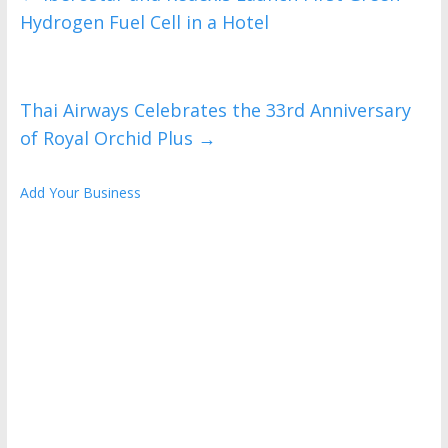
Hydrogen Fuel Cell in a Hotel
Thai Airways Celebrates the 33rd Anniversary
of Royal Orchid Plus
→
Add Your Business