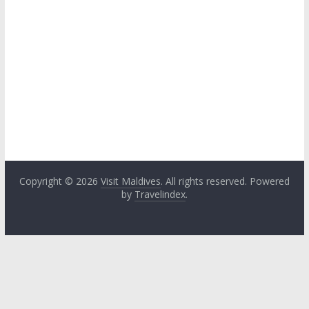
Copyright © 2026
Visit Maldives
. All rights reserved. Powered
by
Travelindex
.