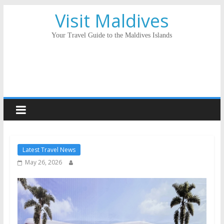
Visit Maldives
Your Travel Guide to the Maldives Islands
Latest Travel News
May 26, 2026