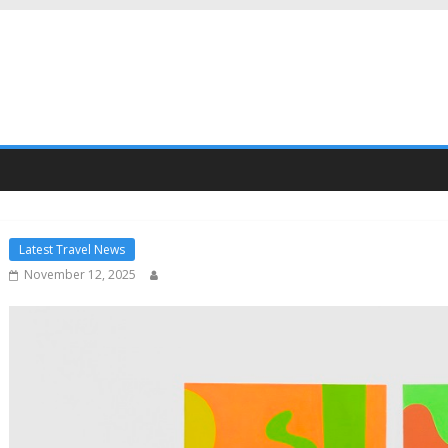
Latest Travel News
November 12, 2025