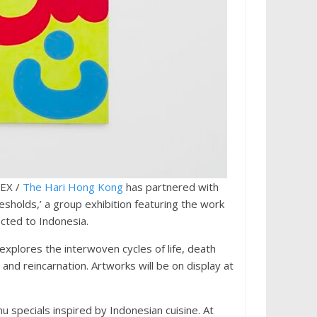
DEX /
The Hari Hong Kong
has partnered with
sholds,’ a group exhibition featuring the work
cted to Indonesia.
xplores the interwoven cycles of life, death
, and reincarnation. Artworks will be on display at
u specials inspired by Indonesian cuisine. At