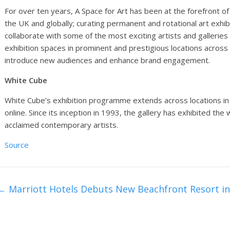
For over ten years, A Space for Art has been at the forefront of
the UK and globally; curating permanent and rotational art exhi
collaborate with some of the most exciting artists and galleries
exhibition spaces in prominent and prestigious locations across
introduce new audiences and enhance brand engagement.
White Cube
White Cube’s exhibition programme extends across locations in
online. Since its inception in 1993, the gallery has exhibited th
acclaimed contemporary artists.
Source
←
Marriott Hotels Debuts New Beachfront Resort in