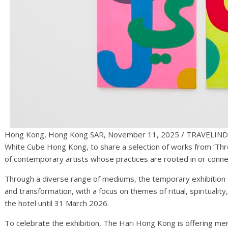
Hong Kong, Hong Kong SAR, November 11, 2025 / TRAVELIN
White Cube Hong Kong, to share a selection of works from ‘Thre
of contemporary artists whose practices are rooted in or conne
Through a diverse range of mediums, the temporary exhibition e
and transformation, with a focus on themes of ritual, spirituality
the hotel until 31 March 2026.
To celebrate the exhibition, The Hari Hong Kong is offering men