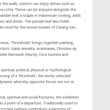
the walls, visitors can enjoy dishes such as
na cotta. These can be enjoyed alongside the
pandan leaf, a staple in Indonesian cooking, adds
es and drinks. The pandan leaf also holds
often used for the woven basket of Canang Sari,
esia, ‘Thresholds’ brings together painting,
tists: Galuh Anindita, Arahmaiani, Christine Ay
dek Murniasih (Murni), Citra Sasmita and
piritual, political, physical or mythological.
ssing of a ‘threshold’, the works selected
a dynamic whereby opposite forces are not at
, spiritual and social fractures, the exhibition
as a point of a departure. Traditionally used to
s-crossing pattern symbolises a harmony of