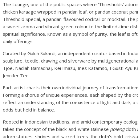
The Lounge, one of the public spaces where ‘Thresholds’ adorns 
chicken karaage wrapped in pandan leaf, or pandan coconut pan
Threshold Special, a pandan-flavoured cocktail or mocktail. The 
a sweet aroma and vibrant green colour to the limited-time dish
spiritual significance. Known as a symbol of purity, the leaf is 
daily offerings.
Curated by Galuh Sukardi, an independent curator based in Indon
sculpture, textile, drawing and silverware by multigenerational ar
Tjoe, Nadiah Bamadhaj, Kei Imazu, Ines Katamso, I Gusti Ayu Ka
Jennifer Tee.
Each artist charts their own individual journey of transformation: s
Forming a chorus of unique experiences, each shaped by the cro
reflect an understanding of the coexistence of light and dark; 
odds but held in balance.
Rooted in Indonesian traditions, and amid contemporary ecological
takes the concept of the black-and-white Balinese
poleng
cloth 
adorn statues, shrines and sacred trees, the cloth’s bold, cris