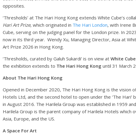
opposites.
‘Thresholds’ at The Hari Hong Kong extends White Cube’s collab
Hari Art Prize
, which originated in
The Hari London
, with Irene B
Cube, serving on the judging panel for the London prize. In 20
now in its third year. Wendy Xu, Managing Director, Asia at Whit
Art Prize 2026 in Hong Kong.
‘Thresholds, curated by Galuh Sukardi’ is on view at
White Cub
the exhibition extends to
The Hari Hong Kong
until 31 March 
About
The Hari Hong Kong
Opened in December 2020, The Hari Hong Kong is the vision of 
Hotels Ltd, and the second hotel to open under the ‘The Hari’ 
in August 2016. The Harilela Group was established in 1959 and i
Harilela Group is the parent company of Harilela Hotels which
Asia, Europe, and the US.
A Space For Art