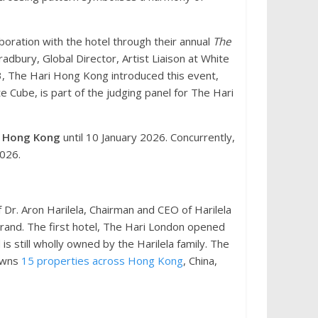
oration with the hotel through their annual
The
radbury, Global Director, Artist Liaison at White
23, The Hari Hong Kong introduced this event,
e Cube, is part of the judging panel for The Hari
e Hong Kong
until 10 January 2026. Concurrently,
2026.
Dr. Aron Harilela, Chairman and CEO of Harilela
brand. The first hotel, The Hari London opened
s still wholly owned by the Harilela family. The
 owns
15 properties across Hong Kong
, China,