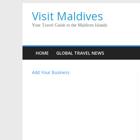
Visit Maldives
Your Travel Guide to the Maldives Islands
HOME
GLOBAL TRAVEL NEWS
Add Your Business