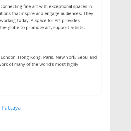
 connecting fine art with exceptional spaces in
bitions that inspire and engage audiences. They
 working today. A Space for Art provides
 the globe to promote art, support artists,
 London, Hong Kong, Paris, New York, Seoul and
e work of many of the world’s most highly
 Pattaya