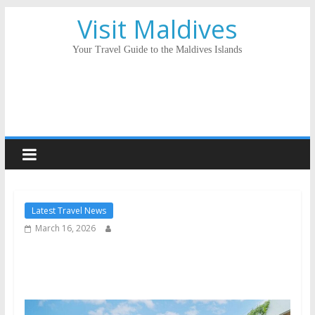
Visit Maldives
Your Travel Guide to the Maldives Islands
Latest Travel News
March 16, 2026