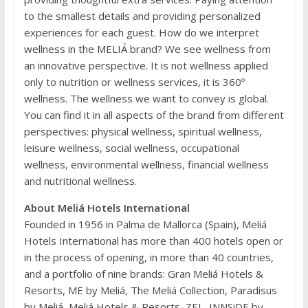
to the smallest details and providing personalized
experiences for each guest. How do we interpret
wellness in the MELIÁ brand? We see wellness from
an innovative perspective. It is not wellness applied
only to nutrition or wellness services, it is 360º
wellness. The wellness we want to convey is global.
You can find it in all aspects of the brand from different
perspectives: physical wellness, spiritual wellness,
leisure wellness, social wellness, occupational
wellness, environmental wellness, financial wellness
and nutritional wellness.
About Meliá Hotels International
Founded in 1956 in Palma de Mallorca (Spain), Meliá
Hotels International has more than 400 hotels open or
in the process of opening, in more than 40 countries,
and a portfolio of nine brands: Gran Meliá Hotels &
Resorts, ME by Meliá, The Meliá Collection, Paradisus
by Meliá, Meliá Hotels & Resorts, ZEL, INNSiDE by