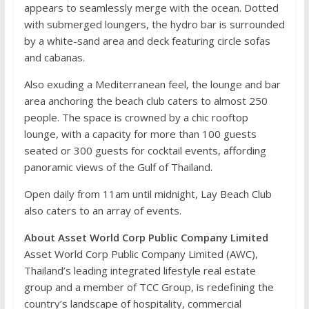
appears to seamlessly merge with the ocean. Dotted
with submerged loungers, the hydro bar is surrounded
by a white-sand area and deck featuring circle sofas
and cabanas.
Also exuding a Mediterranean feel, the lounge and bar
area anchoring the beach club caters to almost 250
people. The space is crowned by a chic rooftop
lounge, with a capacity for more than 100 guests
seated or 300 guests for cocktail events, affording
panoramic views of the Gulf of Thailand.
Open daily from 11am until midnight, Lay Beach Club
also caters to an array of events.
About Asset World Corp Public Company Limited
Asset World Corp Public Company Limited (AWC),
Thailand’s leading integrated lifestyle real estate
group and a member of TCC Group, is redefining the
country’s landscape of hospitality, commercial