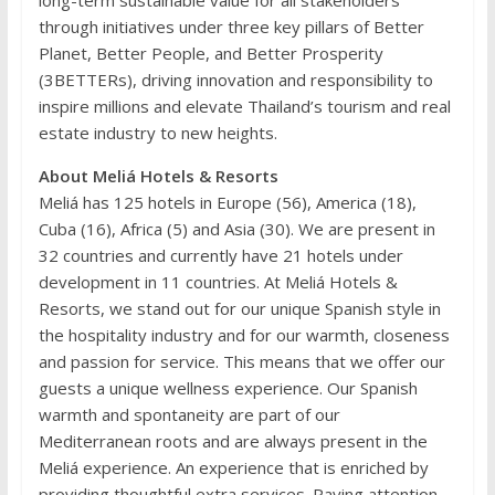
through initiatives under three key pillars of Better
Planet, Better People, and Better Prosperity
(3BETTERs), driving innovation and responsibility to
inspire millions and elevate Thailand’s tourism and real
estate industry to new heights.
About Meliá Hotels & Resorts
Meliá has 125 hotels in Europe (56), America (18),
Cuba (16), Africa (5) and Asia (30). We are present in
32 countries and currently have 21 hotels under
development in 11 countries. At Meliá Hotels &
Resorts, we stand out for our unique Spanish style in
the hospitality industry and for our warmth, closeness
and passion for service. This means that we offer our
guests a unique wellness experience. Our Spanish
warmth and spontaneity are part of our
Mediterranean roots and are always present in the
Meliá experience. An experience that is enriched by
providing thoughtful extra services. Paying attention