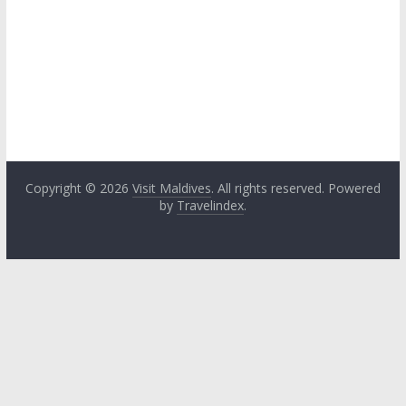
Copyright © 2026
Visit Maldives
. All rights reserved. Powered
by
Travelindex
.