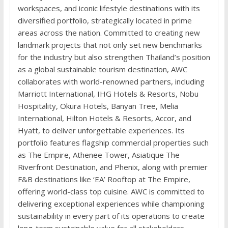
workspaces, and iconic lifestyle destinations with its
diversified portfolio, strategically located in prime
areas across the nation. Committed to creating new
landmark projects that not only set new benchmarks
for the industry but also strengthen Thailand’s position
as a global sustainable tourism destination, AWC
collaborates with world-renowned partners, including
Marriott International, IHG Hotels & Resorts, Nobu
Hospitality, Okura Hotels, Banyan Tree, Melia
International, Hilton Hotels & Resorts, Accor, and
Hyatt, to deliver unforgettable experiences. Its
portfolio features flagship commercial properties such
as The Empire, Athenee Tower, Asiatique The
Riverfront Destination, and Phenix, along with premier
F&B destinations like ‘EA’ Rooftop at The Empire,
offering world-class top cuisine. AWC is committed to
delivering exceptional experiences while championing
sustainability in every part of its operations to create
long-term sustainable value for all stakeholders