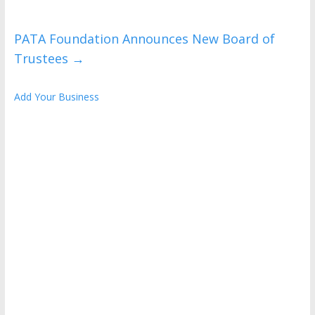
PATA Foundation Announces New Board of
Trustees
→
Add Your Business