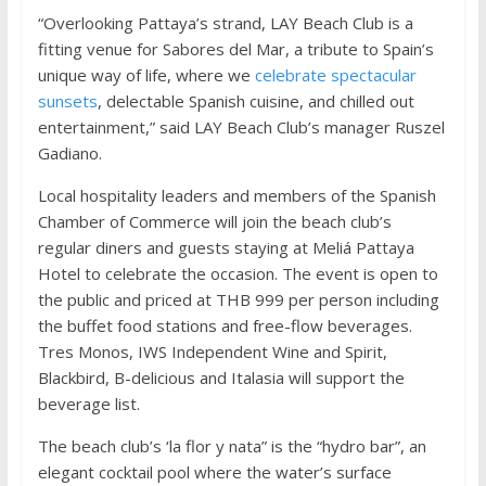
“Overlooking Pattaya’s strand, LAY Beach Club is a
fitting venue for Sabores del Mar, a tribute to Spain’s
unique way of life, where we
celebrate spectacular
sunsets
, delectable Spanish cuisine, and chilled out
entertainment,” said LAY Beach Club’s manager Ruszel
Gadiano.
Local hospitality leaders and members of the Spanish
Chamber of Commerce will join the beach club’s
regular diners and guests staying at Meliá Pattaya
Hotel to celebrate the occasion. The event is open to
the public and priced at THB 999 per person including
the buffet food stations and free-flow beverages.
Tres Monos, IWS Independent Wine and Spirit,
Blackbird, B-delicious and Italasia will support the
beverage list.
The beach club’s ‘la flor y nata” is the “hydro bar”, an
elegant cocktail pool where the water’s surface