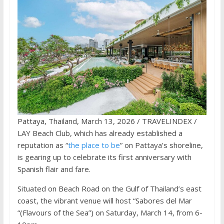
Pattaya, Thailand, March 13, 2026 / TRAVELINDEX /
LAY Beach Club, which has already established a
reputation as “
the place to be
” on Pattaya’s shoreline,
is gearing up to celebrate its first anniversary with
Spanish flair and fare.
Situated on Beach Road on the Gulf of Thailand’s east
coast, the vibrant venue will host “Sabores del Mar
“(Flavours of the Sea”) on Saturday, March 14, from 6-