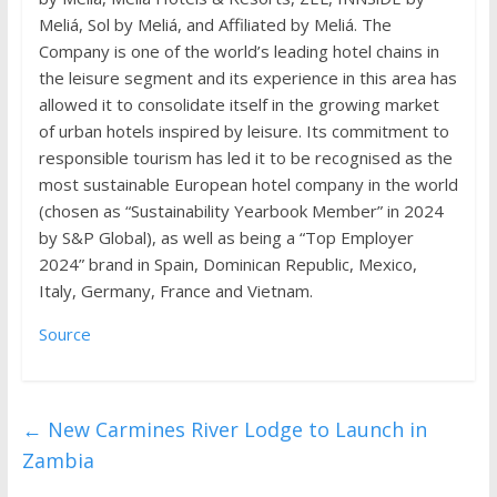
Meliá, Sol by Meliá, and Affiliated by Meliá. The
Company is one of the world’s leading hotel chains in
the leisure segment and its experience in this area has
allowed it to consolidate itself in the growing market
of urban hotels inspired by leisure. Its commitment to
responsible tourism has led it to be recognised as the
most sustainable European hotel company in the world
(chosen as “Sustainability Yearbook Member” in 2024
by S&P Global), as well as being a “Top Employer
2024” brand in Spain, Dominican Republic, Mexico,
Italy, Germany, France and Vietnam.
Source
←
New Carmines River Lodge to Launch in
Zambia