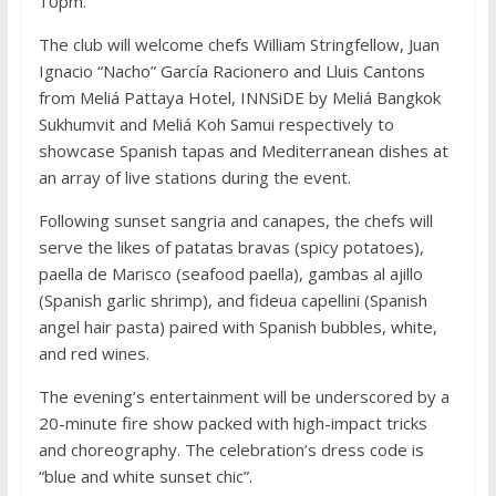
10pm.
The club will welcome chefs William Stringfellow, Juan
Ignacio “Nacho” García Racionero and Lluis Cantons
from Meliá Pattaya Hotel, INNSiDE by Meliá Bangkok
Sukhumvit and Meliá Koh Samui respectively to
showcase Spanish tapas and Mediterranean dishes at
an array of live stations during the event.
Following sunset sangria and canapes, the chefs will
serve the likes of patatas bravas (spicy potatoes),
paella de Marisco (seafood paella), gambas al ajillo
(Spanish garlic shrimp), and fideua capellini (Spanish
angel hair pasta) paired with Spanish bubbles, white,
and red wines.
The evening’s entertainment will be underscored by a
20-minute fire show packed with high-impact tricks
and choreography. The celebration’s dress code is
“blue and white sunset chic”.