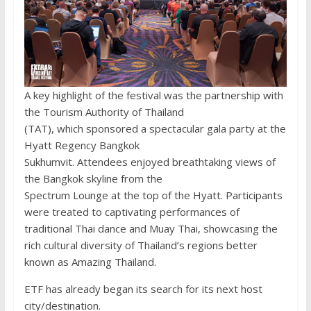
A key highlight of the festival was the partnership with
the Tourism Authority of Thailand
(TAT), which sponsored a spectacular gala party at the
Hyatt Regency Bangkok
Sukhumvit. Attendees enjoyed breathtaking views of
the Bangkok skyline from the
Spectrum Lounge at the top of the Hyatt. Participants
were treated to captivating performances of
traditional Thai dance and Muay Thai, showcasing the
rich cultural diversity of Thailand’s regions better
known as Amazing Thailand.
ETF has already began its search for its next host
city/destination.