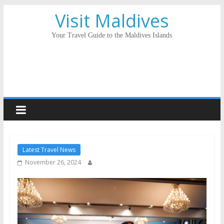
Visit Maldives
Your Travel Guide to the Maldives Islands
Latest Travel News
November 26, 2024