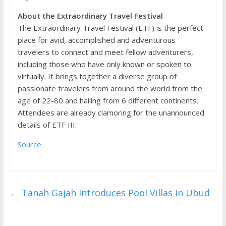
About the Extraordinary Travel Festival
The Extraordinary Travel Festival (ETF) is the perfect
place for avid, accomplished and adventurous
travelers to connect and meet fellow adventurers,
including those who have only known or spoken to
virtually. It brings together a diverse group of
passionate travelers from around the world from the
age of 22-80 and hailing from 6 different continents.
Attendees are already clamoring for the unannounced
details of ETF III.
Source
←
Tanah Gajah Introduces Pool Villas in Ubud