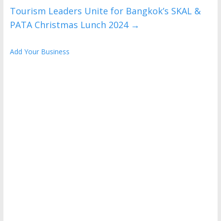
Tourism Leaders Unite for Bangkok’s SKAL &
PATA Christmas Lunch 2024
→
Add Your Business