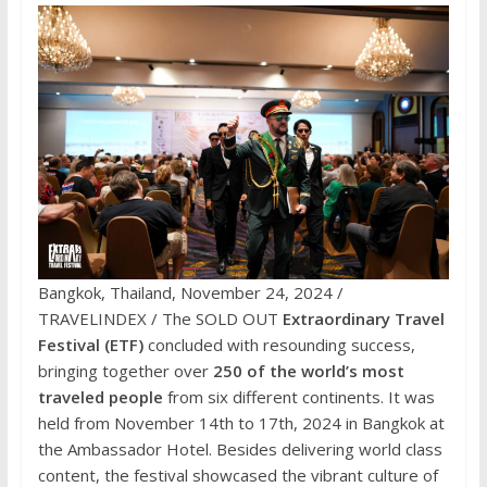
Bangkok, Thailand, November 24, 2024 /
TRAVELINDEX / The SOLD OUT
Extraordinary Travel
Festival (ETF)
concluded with resounding success,
bringing together over
250 of the world’s most
traveled people
from six different continents. It was
held from November 14th to 17th, 2024 in Bangkok at
the Ambassador Hotel. Besides delivering world class
content, the festival showcased the vibrant culture of