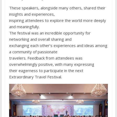
These speakers, alongside many others, shared their
insights and experiences,
inspiring attendees to explore the world more deeply
and meaningfully.
The festival was an incredible opportunity for
networking and overall sharing and
exchanging each other’s experiences and ideas among
a community of passionate
travelers. Feedback from attendees was
overwhelmingly positive, with many expressing
their eagerness to participate in the next
Extraordinary Travel Festival.