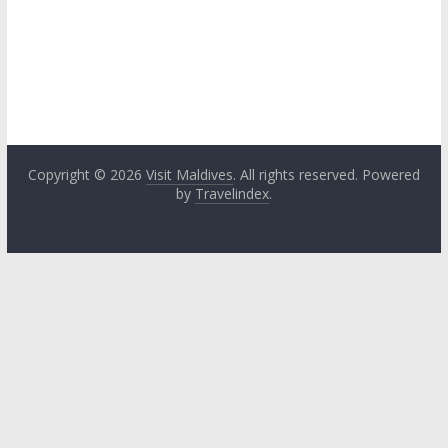
Copyright © 2026
Visit Maldives
. All rights reserved. Powered
by
Travelindex
.