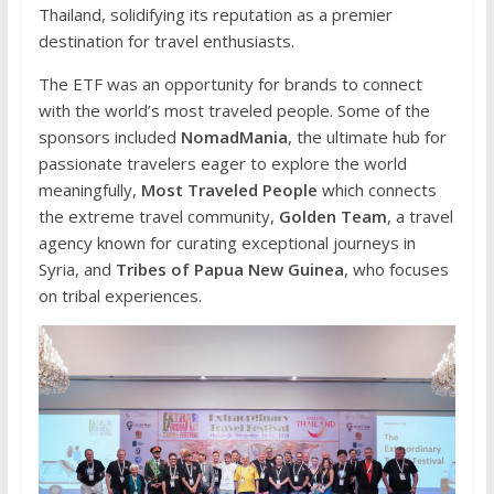
Thailand, solidifying its reputation as a premier
destination for travel enthusiasts.
The ETF was an opportunity for brands to connect
with the world’s most traveled people. Some of the
sponsors included
NomadMania
, the ultimate hub for
passionate travelers eager to explore the world
meaningfully,
Most Traveled People
which connects
the extreme travel community,
Golden Team
, a travel
agency known for curating exceptional journeys in
Syria, and
Tribes of Papua New Guinea
, who focuses
on tribal experiences.