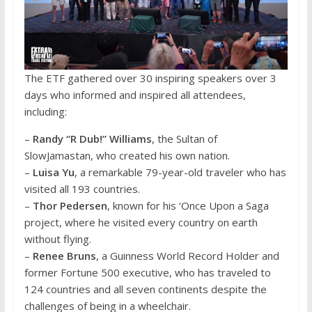
The ETF gathered over 30 inspiring speakers over 3
days who informed and inspired all attendees,
including:
–
Randy “R Dub!” Williams
, the Sultan of
SlowJamastan, who created his own nation.
–
Luisa Yu
, a remarkable 79-year-old traveler who has
visited all 193 countries.
–
Thor Pedersen
, known for his ‘Once Upon a Saga
project, where he visited every country on earth
without flying.
–
Renee Bruns
, a Guinness World Record Holder and
former Fortune 500 executive, who has traveled to
124 countries and all seven continents despite the
challenges of being in a wheelchair.