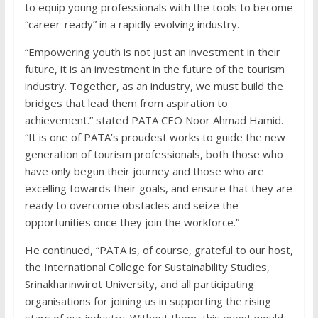
to equip young professionals with the tools to become
“career-ready” in a rapidly evolving industry.
“Empowering youth is not just an investment in their
future, it is an investment in the future of the tourism
industry. Together, as an industry, we must build the
bridges that lead them from aspiration to
achievement.” stated PATA CEO Noor Ahmad Hamid.
“It is one of PATA’s proudest works to guide the new
generation of tourism professionals, both those who
have only begun their journey and those who are
excelling towards their goals, and ensure that they are
ready to overcome obstacles and seize the
opportunities once they join the workforce.”
He continued, “PATA is, of course, grateful to our host,
the International College for Sustainability Studies,
Srinakharinwirot University, and all participating
organisations for joining us in supporting the rising
stars of our industry. Without them, this event would