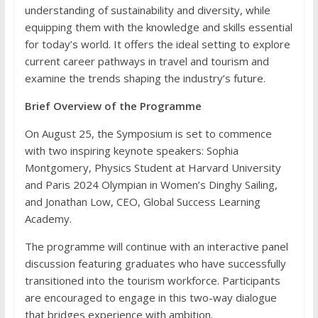
understanding of sustainability and diversity, while
equipping them with the knowledge and skills essential
for today’s world. It offers the ideal setting to explore
current career pathways in travel and tourism and
examine the trends shaping the industry’s future.
Brief Overview of the Programme
On August 25, the Symposium is set to commence
with two inspiring keynote speakers: Sophia
Montgomery, Physics Student at Harvard University
and Paris 2024 Olympian in Women’s Dinghy Sailing,
and Jonathan Low, CEO, Global Success Learning
Academy.
The programme will continue with an interactive panel
discussion featuring graduates who have successfully
transitioned into the tourism workforce. Participants
are encouraged to engage in this two-way dialogue
that bridges experience with ambition.