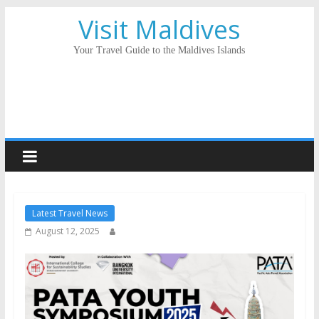
Visit Maldives
Your Travel Guide to the Maldives Islands
Latest Travel News
August 12, 2025