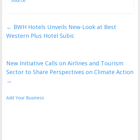
←
BWH Hotels Unveils New-Look at Best
Western Plus Hotel Subic
New Initiative Calls on Airlines and Tourism
Sector to Share Perspectives on Climate Action
→
Add Your Business