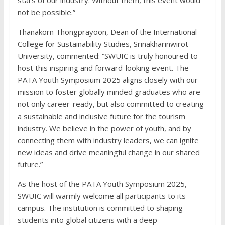
not be possible.”
Thanakorn Thongprayoon, Dean of the International
College for Sustainability Studies, Srinakharinwirot
University, commented: “SWUIC is truly honoured to
host this inspiring and forward-looking event. The
PATA Youth Symposium 2025 aligns closely with our
mission to foster globally minded graduates who are
not only career-ready, but also committed to creating
a sustainable and inclusive future for the tourism
industry. We believe in the power of youth, and by
connecting them with industry leaders, we can ignite
new ideas and drive meaningful change in our shared
future.”
As the host of the PATA Youth Symposium 2025,
SWUIC will warmly welcome all participants to its
campus. The institution is committed to shaping
students into global citizens with a deep