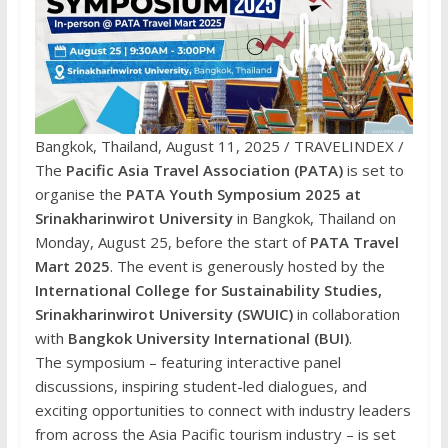
Bangkok, Thailand, August 11, 2025 / TRAVELINDEX /
The
Pacific Asia Travel Association (PATA)
is set to
organise the
PATA Youth Symposium 2025 at
Srinakharinwirot University
in Bangkok, Thailand on
Monday, August 25, before the start of
PATA Travel
Mart 2025
. The event is generously hosted by the
International College for Sustainability Studies,
Srinakharinwirot University (SWUIC)
in collaboration
with
Bangkok University International
(BUI)
.
The symposium – featuring interactive panel
discussions, inspiring student-led dialogues, and
exciting opportunities to connect with industry leaders
from across the Asia Pacific tourism industry – is set