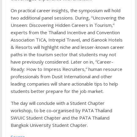
On practical career insights, the symposium will hold
two additional panel sessions. During, “Uncovering the
Unseen: Discovering Hidden Careers in Tourism,”
experts from the Thailand Incentive and Convention
Association TICA, Intrepid Travel, and iSanook Hotels
& Resorts will highlight niche and lesser-known career
paths in the tourism sector that students may not
have previously considered. Later on in, “Career-
Ready: How to Impress Recruiters,” human resource
professionals from Dusit International and other
leading companies will share actionable tips to help
students better prepare for the job market.
The day will conclude with a Student Chapter
workshop, to be co-organised by PATA Thailand
SWUIC Student Chapter and the PATA Thailand
Bangkok University Student Chapter.
Source