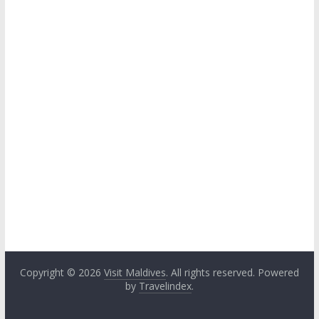
Copyright © 2026
Visit Maldives
. All rights reserved. Powered
by
Travelindex
.