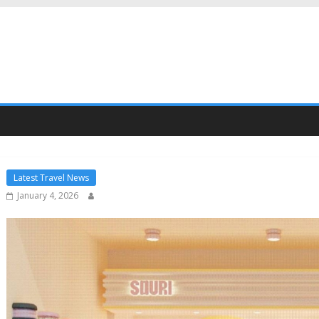
Latest Travel News
January 4, 2026