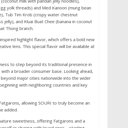
 (coconut milk with pandan jelly noodles),
en egg yolk threads) and Med Kanoon (mung bean
e), Tub Tim Krob (crispy water chestnut
 jelly), and Kluai Buat Chee (banana in coconut
that Thong branch.
nspired highlight flavor, which offers a bold new
ative lens. This special flavor will be available at
ess to step beyond its traditional presence in
t with a broader consumer base. Looking ahead,
g beyond major cities nationwide into the wider
 beginning with neighboring countries and key
 Fatgarons, allowing SOURI to truly become an
he added.
nature sweetness, offering Fatgarons and a
urself or sharing with loved ones—starting