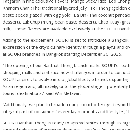
Fatgaron in nine exclusive flavors: Mango Sticky Rice, Lod Chong
Khanom Chan (Thai traditional layered jelly), Foi Thong (gold
paste seeds glazed with egg yolk), Ba Bin (Thai coconut pancak
dessert), Luk Chup (mung bean paste dessert), Chao Kuay (grass
milk). These flavors are available exclusively at the SOURI Ban
Adding to the excitement, SOURI is set to introduce a Bangkok-i
expression of the city’s culinary identity through a playful and cre
all SOURI branches in Bangkok starting December 30, 2025.
“The opening of our Banthat Thong branch marks SOURI’s readin
shopping malls and embrace new challenges in order to connec
SOURI aspires to evolve into a global lifestyle brand, expandin
Asian region and, ultimately, onto the global stage—potentially
tourist destinations,” said Win Metawin.
“Additionally, we plan to broaden our product offerings beyond
integral part of consumers’ everyday moments and lifestyles,” 
SOURI Banthat Thong is ready to spread smiles through its sig
curated selection of premium desserts—perfect for treating yo