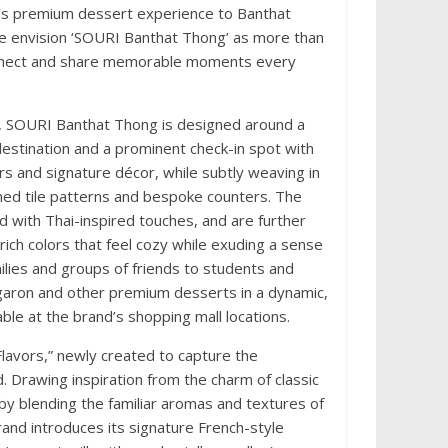
RI’s premium dessert experience to Banthat
 We envision ‘SOURI Banthat Thong’ as more than
connect and share memorable moments every
ts, SOURI Banthat Thong is designed around a
 destination and a prominent check-in spot with
s and signature décor, while subtly weaving in
ned tile patterns and bespoke counters. The
d with Thai-inspired touches, and are further
rich colors that feel cozy while exuding a sense
milies and groups of friends to students and
garon and other premium desserts in a dynamic,
ble at the brand’s shopping mall locations.
 Flavors,” newly created to capture the
. Drawing inspiration from the charm of classic
 by blending the familiar aromas and textures of
and introduces its signature French-style