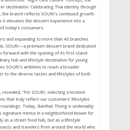
in’ destination. Celebrating Thai identity through
s, the branch reflects SOURI’s continued growth
 it elevates the dessert experience into a
 of today’s consumers.
overs and expanding to more than 40 branches
wide, SOURI—a premium dessert brand dedicated
forward with the opening of its first stand-
nary hub and lifestyle destination for young
ores SOURI’s ambition to reach a broader
r to the diverse tastes and lifestyles of both
revealed, “For SOURI, selecting a location
s that truly reflect our customers’ lifestyles
urroundings. Today, Banthat Thong is undeniably
its signature menus in a neighborhood known for
y as a street food hub, but as a lifestyle
usiasts and travelers from around the world who