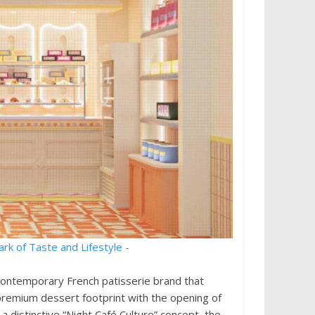
contemporary French patisserie brand that
 premium dessert footprint with the opening of
a distinctive “Night Café Culture” concept, the