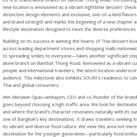
new location is envisioned as a vibrant nighttime dessert ‘check-
distinctive design elements and exclusive, one-of-a-kind flavor
and brand strength and marks the beginning of a new chapter as
lifestyle destination designed to meet the diverse preferences
Building on its success in winning the hearts of Thai dessert l
across leading department stores and shopping malls nation
to spreading smiles to everyone—takes another significant step 
alone branch on Banthat Thong Road. Renowned as a vibrant culi
people and international travelers, the latest location undersc
audience. This milestone also exhibits SOURI’s readiness to cate
Thai and global consumers.
Win-Metawin Opas-iamkajorn, CEO and co-founder of the brand, 
goes beyond choosing a high-traffic area. We look for destination
and where the brand’s character resonates naturally with its s
one of Bangkok’s key destinations. It draws travelers seeking 
its vibrant and diverse food culture. We view this area not merel
destination for the younger generation—particularly food enth