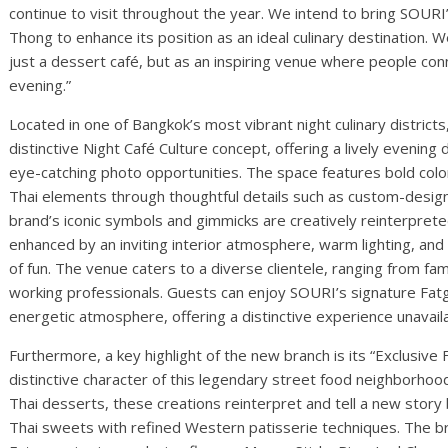
continue to visit throughout the year. We intend to bring SOU
Thong to enhance its position as an ideal culinary destination.
just a dessert café, but as an inspiring venue where people 
evening.”
Located in one of Bangkok’s most vibrant night culinary distric
distinctive Night Café Culture concept, offering a lively evening
eye-catching photo opportunities. The space features bold color
Thai elements through thoughtful details such as custom-desig
brand’s iconic symbols and gimmicks are creatively reinterprete
enhanced by an inviting interior atmosphere, warm lighting, and 
of fun. The venue caters to a diverse clientele, ranging from fa
working professionals. Guests can enjoy SOURI’s signature Fat
energetic atmosphere, offering a distinctive experience unavaila
Furthermore, a key highlight of the new branch is its “Exclusive
distinctive character of this legendary street food neighborhood
Thai desserts, these creations reinterpret and tell a new story
Thai sweets with refined Western patisserie techniques. The br