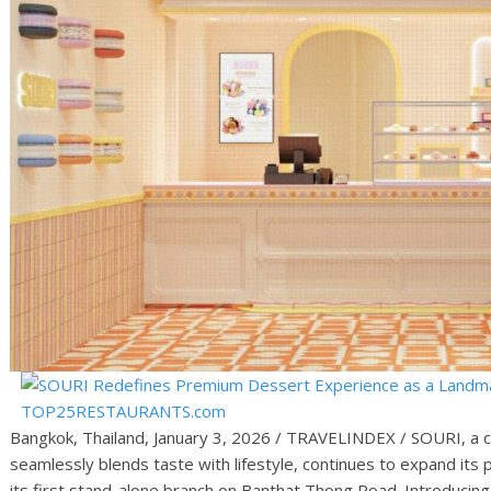
Bangkok, Thailand, January 3, 2026 / TRAVELINDEX / SOURI, a 
seamlessly blends taste with lifestyle, continues to expand its
its first stand-alone branch on Banthat Thong Road. Introducing 