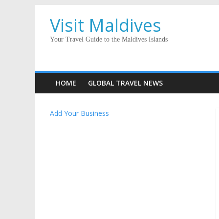
Visit Maldives
Your Travel Guide to the Maldives Islands
HOME
GLOBAL TRAVEL NEWS
Add Your Business