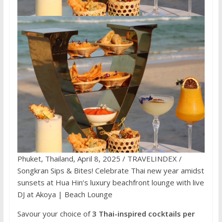
Phuket, Thailand, April 8, 2025 / TRAVELINDEX /
Songkran Sips & Bites! Celebrate Thai new year amidst
sunsets at Hua Hin’s luxury beachfront lounge with live
DJ at Akoya | Beach Lounge
Savour your choice of
3 Thai-inspired cocktails per