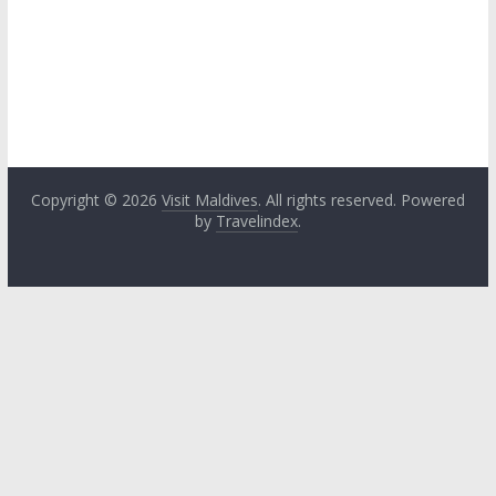
Copyright © 2026
Visit Maldives
. All rights reserved. Powered
by
Travelindex
.