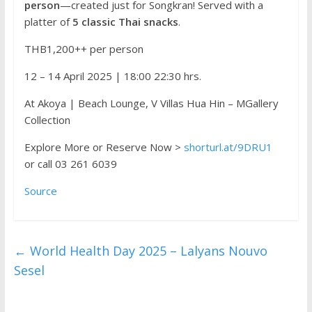
person
—created just for Songkran! Served with a
platter of
5 classic Thai snacks
.
THB1,200++ per person
12 – 14 April 2025 | 18:00 22:30 hrs.
At Akoya | Beach Lounge, V Villas Hua Hin – MGallery
Collection
Explore More or Reserve Now >
shorturl.at/9DRU1
or call 03 261 6039
Source
←
World Health Day 2025 – Lalyans Nouvo
Sesel