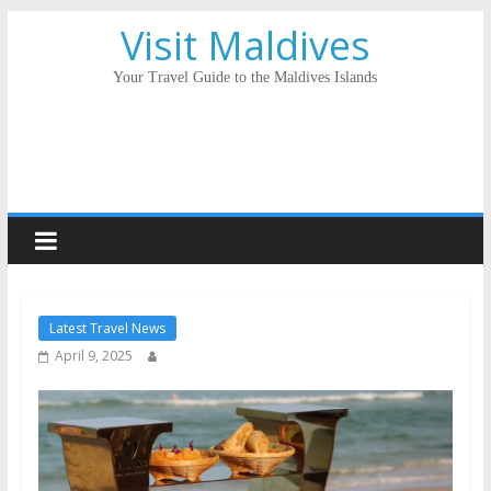
Visit Maldives
Your Travel Guide to the Maldives Islands
Latest Travel News
April 9, 2025