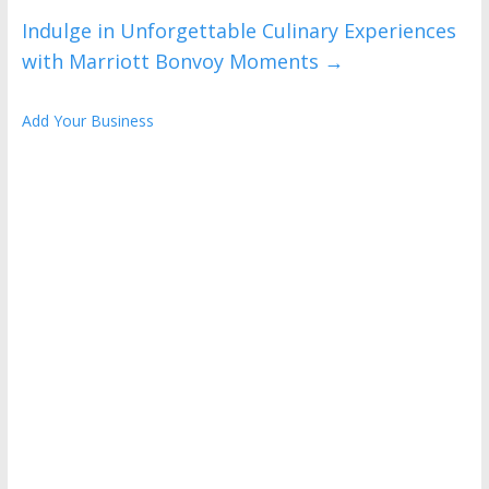
Indulge in Unforgettable Culinary Experiences
with Marriott Bonvoy Moments
→
Add Your Business