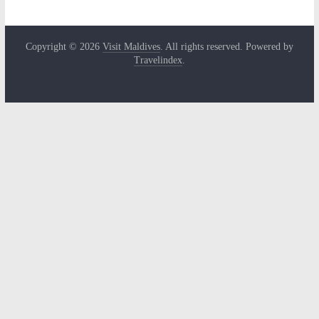
Copyright © 2026
Visit Maldives
. All rights reserved. Powered by
Travelindex
.