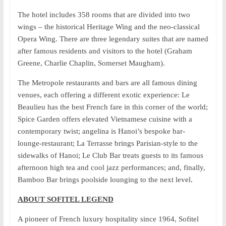
The hotel includes 358 rooms that are divided into two
wings – the historical Heritage Wing and the neo-classical
Opera Wing. There are three legendary suites that are named
after famous residents and visitors to the hotel (Graham
Greene, Charlie Chaplin, Somerset Maugham).
The Metropole restaurants and bars are all famous dining
venues, each offering a different exotic experience: Le
Beaulieu has the best French fare in this corner of the world;
Spice Garden offers elevated Vietnamese cuisine with a
contemporary twist; angelina is Hanoi’s bespoke bar-
lounge-restaurant; La Terrasse brings Parisian-style to the
sidewalks of Hanoi; Le Club Bar treats guests to its famous
afternoon high tea and cool jazz performances; and, finally,
Bamboo Bar brings poolside lounging to the next level.
ABOUT SOFITEL LEGEND
A pioneer of French luxury hospitality since 1964, Sofitel