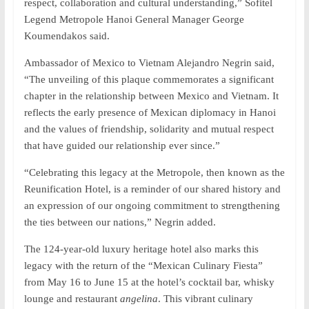
respect, collaboration and cultural understanding,” Sofitel
Legend Metropole Hanoi General Manager George
Koumendakos said.
Ambassador of Mexico to Vietnam Alejandro Negrin said,
“The unveiling of this plaque commemorates a significant
chapter in the relationship between Mexico and Vietnam. It
reflects the early presence of Mexican diplomacy in Hanoi
and the values ​​of friendship, solidarity and mutual respect
that have guided our relationship ever since.”
“Celebrating this legacy at the Metropole, then known as the
Reunification Hotel, is a reminder of our shared history and
an expression of our ongoing commitment to strengthening
the ties between our nations,” Negrin added.
The 124-year-old luxury heritage hotel also marks this
legacy with the return of the “Mexican Culinary Fiesta”
from May 16 to June 15 at the hotel’s cocktail bar, whisky
lounge and restaurant
angelina
. This vibrant culinary