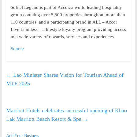
Sofitel Legend is part of Accor, a world leading hospitality
group counting over 5,500 properties throughout more than
110 countries, and a participating brand in ALL – Accor
Live Limitless – a lifestyle loyalty program providing access
to a wide variety of rewards, services and experiences.
Source
←
Lao Minister Shares Vision for Tourism Ahead of
MTF 2025
Marriott Hotels celebrates successful opening of Khao
Lak Marriott Beach Resort & Spa
→
Add Your Business