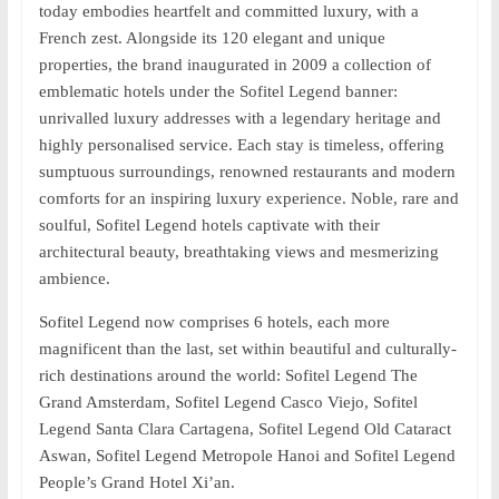
today embodies heartfelt and committed luxury, with a
French zest. Alongside its 120 elegant and unique
properties, the brand inaugurated in 2009 a collection of
emblematic hotels under the Sofitel Legend banner:
unrivalled luxury addresses with a legendary heritage and
highly personalised service. Each stay is timeless, offering
sumptuous surroundings, renowned restaurants and modern
comforts for an inspiring luxury experience. Noble, rare and
soulful, Sofitel Legend hotels captivate with their
architectural beauty, breathtaking views and mesmerizing
ambience.
Sofitel Legend now comprises 6 hotels, each more
magnificent than the last, set within beautiful and culturally-
rich destinations around the world: Sofitel Legend The
Grand Amsterdam, Sofitel Legend Casco Viejo, Sofitel
Legend Santa Clara Cartagena, Sofitel Legend Old Cataract
Aswan, Sofitel Legend Metropole Hanoi and Sofitel Legend
People’s Grand Hotel Xi’an.