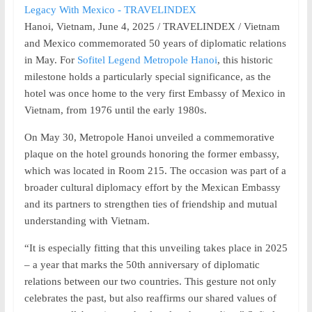
Hanoi, Vietnam, June 4, 2025 / TRAVELINDEX / Vietnam
and Mexico commemorated 50 years of diplomatic relations
in May. For
Sofitel Legend Metropole Hanoi
, this historic
milestone holds a particularly special significance, as the
hotel was once home to the very first Embassy of Mexico in
Vietnam, from 1976 until the early 1980s.
On May 30, Metropole Hanoi unveiled a commemorative
plaque on the hotel grounds honoring the former embassy,
which was located in Room 215. The occasion was part of a
broader cultural diplomacy effort by the Mexican Embassy
and its partners to strengthen ties of friendship and mutual
understanding with Vietnam.
“It is especially fitting that this unveiling takes place in 2025
– a year that marks the 50th anniversary of diplomatic
relations between our two countries. This gesture not only
celebrates the past, but also reaffirms our shared values of