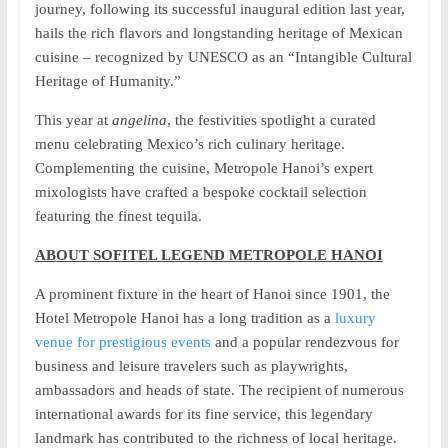
journey, following its successful inaugural edition last year,
hails the rich flavors and longstanding heritage of Mexican
cuisine – recognized by UNESCO as an “Intangible Cultural
Heritage of Humanity.”
This year at
angelina
, the festivities spotlight a curated
menu celebrating Mexico’s rich culinary heritage.
Complementing the cuisine, Metropole Hanoi’s expert
mixologists have crafted a bespoke cocktail selection
featuring the finest tequila.
ABOUT SOFITEL LEGEND METROPOLE HANOI
A prominent fixture in the heart of Hanoi since 1901, the
Hotel Metropole Hanoi has a long tradition as a
luxury
venue for prestigious events
and a popular rendezvous for
business and leisure travelers such as playwrights,
ambassadors and heads of state. The recipient of numerous
international awards for its fine service, this legendary
landmark has contributed to the richness of local heritage.