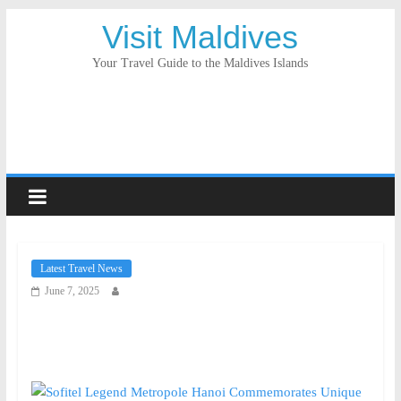
Visit Maldives
Your Travel Guide to the Maldives Islands
Latest Travel News
June 7, 2025