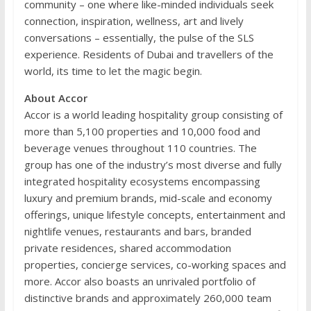
community – one where like-minded individuals seek
connection, inspiration, wellness, art and lively
conversations – essentially, the pulse of the SLS
experience. Residents of Dubai and travellers of the
world, its time to let the magic begin.
About Accor
Accor is a world leading hospitality group consisting of
more than 5,100 properties and 10,000 food and
beverage venues throughout 110 countries. The
group has one of the industry’s most diverse and fully
integrated hospitality ecosystems encompassing
luxury and premium brands, mid-scale and economy
offerings, unique lifestyle concepts, entertainment and
nightlife venues, restaurants and bars, branded
private residences, shared accommodation
properties, concierge services, co-working spaces and
more. Accor also boasts an unrivaled portfolio of
distinctive brands and approximately 260,000 team