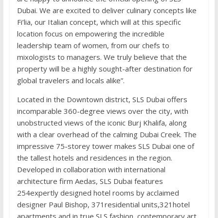
Dubai. We are excited to deliver culinary concepts like
Fi’lia, our Italian concept, which will at this specific
location focus on empowering the incredible
leadership team of women, from our chefs to
mixologists to managers. We truly believe that the
property will be a highly sought-after destination for
global travelers and locals alike”.
Located in the Downtown district, SLS Dubai offers
incomparable 360-degree views over the city, with
unobstructed views of the iconic Burj Khalifa, along
with a clear overhead of the calming Dubai Creek. The
impressive 75-storey tower makes SLS Dubai one of
the tallest hotels and residences in the region.
Developed in collaboration with international
architecture firm Aedas, SLS Dubai features
254expertly designed hotel rooms by acclaimed
designer Paul Bishop, 371residential units,321hotel
apartments and in true SLS fashion, contemporary art,