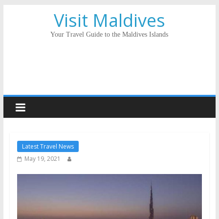
Visit Maldives
Your Travel Guide to the Maldives Islands
Latest Travel News
May 19, 2021