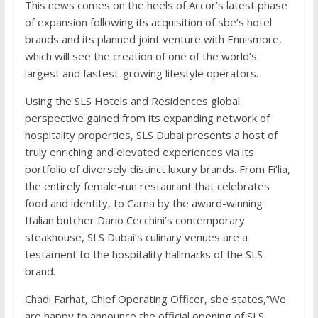
This news comes on the heels of Accor’s latest phase
of expansion following its acquisition of sbe’s hotel
brands and its planned joint venture with Ennismore,
which will see the creation of one of the world’s
largest and fastest-growing lifestyle operators.
Using the SLS Hotels and Residences global
perspective gained from its expanding network of
hospitality properties, SLS Dubai presents a host of
truly enriching and elevated experiences via its
portfolio of diversely distinct luxury brands. From Fi’lia,
the entirely female-run restaurant that celebrates
food and identity, to Carna by the award-winning
Italian butcher Dario Cecchini’s contemporary
steakhouse, SLS Dubai’s culinary venues are a
testament to the hospitality hallmarks of the SLS
brand.
Chadi Farhat, Chief Operating Officer, sbe states,”We
are happy to announce the official opening of SLS