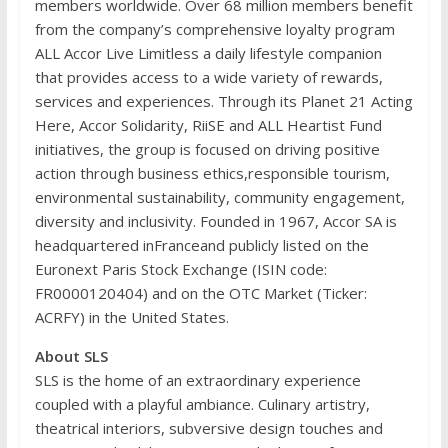
members worldwide. Over 68 million members benefit
from the company’s comprehensive loyalty program
ALL Accor Live Limitless a daily lifestyle companion
that provides access to a wide variety of rewards,
services and experiences. Through its Planet 21 Acting
Here, Accor Solidarity, RiiSE and ALL Heartist Fund
initiatives, the group is focused on driving positive
action through business ethics,responsible tourism,
environmental sustainability, community engagement,
diversity and inclusivity. Founded in 1967, Accor SA is
headquartered inFranceand publicly listed on the
Euronext Paris Stock Exchange (ISIN code:
FR0000120404) and on the OTC Market (Ticker:
ACRFY) in the United States.
About SLS
SLS is the home of an extraordinary experience
coupled with a playful ambiance. Culinary artistry,
theatrical interiors, subversive design touches and