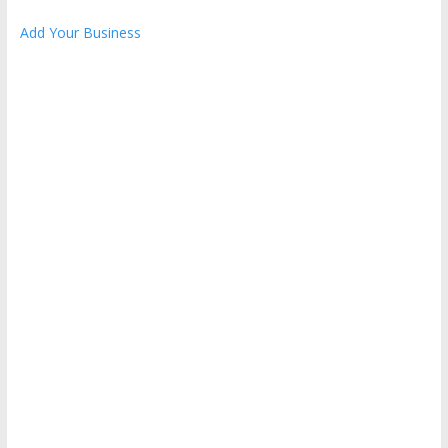
Add Your Business