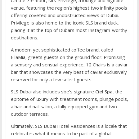
On the 75
floor, sits Privilege, a lounge and nightlife
venue, featuring the region’s highest two infinity pools
offering coveted and unobstructed views of Dubai.
Privilege is also home to the iconic SLS brand duck,
placing it at the top of Dubai’s most Instagram-worthy
destinations.
A modern yet sophisticated coffee brand, called
EllaMia, greets guests on the ground floor. Promising
a sensory and sensual experience, 12 Chairs is a caviar
bar that showcases the very best of caviar exclusively
reserved for only a few select guests.
SLS Dubai also includes sbe’s signature
Ciel Spa
, the
epitome of luxury with treatment rooms, plunge pools,
a hair and nail salon, a fully equipped gym and two
outdoor terraces.
Ultimately, SLS Dubai Hotel Residences is a locale that
celebrates what it means to be part of a global