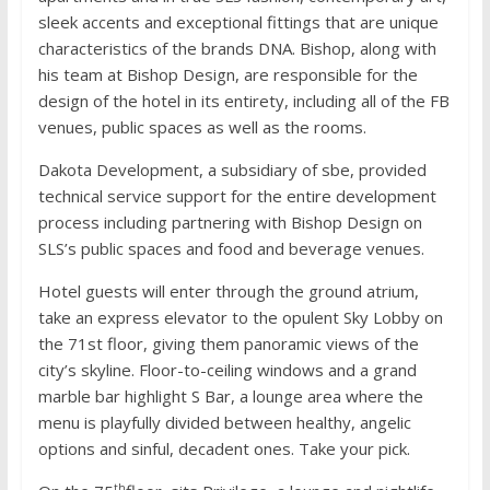
sleek accents and exceptional fittings that are unique
characteristics of the brands DNA. Bishop, along with
his team at Bishop Design, are responsible for the
design of the hotel in its entirety, including all of the FB
venues, public spaces as well as the rooms.
Dakota Development, a subsidiary of sbe, provided
technical service support for the entire development
process including partnering with Bishop Design on
SLS’s public spaces and food and beverage venues.
Hotel guests will enter through the ground atrium,
take an express elevator to the opulent Sky Lobby on
the 71st floor, giving them panoramic views of the
city’s skyline. Floor-to-ceiling windows and a grand
marble bar highlight S Bar, a lounge area where the
menu is playfully divided between healthy, angelic
options and sinful, decadent ones. Take your pick.
th