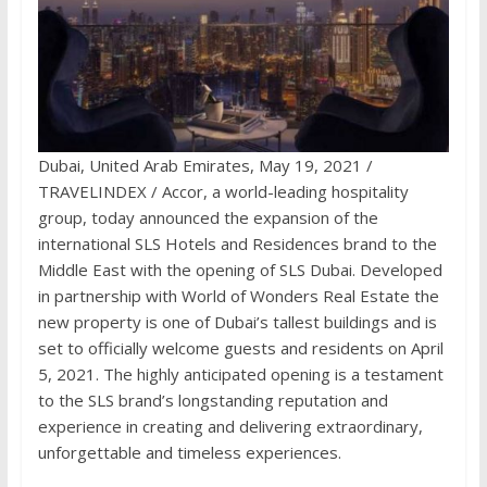
Dubai, United Arab Emirates, May 19, 2021 /
TRAVELINDEX / Accor, a world-leading hospitality
group, today announced the expansion of the
international SLS Hotels and Residences brand to the
Middle East with the opening of SLS Dubai. Developed
in partnership with World of Wonders Real Estate the
new property is one of Dubai’s tallest buildings and is
set to officially welcome guests and residents on April
5, 2021. The highly anticipated opening is a testament
to the SLS brand’s longstanding reputation and
experience in creating and delivering extraordinary,
unforgettable and timeless experiences.