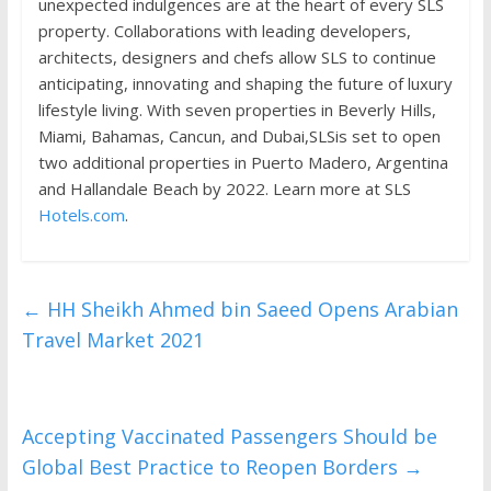
unexpected indulgences are at the heart of every SLS
property. Collaborations with leading developers,
architects, designers and chefs allow SLS to continue
anticipating, innovating and shaping the future of luxury
lifestyle living. With seven properties in Beverly Hills,
Miami, Bahamas, Cancun, and Dubai,SLSis set to open
two additional properties in Puerto Madero, Argentina
and Hallandale Beach by 2022. Learn more at SLS
Hotels.com
.
←
HH Sheikh Ahmed bin Saeed Opens Arabian
Travel Market 2021
Accepting Vaccinated Passengers Should be
Global Best Practice to Reopen Borders
→