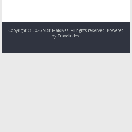
Copyright © 2026
Visit Maldives
. All rights reserved. Powered
by
Travelindex
.