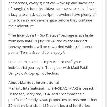
gemstones, every guest can wake up and savor one
of Bangkok’s best breakfasts at EKKALUCK. And, with
a lazy late check-out at 4pm, travelers have plenty of
time to relax and re-energize before they continue
their adventure.
“The Individualist – Sip & Stays” package is available
from now until 30 June 2024, and every Marriott
Bonvoy member will be rewarded with 1,000 bonus
points! Terms & conditions apply*.
So, don’t miss out – simply visit to craft your
individualist journey in Thong Lor with Madi Paidi
Bangkok, Autograph Collection.
About Marriott International
Marriott International, Inc. (NASDAQ: MAR) is based in
Bethesda, Maryland, USA, and encompasses a
portfolio of nearly 8,800 properties across more than
30 leading brands in 139 countries and territories.