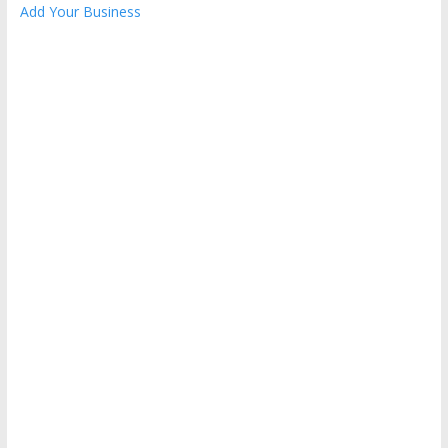
Add Your Business