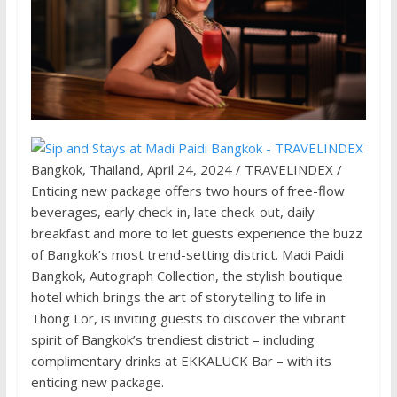
Bangkok, Thailand, April 24, 2024 / TRAVELINDEX /
Enticing new package offers two hours of free-flow
beverages, early check-in, late check-out, daily
breakfast and more to let guests experience the buzz
of Bangkok’s most trend-setting district. Madi Paidi
Bangkok, Autograph Collection, the stylish boutique
hotel which brings the art of storytelling to life in
Thong Lor, is inviting guests to discover the vibrant
spirit of Bangkok’s trendiest district – including
complimentary drinks at EKKALUCK Bar – with its
enticing new package.