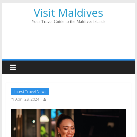
Visit Maldives
Your Travel Guide to the Maldives Islands
Latest Travel News
April 28, 2024