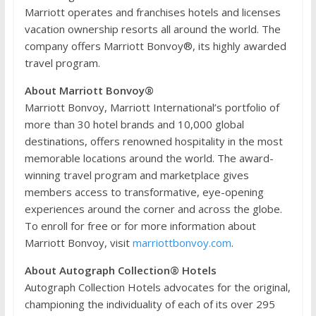
Marriott operates and franchises hotels and licenses
vacation ownership resorts all around the world. The
company offers Marriott Bonvoy®, its highly awarded
travel program.
About Marriott Bonvoy®
Marriott Bonvoy, Marriott International’s portfolio of
more than 30 hotel brands and 10,000 global
destinations, offers renowned hospitality in the most
memorable locations around the world. The award-
winning travel program and marketplace gives
members access to transformative, eye-opening
experiences around the corner and across the globe.
To enroll for free or for more information about
Marriott Bonvoy, visit
marriottbonvoy.com
.
About Autograph Collection® Hotels
Autograph Collection Hotels advocates for the original,
championing the individuality of each of its over 295