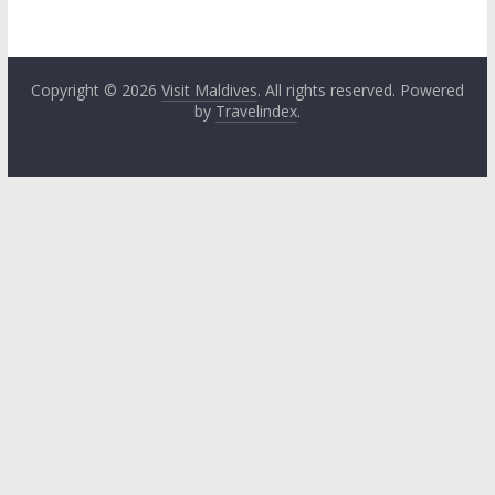
Copyright © 2026
Visit Maldives
. All rights reserved. Powered
by
Travelindex
.