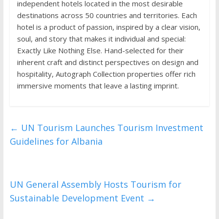
independent hotels located in the most desirable
destinations across 50 countries and territories. Each
hotel is a product of passion, inspired by a clear vision,
soul, and story that makes it individual and special:
Exactly Like Nothing Else. Hand-selected for their
inherent craft and distinct perspectives on design and
hospitality, Autograph Collection properties offer rich
immersive moments that leave a lasting imprint.
←
UN Tourism Launches Tourism Investment
Guidelines for Albania
UN General Assembly Hosts Tourism for
Sustainable Development Event
→