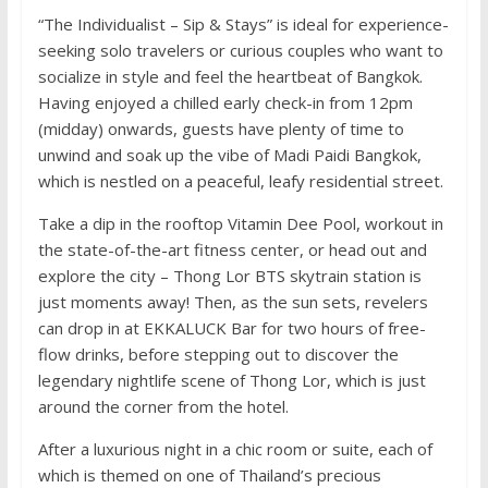
“The Individualist – Sip & Stays” is ideal for experience-
seeking solo travelers or curious couples who want to
socialize in style and feel the heartbeat of Bangkok.
Having enjoyed a chilled early check-in from 12pm
(midday) onwards, guests have plenty of time to
unwind and soak up the vibe of Madi Paidi Bangkok,
which is nestled on a peaceful, leafy residential street.
Take a dip in the rooftop Vitamin Dee Pool, workout in
the state-of-the-art fitness center, or head out and
explore the city – Thong Lor BTS skytrain station is
just moments away! Then, as the sun sets, revelers
can drop in at EKKALUCK Bar for two hours of free-
flow drinks, before stepping out to discover the
legendary nightlife scene of Thong Lor, which is just
around the corner from the hotel.
After a luxurious night in a chic room or suite, each of
which is themed on one of Thailand’s precious