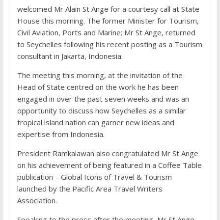
welcomed Mr Alain St Ange for a courtesy call at State
House this morning. The former Minister for Tourism,
Civil Aviation, Ports and Marine; Mr St Ange, returned
to Seychelles following his recent posting as a Tourism
consultant in Jakarta, Indonesia.
The meeting this morning, at the invitation of the
Head of State centred on the work he has been
engaged in over the past seven weeks and was an
opportunity to discuss how Seychelles as a similar
tropical island nation can garner new ideas and
expertise from Indonesia.
President Ramkalawan also congratulated Mr St Ange
on his achievement of being featured in a Coffee Table
publication – Global Icons of Travel & Tourism
launched by the Pacific Area Travel Writers
Association.
Speaking to the press after the meeting, Mr St Ange