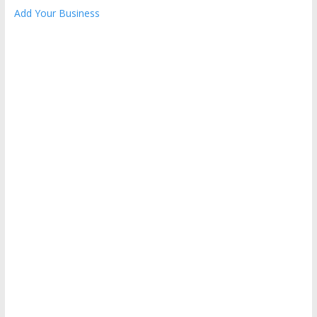
Add Your Business