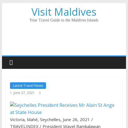
Visit Maldives
Your Travel Guide to the Maldives Islands
Latest Travel News
June 27, 2021
Victoria, Mahé, Seychelles, June 26, 2021 /
TRAVELINDEX / President Wavel Ramkalawan