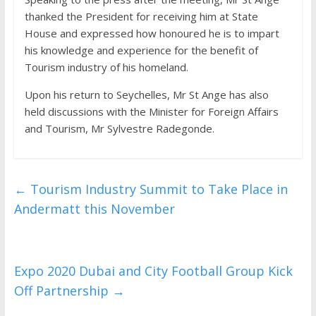
thanked the President for receiving him at State
House and expressed how honoured he is to impart
his knowledge and experience for the benefit of
Tourism industry of his homeland.
Upon his return to Seychelles, Mr St Ange has also
held discussions with the Minister for Foreign Affairs
and Tourism, Mr Sylvestre Radegonde.
←
Tourism Industry Summit to Take Place in
Andermatt this November
Expo 2020 Dubai and City Football Group Kick
Off Partnership
→