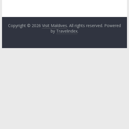
Copyright © 2026
Visit Maldives
. All rights reserved. Powered
by
Travelindex
.