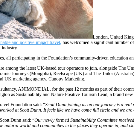
London, United Kin
nable and positive-impact travel,
has welcomed a significant number of
 industry.
s, all participating in the Foundation’s community-driven education a
re among the latest UK-based tour operators to join, alongside The U
ic Journeys (Mongolia), Reefscape (UK) and The Tailor (Australia)
and UK marketing agency, Canopy Marketing.
nsultancy, ANIMONDIAL, for the past 12 months as part of their commit
ngton as Sustainability and Nature Positive Tourism Lead, a brand new p
avel Foundation said: “
Scott Dunn joining us on our journey is a real
orked at Scott Dunn. It feels like we have come full circle and we are 
 Scott Dunn said: “
Our newly formed Sustainability Committee received o
he natural world and communities in the places they operate in, and cl