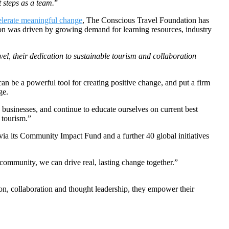
 steps as a team.
”
elerate meaningful change
, The Conscious Travel Foundation has
sion was driven by growing demand for learning resources, industry
el, their dedication to sustainable tourism and collaboration
an be a powerful tool for creating positive change, and put a firm
ge.
businesses, and continue to educate ourselves on current best
e tourism.”
via its Community Impact Fund and a further 40 global initiatives
community, we can drive real, lasting change together.”
on, collaboration and thought leadership, they empower their