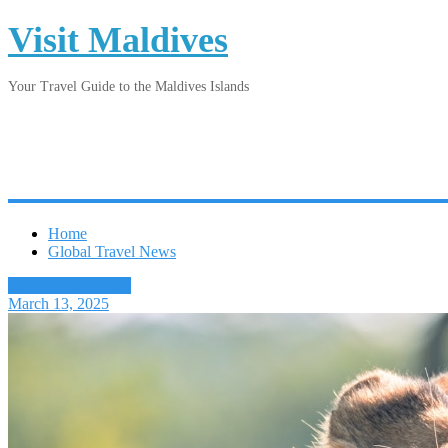
Visit Maldives
Your Travel Guide to the Maldives Islands
Home
Global Travel News
Latest Travel News
March 13, 2025