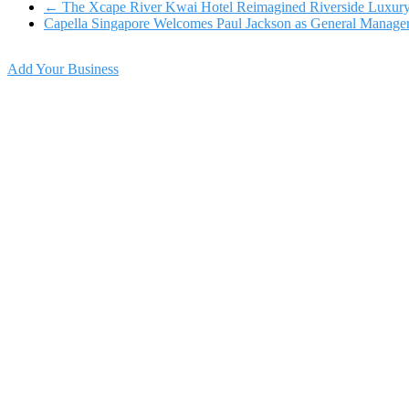
←
The Xcape River Kwai Hotel Reimagined Riverside Luxur
Capella Singapore Welcomes Paul Jackson as General Manage
Add Your Business