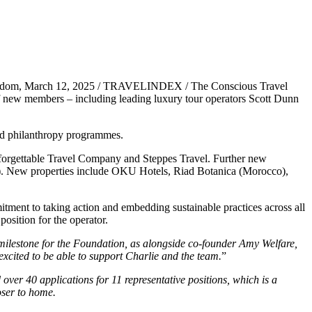
gdom, March 12, 2025 / TRAVELINDEX / The Conscious Travel
 new members – including leading luxury tour operators Scott Dunn
nd philanthropy programmes.
nforgettable Travel Company and Steppes Travel. Further new
. New properties include OKU Hotels, Riad Botanica (Morocco),
ment to taking action and embedding sustainable practices across all
osition for the operator.
 milestone for the Foundation, as alongside co-founder Amy Welfare,
excited to be able to support Charlie and the team.
”
ver 40 applications for 11 representative positions, which is a
oser to home.