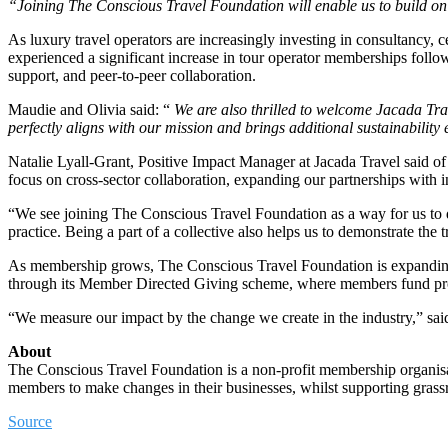
“Joining The Conscious Travel Foundation will enable us to build on 
As luxury travel operators are increasingly investing in consultancy,
experienced a significant increase in tour operator memberships follo
support, and peer-to-peer collaboration.
Maudie and Olivia said: “
We are also thrilled to welcome Jacada Trav
perfectly aligns with our mission and brings additional sustainability
Natalie Lyall-Grant, Positive Impact Manager at Jacada Travel said of 
focus on cross-sector collaboration, expanding our partnerships with 
“We see joining The Conscious Travel Foundation as a way for us to d
practice. Being a part of a collective also helps us to demonstrate the 
As membership grows, The Conscious Travel Foundation is expanding its
through its Member Directed Giving scheme, where members fund proje
“We measure our impact by the change we create in the industry,” sai
About
The Conscious Travel Foundation is a non-profit membership organisat
members to make changes in their businesses, whilst supporting grass
Source