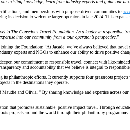
our existing knowledge, learn from industry experts and guide our next
 certifications, and memberships with purpose-driven communities to
acc
wing its decision to welcome larger operators in late 2024. This expan
el to The Conscious Travel Foundation. As a leader in responsible trav
 expertise into our community from a tour operator’s perspective.
”
joining the Foundation: “At Jacada, we’ve always believed that travel c
industry experts and NGOs to enhance our ability to drive positive chan
eepen our commitment to responsible travel, connect with like-minded 
transparency and accountability that we believe is integral to responsibl
 philanthropic efforts. It currently supports four grassroots projects 
cts in the destinations they operate.
d Maudie and Olivia. ” By sharing knowledge and expertise across our 
ion that promotes sustainable, positive impact travel. Through educati
roots projects around the world through their philanthropy programme.