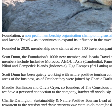
Foundation, a
non-profit membership organisation
championing sustai
and Jacada Travel – as it continues to expand its influence in the travel
Founded in 2020, membership now stands at over 100 travel companie
Scott Dunn, the Foundation’s 100th new member, and Jacada Travel a
members include Inclusive Morocco, ABOUTAsia (Cambodia), Panoram
Nikoi and Cempedek Islands (Indonesia), Uga Escapes (Sri Lanka) 
Scott Dunn has been quietly working with nature-positive tourism co
areas of the business, as of October they were joined by Charlie Darli
Maudie Tomlinson and Olivia Cryer, co-founders of The Conscious Tr
we have a personal connection to the company, having all previously w
Charlie Darlington, Sustainability & Nature Positive Tourism Lead at
testament to the passion and drive amongst our team to do more for t