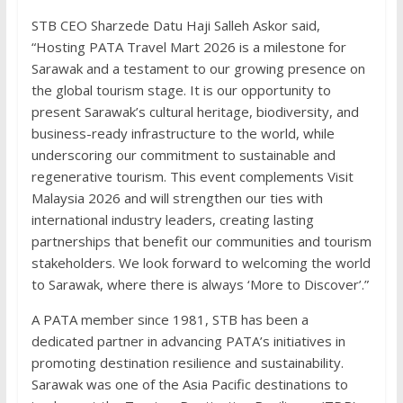
STB CEO Sharzede Datu Haji Salleh Askor said,
“Hosting PATA Travel Mart 2026 is a milestone for
Sarawak and a testament to our growing presence on
the global tourism stage. It is our opportunity to
present Sarawak’s cultural heritage, biodiversity, and
business-ready infrastructure to the world, while
underscoring our commitment to sustainable and
regenerative tourism. This event complements Visit
Malaysia 2026 and will strengthen our ties with
international industry leaders, creating lasting
partnerships that benefit our communities and tourism
stakeholders. We look forward to welcoming the world
to Sarawak, where there is always ‘More to Discover’.”
A PATA member since 1981, STB has been a
dedicated partner in advancing PATA’s initiatives in
promoting destination resilience and sustainability.
Sarawak was one of the Asia Pacific destinations to