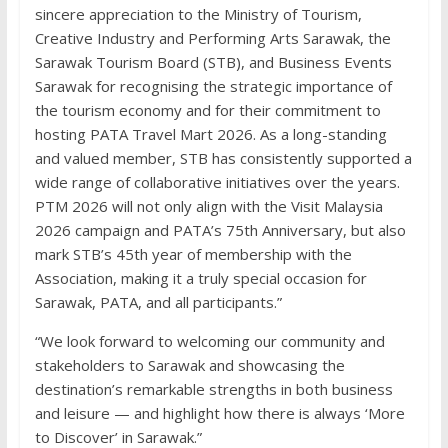
sincere appreciation to the Ministry of Tourism,
Creative Industry and Performing Arts Sarawak, the
Sarawak Tourism Board (STB), and Business Events
Sarawak for recognising the strategic importance of
the tourism economy and for their commitment to
hosting PATA Travel Mart 2026. As a long-standing
and valued member, STB has consistently supported a
wide range of collaborative initiatives over the years.
PTM 2026 will not only align with the Visit Malaysia
2026 campaign and PATA’s 75th Anniversary, but also
mark STB’s 45th year of membership with the
Association, making it a truly special occasion for
Sarawak, PATA, and all participants.”
“We look forward to welcoming our community and
stakeholders to Sarawak and showcasing the
destination’s remarkable strengths in both business
and leisure — and highlight how there is always ‘More
to Discover’ in Sarawak.”