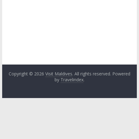
Copyright © 2026
Visit Maldives
. All rights reserved. Powered
by
Travelindex
.