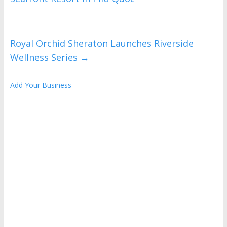
Royal Orchid Sheraton Launches Riverside
Wellness Series
→
Add Your Business