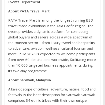
Events Department.
About PATA Travel Mart
PATA Travel Mart is among the longest-running B2B
travel trade exhibitions in the Asia Pacific region. The
event provides a dynamic platform for connecting
global buyers and sellers across a wide spectrum of
the tourism sector—from luxury travel and hospitality
to adventure, aviation, wellness, cultural tourism and
more. PTM 2026 is expected to welcome participants
from over 60 destinations worldwide, facilitating more
than 10,000 targeted business appointments during
its two-day programme.
About Sarawak, Malaysia
A kaleidoscope of culture, adventure, nature, food and
festivals: is the best description for Sarawak. Sarawak
comprises 34 ethnic tribes with their own unique