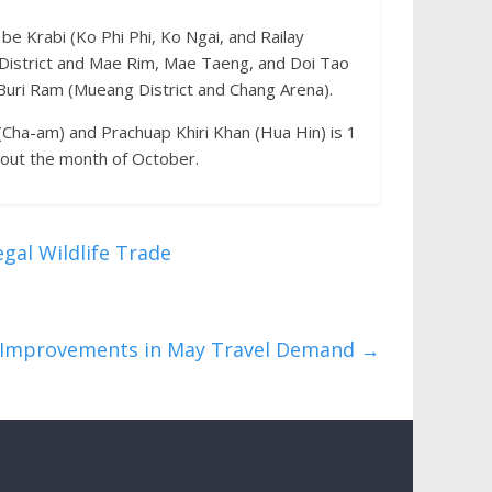
be Krabi (Ko Phi Phi, Ko Ngai, and Railay
District and Mae Rim, Mae Taeng, and Doi Tao
 Buri Ram (Mueang District and Chang Arena).
Cha-am) and Prachuap Khiri Khan (Hua Hin) is 1
hout the month of October.
gal Wildlife Trade
l Improvements in May Travel Demand
→