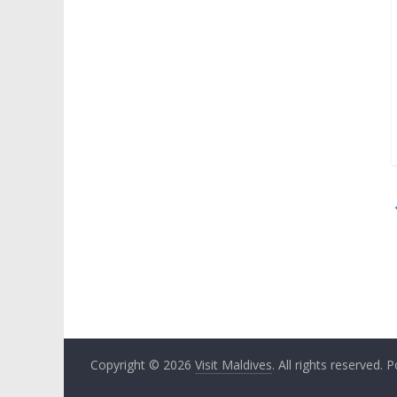
Copyright © 2026
Visit Maldives
. All rights reserved.