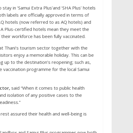
stay in ‘Samui Extra Plus’and ‘SHA Plus’ hotels
oth labels are officially approved in terms of
LQ hotels (now referred to as AQ hotels) and
A Plus-certified hotels mean they meet the
heir workforce has been fully vaccinated.
at Thani’s tourism sector together with the
visitors enjoy a memorable holiday. This can be
ng up to the destination’s reopening; such as,
 vaccination programme for the local Samui
ctor,
said “When it comes to public health
d isolation of any positive cases to the
readiness.”
rest assured their health and well-being is
t Sandbox and Samui Plus programmes now both