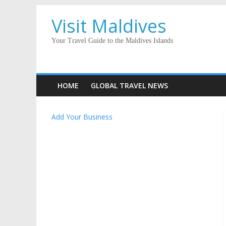
Visit Maldives
Your Travel Guide to the Maldives Islands
HOME
GLOBAL TRAVEL NEWS
Add Your Business