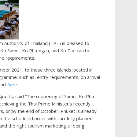
 Authority of Thailand (TAT) is pleased to
 Ko Samui, Ko Pha-ngan, and Ko Tao can be
tine requirements.
ber 2021, to these three islands located in
gramme; such as, entry requirements, on arrival
ound
here
.
Sports,
said “The reopening of Samui, Ko Pha-
achieving the Thai Prime Minister’s recently
s, or by the end of October. Phuket is already
 in the scheduled order with carefully planned
and the right tourism marketing all being