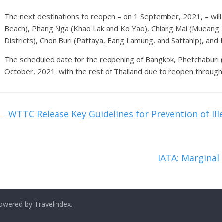
The next destinations to reopen – on 1 September, 2021, – will 
Beach), Phang Nga (Khao Lak and Ko Yao), Chiang Mai (Mueang 
Districts), Chon Buri (Pattaya, Bang Lamung, and Sattahip), and
The scheduled date for the reopening of Bangkok, Phetchaburi (
October, 2021, with the rest of Thailand due to reopen throug
←
WTTC Release Key Guidelines for Prevention of Ille
IATA: Margina
 Powered by
Travelindex
.