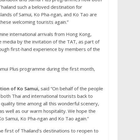
hailand such a beloved destination for
slands of Samui, Ko Pha-ngan, and Ko Tao are
 these welcoming tourists again.”
ine international arrivals from Hong Kong,
media by the invitation of the TAT, as part of
ough first-hand experience by members of the
amui Plus programme during the first month,
tion of Ko Samui,
said “On behalf of the people
oth Thai and international tourists back to
 quality time among all this wonderful scenery,
, as well as our warm hospitality. We hope the
o Ko Samui, Ko Pha-ngan and Ko Tao again.”
 first of Thailand’s destinations to reopen to