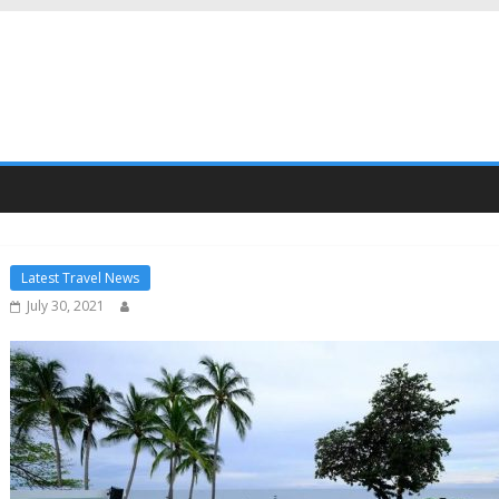
Latest Travel News
July 30, 2021