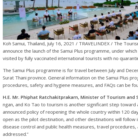
Koh Samui, Thailand, July 16, 2021 / TRAVELINDEX / The Tourism
announce the launch of the Samui Plus programme, under which
visited by fully vaccinated international tourists with no quaran
The Samui Plus programme is for travel between July and Decem
Surat Thani province. General information on the Samui Plus pro
procedures, safety and hygiene measures, and FAQs can be f
H.E. Mr. Phiphat Ratchakitprakarn, Minister of Tourism and 
ngan, and Ko Tao to tourism is another significant step toward 
announced policy of reopening the whole country within 120 day
open as the pilot destination, and other destinations will follow
disease control and public health measures, travel procedures, 
addressed.”