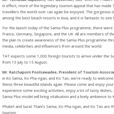
in effect, more of the legendary tourism appeal that has made T
travellers the world over can again be enjoyed. The gorgeous i
among the best beach resorts in Asia, and it is fantastic to see
For the launch today of the Samui Plus programme, there were n
France, Germany, Singapore, and the UK. All are members of the 
the plan to create awareness of the Samui Plus programme thr
media, celebrities and influencers from around the world.
TAT expects some 1,000 foreign tourists to arrive under the S
from 15 July to 15 August.
Mr. Ratchaporn Poolsawadee, President of Tourism Associa
in Ko Samui, Ko Pha-ngan, and Ko Tao, we’re ready to welcome b
these three beautiful islands again. Please come and enjoy your
experience some exciting activities, enjoy a lot of tasty dishes
Samui Plus model will bring vitalisation and a lively ambience t
Phuket and Surat Thani’s Samui, Ko Pha-ngan, and Ko Tao are the
tourism.