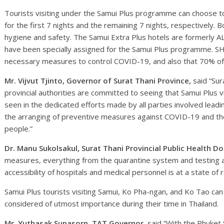
Tourists visiting under the Samui Plus programme can choose to 
for the first 7 nights and the remaining 7 nights, respectively. B
hygiene and safety. The Samui Extra Plus hotels are formerly A
have been specially assigned for the Samui Plus programme. SH
necessary measures to control COVID-19, and also that 70% of t
Mr. Vijvut Tjinto, Governor of Surat Thani Province,
said “Sur
provincial authorities are committed to seeing that Samui Plus 
seen in the dedicated efforts made by all parties involved leadi
the arranging of preventive measures against COVID-19 and the
people.”
Dr. Manu Sukolsakul, Surat Thani Provincial Public Health Do
measures, everything from the quarantine system and testing an
accessibility of hospitals and medical personnel is at a state of 
Samui Plus tourists visiting Samui, Ko Pha-ngan, and Ko Tao can 
considered of utmost importance during their time in Thailand.
Mr. Yuthasak Supasorn, TAT Governor,
said “With the Phuke