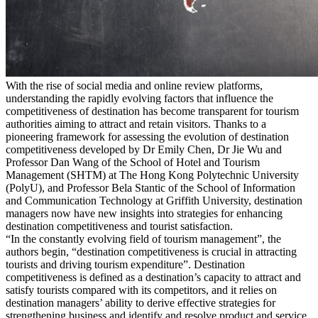
With the rise of social media and online review platforms,
understanding the rapidly evolving factors that influence the
competitiveness of destination has become transparent for tourism
authorities aiming to attract and retain visitors. Thanks to a
pioneering framework for assessing the evolution of destination
competitiveness developed by Dr Emily Chen, Dr Jie Wu and
Professor Dan Wang of the School of Hotel and Tourism
Management (SHTM) at The Hong Kong Polytechnic University
(PolyU), and Professor Bela Stantic of the School of Information
and Communication Technology at Griffith University, destination
managers now have new insights into strategies for enhancing
destination competitiveness and tourist satisfaction.
“In the constantly evolving field of tourism management”, the
authors begin, “destination competitiveness is crucial in attracting
tourists and driving tourism expenditure”. Destination
competitiveness is defined as a destination’s capacity to attract and
satisfy tourists compared with its competitors, and it relies on
destination managers’ ability to derive effective strategies for
strengthening business and identify and resolve product and service