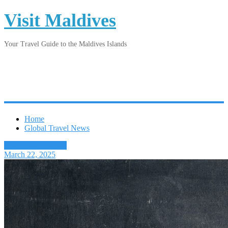
Visit Maldives
Your Travel Guide to the Maldives Islands
Home
Global Travel News
Latest Travel News
March 22, 2025