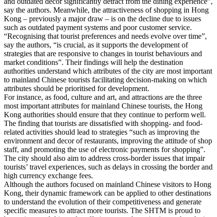
and outdated decor significantly detract from the dining experience”,
say the authors. Meanwhile, the attractiveness of shopping in Hong
Kong – previously a major draw – is on the decline due to issues
such as outdated payment systems and poor customer service.
“Recognising that tourist preferences and needs evolve over time”,
say the authors, “is crucial, as it supports the development of
strategies that are responsive to changes in tourist behaviours and
market conditions”. Their findings will help the destination
authorities understand which attributes of the city are most important
to mainland Chinese tourists facilitating decision-making on which
attributes should be prioritised for development.
For instance, as food, culture and art, and attractions are the three
most important attributes for mainland Chinese tourists, the Hong
Kong authorities should ensure that they continue to perform well.
The finding that tourists are dissatisfied with shopping- and food-
related activities should lead to strategies “such as improving the
environment and decor of restaurants, improving the attitude of shop
staff, and promoting the use of electronic payments for shopping”.
The city should also aim to address cross-border issues that impair
tourists’ travel experiences, such as delays in crossing the border and
high currency exchange fees.
Although the authors focused on mainland Chinese visitors to Hong
Kong, their dynamic framework can be applied to other destinations
to understand the evolution of their competitiveness and generate
specific measures to attract more tourists. The SHTM is proud to