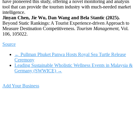
have pioneered this study, offering a novel monitoring and analysis
tool that can provide the tourism industry with much-needed market
intelligence.
Jinyan Chen, Jie Wu, Dan Wang and Bela Stantic (2025).
Beyond Static Rankings: A Tourist Experience-driven Approach to
Measure Destination Competitiveness.
Tourism Management
, Vol.
106, 105022.
Source
←
Pullman Phuket Panwa Hosts Royal Sea Turtle Release
Ceremony
Leading Sustainable Wholistic Wellness Events in Malaysia &
Germany (SWWICE)
→
Add Your Business