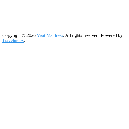
Copyright © 2026
Visit Maldives
. All rights reserved. Powered by
Travelindex
.