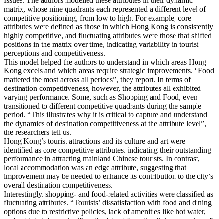
Issues. The authors modelled these attributes in their dynamic
matrix, whose nine quadrants each represented a different level of
competitive positioning, from low to high. For example, core
attributes were defined as those in which Hong Kong is consistently
highly competitive, and fluctuating attributes were those that shifted
positions in the matrix over time, indicating variability in tourist
perceptions and competitiveness.
This model helped the authors to understand in which areas Hong
Kong excels and which areas require strategic improvements. “Food
mattered the most across all periods”, they report. In terms of
destination competitiveness, however, the attributes all exhibited
varying performance. Some, such as Shopping and Food, even
transitioned to different competitive quadrants during the sample
period. “This illustrates why it is critical to capture and understand
the dynamics of destination competitiveness at the attribute level”,
the researchers tell us.
Hong Kong’s tourist attractions and its culture and art were
identified as core competitive attributes, indicating their outstanding
performance in attracting mainland Chinese tourists. In contrast,
local accommodation was an edge attribute, suggesting that
improvement may be needed to enhance its contribution to the city’s
overall destination competitiveness.
Interestingly, shopping- and food-related activities were classified as
fluctuating attributes. “Tourists’ dissatisfaction with food and dining
options due to restrictive policies, lack of amenities like hot water,