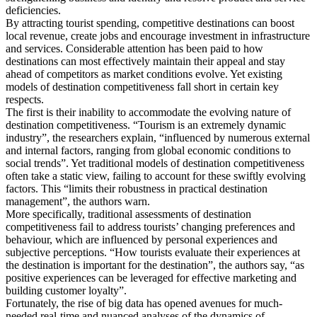
deficiencies.
By attracting tourist spending, competitive destinations can boost
local revenue, create jobs and encourage investment in infrastructure
and services. Considerable attention has been paid to how
destinations can most effectively maintain their appeal and stay
ahead of competitors as market conditions evolve. Yet existing
models of destination competitiveness fall short in certain key
respects.
The first is their inability to accommodate the evolving nature of
destination competitiveness. “Tourism is an extremely dynamic
industry”, the researchers explain, “influenced by numerous external
and internal factors, ranging from global economic conditions to
social trends”. Yet traditional models of destination competitiveness
often take a static view, failing to account for these swiftly evolving
factors. This “limits their robustness in practical destination
management”, the authors warn.
More specifically, traditional assessments of destination
competitiveness fail to address tourists’ changing preferences and
behaviour, which are influenced by personal experiences and
subjective perceptions. “How tourists evaluate their experiences at
the destination is important for the destination”, the authors say, “as
positive experiences can be leveraged for effective marketing and
building customer loyalty”.
Fortunately, the rise of big data has opened avenues for much-
needed real-time and nuanced analyses of the dynamics of