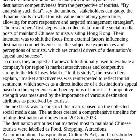
destination competitiveness from the perspective of tourists. “By
analysing such data”, say the authors, “stakeholders can gauge the
dynamic shifts in what tourists value most at any given time,
allowing for more responsive and targeted management strategies”.
The researchers’ first step was to collect data from the social media
posts of mainland Chinese tourists visiting Hong Kong. Their
intention was to shift the focus from external factors influencing
destination competitiveness to “the subjective experiences and
perceptions of tourists, which are crucial drivers of a destination’s
appeal and success”.
To do so, they adapted a framework traditionally used to evaluate a
company’s (or region’s) market attractiveness and competitive
strength: the McKinsey Matrix. “In this study”, the researchers
explain, “market attractiveness was reinterpreted to reflect tourist
sentiment, which serves as a direct indicator of a destination’s appeal
based on the experiences and perceptions of tourists”. Competitive
strength was measured by the importance of various destination
attributes as perceived by tourists.
The next task was to construct this matrix based on the collected
social media data. The authors created a comprehensive timeline for
mining destination attributes from 2018 to 2023.
The destination attributes that mattered most to mainland Chinese
tourists were labelled as Food, Shopping, Attractions,
Accommodation, Transportation, Culture & Art, and Cross-border