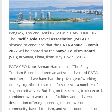
Bangkok, Thailand, April 07, 2026 / TRAVELINDEX /
The
Pacific Asia Travel Association (PATA)
is
pleased to announce that the
PATA Annual Summit
2027
will be hosted by the
Sanya Tourism Board
(STB)
in Sanya, China, from May 17–19, 2027.
PATA CEO Noor Ahmad Hamid said, “The Sanya
Tourism Board has been an active and valued PATA
member, and we have had the privilege of working
closely together to successfully deliver a number of
regional initiatives. Building on this strong track record,
combined with world-class facilities and a diverse
destination offering spanning culture, wellness,
community-based tourism, and year-round sunshine,