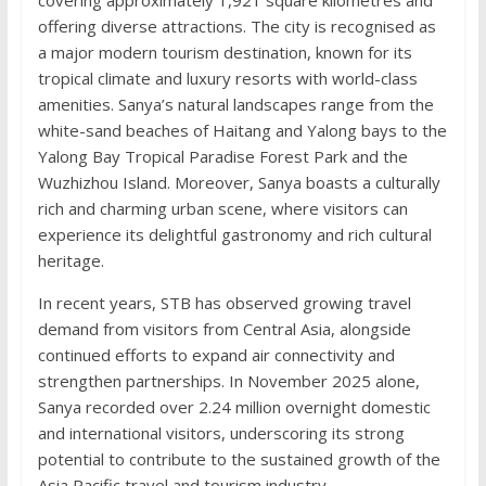
offering diverse attractions. The city is recognised as
a major modern tourism destination, known for its
tropical climate and luxury resorts with world-class
amenities. Sanya’s natural landscapes range from the
white-sand beaches of Haitang and Yalong bays to the
Yalong Bay Tropical Paradise Forest Park and the
Wuzhizhou Island. Moreover, Sanya boasts a culturally
rich and charming urban scene, where visitors can
experience its delightful gastronomy and rich cultural
heritage.
In recent years, STB has observed growing travel
demand from visitors from Central Asia, alongside
continued efforts to expand air connectivity and
strengthen partnerships. In November 2025 alone,
Sanya recorded over 2.24 million overnight domestic
and international visitors, underscoring its strong
potential to contribute to the sustained growth of the
Asia Pacific travel and tourism industry.