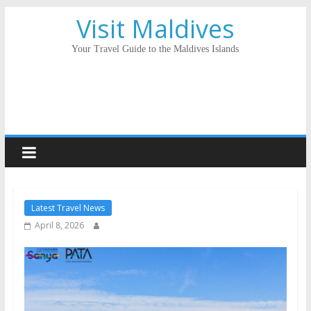
Visit Maldives
Your Travel Guide to the Maldives Islands
Latest Travel News
April 8, 2026