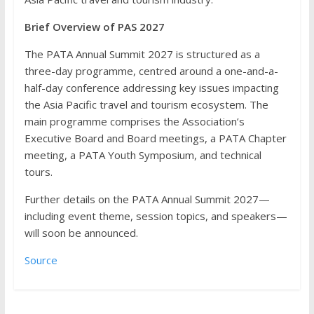
Brief Overview of PAS 2027
The PATA Annual Summit 2027 is structured as a
three-day programme, centred around a one-and-a-
half-day conference addressing key issues impacting
the Asia Pacific travel and tourism ecosystem. The
main programme comprises the Association’s
Executive Board and Board meetings, a PATA Chapter
meeting, a PATA Youth Symposium, and technical
tours.
Further details on the PATA Annual Summit 2027—
including event theme, session topics, and speakers—
will soon be announced.
Source