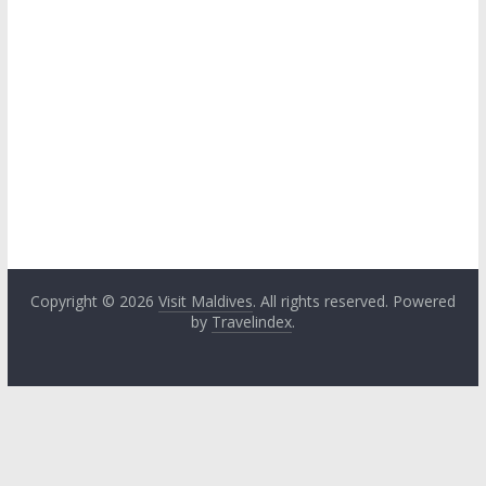
Copyright © 2026
Visit Maldives
. All rights reserved. Powered
by
Travelindex
.