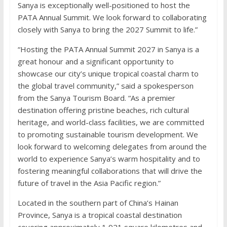
Sanya is exceptionally well-positioned to host the
PATA Annual Summit. We look forward to collaborating
closely with Sanya to bring the 2027 Summit to life.”
“Hosting the PATA Annual Summit 2027 in Sanya is a
great honour and a significant opportunity to
showcase our city’s unique tropical coastal charm to
the global travel community,” said a spokesperson
from the Sanya Tourism Board. “As a premier
destination offering pristine beaches, rich cultural
heritage, and world-class facilities, we are committed
to promoting sustainable tourism development. We
look forward to welcoming delegates from around the
world to experience Sanya’s warm hospitality and to
fostering meaningful collaborations that will drive the
future of travel in the Asia Pacific region.”
Located in the southern part of China’s Hainan
Province, Sanya is a tropical coastal destination
covering approximately 1,921 square kilometres and