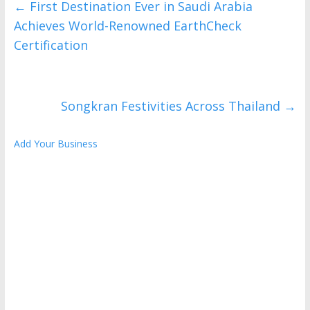
←
First Destination Ever in Saudi Arabia
Achieves World-Renowned EarthCheck
Certification
Songkran Festivities Across Thailand
→
Add Your Business