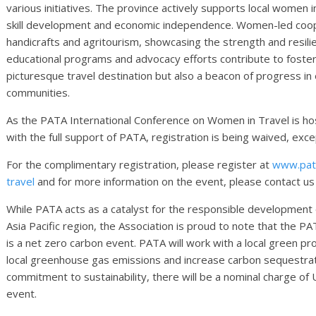
various initiatives. The province actively supports local women 
skill development and economic independence. Women-led cooper
handicrafts and agritourism, showcasing the strength and resili
educational programs and advocacy efforts contribute to foster
picturesque travel destination but also a beacon of progress i
communities.
As the PATA International Conference on Women in Travel is ho
with the full support of PATA, registration is being waived, ex
For the complimentary registration, please register at
www.pata
travel
and for more information on the event, please contact us
While PATA acts as a catalyst for the responsible development o
Asia Pacific region, the Association is proud to note that the 
is a net zero carbon event. PATA will work with a local green pr
local greenhouse gas emissions and increase carbon sequestratio
commitment to sustainability, there will be a nominal charge of 
event.