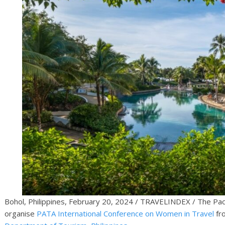
Bohol, Philippines, February 20, 2024 / TRAVELINDEX / The Pacif
organise
PATA International Conference on Women in Travel
fr