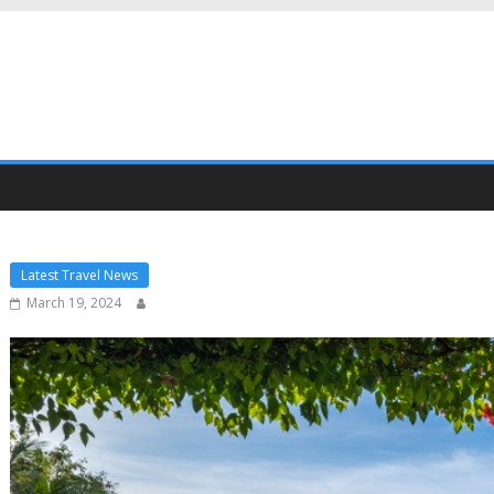
Latest Travel News
March 19, 2024