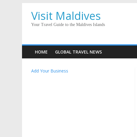
Visit Maldives
Your Travel Guide to the Maldives Islands
HOME
GLOBAL TRAVEL NEWS
Add Your Business