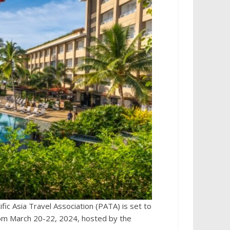
ic Asia Travel Association (PATA) is set to
om March 20-22, 2024, hosted by the