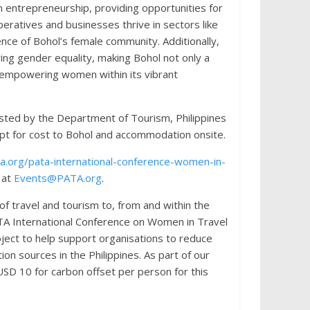
in entrepreneurship, providing opportunities for
atives and businesses thrive in sectors like
ence of Bohol’s female community. Additionally,
ing gender equality, making Bohol not only a
n empowering women within its vibrant
sted by the Department of Tourism, Philippines
cept for cost to Bohol and accommodation onsite.
.org/pata-international-conference-women-in-
 at
Events@PATA.org
.
f travel and tourism to, from and within the
PATA International Conference on Women in Travel
oject to help support organisations to reduce
n sources in the Philippines. As part of our
USD 10 for carbon offset per person for this