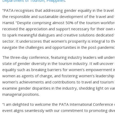
Department of Tourism, Philippines
.
“PATA recognises that addressing gender equality in the travel 
the responsible and sustainable development of the travel an
Hamid. “Despite comprising almost 50% of the tourism workforc
received the appreciation and support necessary for their own 
to spark meaningful dialogues and creative solutions dedicate
sector. It underscores that women’s prosperity is integral to the
navigate the challenges and opportunities in the post-pandemic
The three-day conference, featuring industry leaders will under
state of gender diversity in the tourism industry. It will uncove
equality such as breaking barriers for women’s empowerment in 
women as agents of change, and fostering women’s leadership 
women’s achievements and contributions to travel and tourism bu
examine gender disparities in the industry, shedding light on va
managerial positions.
“I am delighted to welcome the PATA International Conference o
event aligns seamlessly with our commitment to promoting div