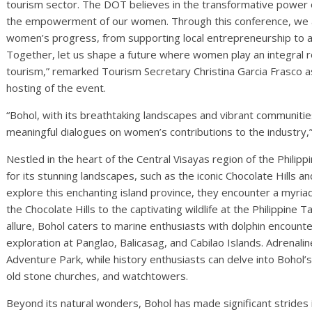
tourism sector. The DOT believes in the transformative power of
the empowerment of our women. Through this conference, we a
women’s progress, from supporting local entrepreneurship to ad
Together, let us shape a future where women play an integral r
tourism,” remarked Tourism Secretary Christina Garcia Frasco as
hosting of the event.
“Bohol, with its breathtaking landscapes and vibrant communitie
meaningful dialogues on women’s contributions to the industry,
Nestled in the heart of the Central Visayas region of the Philip
for its stunning landscapes, such as the iconic Chocolate Hills 
explore this enchanting island province, they encounter a myria
the Chocolate Hills to the captivating wildlife at the Philippine T
allure, Bohol caters to marine enthusiasts with dolphin encount
exploration at Panglao, Balicasag, and Cabilao Islands. Adrenaline
Adventure Park, while history enthusiasts can delve into Bohol’s 
old stone churches, and watchtowers.
Beyond its natural wonders, Bohol has made significant stri