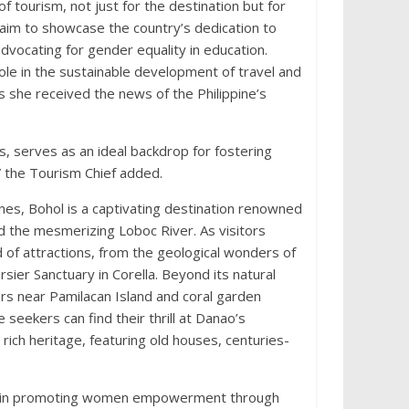
 tourism, not just for the destination but for
im to showcase the country’s dedication to
vocating for gender equality in education.
ole in the sustainable development of travel and
 she received the news of the Philippine’s
s, serves as an ideal backdrop for fostering
” the Tourism Chief added.
pines, Bohol is a captivating destination renowned
and the mesmerizing Loboc River. As visitors
d of attractions, from the geological wonders of
arsier Sanctuary in Corella. Beyond its natural
ers near Pamilacan Island and coral garden
 seekers can find their thrill at Danao’s
rich heritage, featuring old houses, centuries-
des in promoting women empowerment through