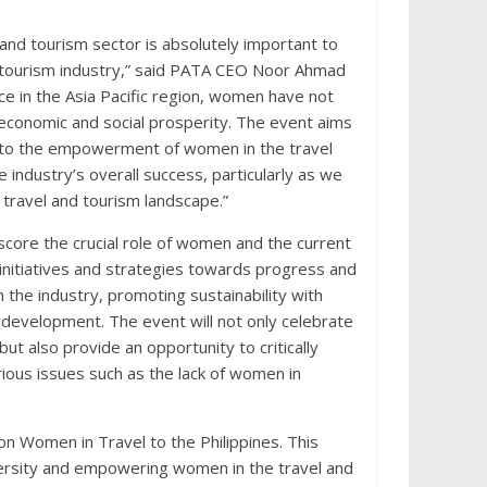
and tourism sector is absolutely important to
d tourism industry,” said PATA CEO Noor Ahmad
e in the Asia Pacific region, women have not
economic and social prosperity. The event aims
d to the empowerment of women in the travel
 industry’s overall success, particularly as we
 travel and tourism landscape.”
score the crucial role of women and the current
r initiatives and strategies towards progress and
the industry, promoting sustainability with
development. The event will not only celebrate
t also provide an opportunity to critically
rious issues such as the lack of women in
n Women in Travel to the Philippines. This
ersity and empowering women in the travel and