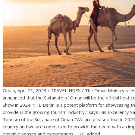
Oman, April 21, 2023 / TRAVELINDEX / The Oman Ministry of He
announced that the Sultanate of Oman will be the official host 
Show in 2024. ”ITB Berlin is a potent platform for showcasing t
provide in the growing tourism industry,“ says His Excellency Sa
Tourism of the Sultanate of Oman. “We are pleased that in 2024
country and we are committed to provide the event with an impr
possible senses and expectations,“ H.E. added.