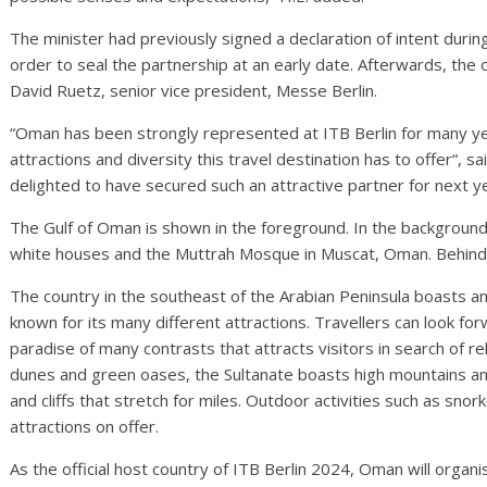
The minister had previously signed a declaration of intent durin
order to seal the partnership at an early date. Afterwards, the o
David Ruetz, senior vice president, Messe Berlin.
“Oman has been strongly represented at ITB Berlin for many y
attractions and diversity this travel destination has to offer“, s
delighted to have secured such an attractive partner for next y
The Gulf of Oman is shown in the foreground. In the background
white houses and the Muttrah Mosque in Muscat, Oman. Behind i
The country in the southeast of the Arabian Peninsula boasts a
known for its many different attractions. Travellers can look fo
paradise of many contrasts that attracts visitors in search of re
dunes and green oases, the Sultanate boasts high mountains a
and cliffs that stretch for miles. Outdoor activities such as snork
attractions on offer.
As the official host country of ITB Berlin 2024, Oman will org