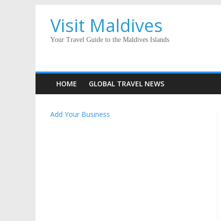
Visit Maldives
Your Travel Guide to the Maldives Islands
HOME
GLOBAL TRAVEL NEWS
Add Your Business