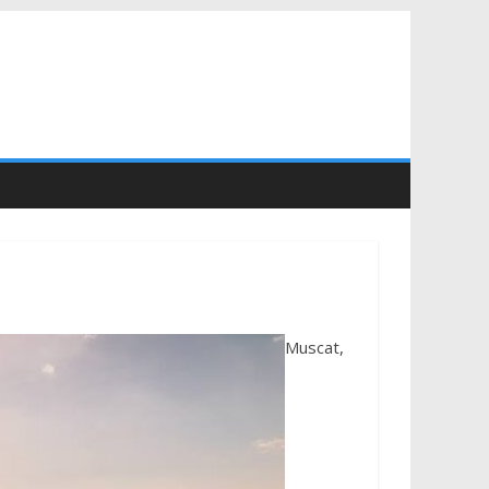
Muscat,