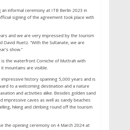
g an informal ceremony at ITB Berlin 2023 in
fficial signing of the agreement took place with
ears and we are very impressed by the tourism
aid David Ruetz. “With the Sultanate, we are
ear’s show.”
 is the waterfront Corniche of Muttrah with
t mountains are visible.
n impressive history spanning 5,000 years and is
rward to a welcoming destination and a nature
laxation and activities alike. Besides golden sand
nd impressive caves as well as sandy beaches
elling, hiking and climbing round off the tourism
anise the opening ceremony on 4 March 2024 at