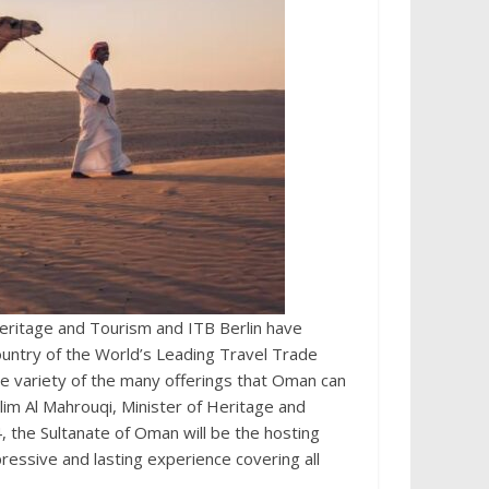
ritage and Tourism and ITB Berlin have
country of the World’s Leading Travel Trade
he variety of the many offerings that Oman can
lim Al Mahrouqi, Minister of Heritage and
, the Sultanate of Oman will be the hosting
essive and lasting experience covering all