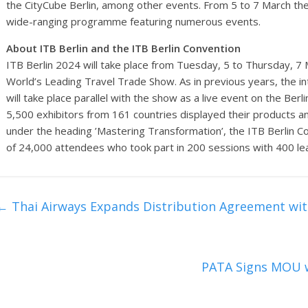
the CityCube Berlin, among other events. From 5 to 7 March the 
wide-ranging programme featuring numerous events.
About ITB Berlin and the ITB Berlin Convention
ITB Berlin 2024 will take place from Tuesday, 5 to Thursday, 7 
World’s Leading Travel Trade Show. As in previous years, the in
will take place parallel with the show as a live event on the Ber
5,500 exhibitors from 161 countries displayed their products an
under the heading ’Mastering Transformation’, the ITB Berlin Con
of 24,000 attendees who took part in 200 sessions with 400 le
←
Thai Airways Expands Distribution Agreement wi
PATA Signs MOU w