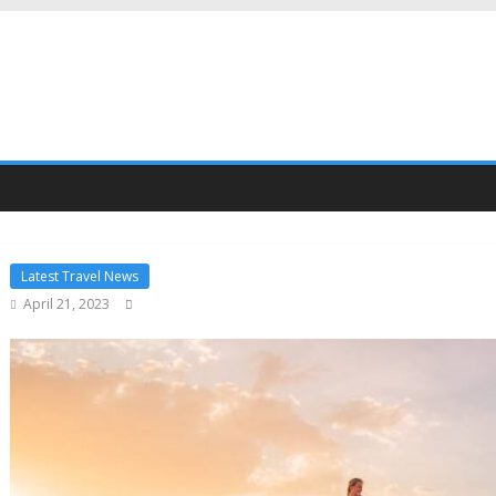
Latest Travel News
April 21, 2023