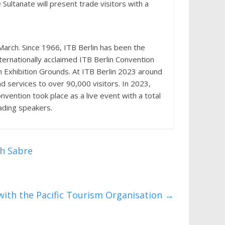
Sultanate will present trade visitors with a
March. Since 1966, ITB Berlin has been the
ternationally acclaimed ITB Berlin Convention
lin Exhibition Grounds. At ITB Berlin 2023 around
d services to over 90,000 visitors. In 2023,
vention took place as a live event with a total
ading speakers.
th Sabre
ith the Pacific Tourism Organisation
→