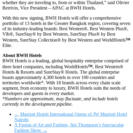
whether they are traveling to, from or within Thailand,” said Olivier
Berrivin, Vice President – APAC at BWH Hotels.
With this new signing, BWH Hotels will offer a comprehensive
portfolio of 13 hotels in the Greater Bangkok region, covering seven
of its industry-leading brands: Best Western®, Best Western Plus®,
Vīb®, SureStay® by Best Western, SureStay Plus® by Best
Western, SureStay Collection® by Best Western and WorldHotels
Elite.
About BWH Hotels
BWH Hotels is a leading, global hospitality enterprise comprised of
three hotel companies, including WorldHotels
, Best Western®
Hotels & Resorts and SureStay® Hotels. The global enterprise
boasts approximately 4,300 hotels in over 100 countries and
territories worldwide*. With 18 brands across every chain scale
segment, from economy to luxury, BWH Hotels suits the needs of
developers and guests in every market.
*Numbers are approximate, may fluctuate, and include hotels
currently in the development pipeline.
←
Marriott Hotels International Opens of JW Marriott Hotel
Nairobi
A Fusion of Art and Fashion, Jim Thompson’s Spectacular
Fashion Show
→