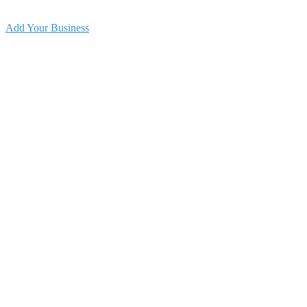
Add Your Business