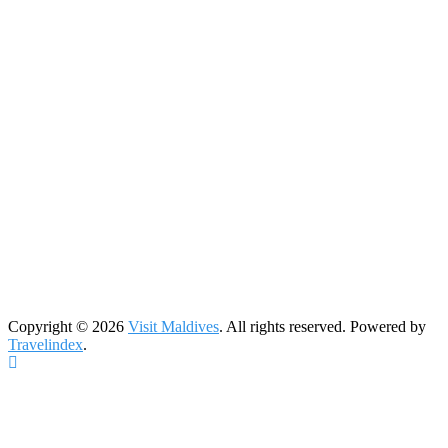
Copyright © 2026
Visit Maldives
. All rights reserved. Powered by
Travelindex
.