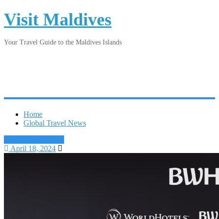
Visit Maldives
Your Travel Guide to the Maldives Islands
Home
Global Travel News
Latest Travel News
April 18, 2024