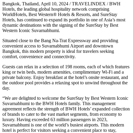
Bangkok, Thailand, April 10, 2024 / TRAVELINDEX / BWH
Hotels, the leading global hospitality network comprising
WorldHotels, Best Western® Hotels & Resorts, and SureStay
Hotels, has continued to expand its portfolio in one of Asia’s most
dynamic destinations with the signing of the SureStay by Best
Western Iconic Suvarnabhumi.
Situated close to the Bang Na-Trat Expressway and providing
convenient access to Suvarnabhumi Airport and downtown
Bangkok, this modern property is ideal for travelers seeking
comfort, convenience and connectivity.
Guests can relax in a selection of 198 rooms, each of which features
king or twin beds, modern amenities, complimentary Wi-Fi and a
private balcony. Enjoy breakfast at the hotel’s onsite restaurant, and
the outdoor pool provides a relaxing spot to unwind throughout the
day.
“We are delighted to welcome the SureStay by Best Western Iconic
Suvarnabhumi to the BWH Hotels family. This management
agreement reflects the strength of BWH Hotels’ expanded collection
of brands to cater to the vast market segments, from economy to
luxury. Having exceeded 63 million passengers in 2023,
Suvarnabhumi is one of the world’s busiest airports. This modern
hotel is perfect for visitors seeking a convenient place to stay,