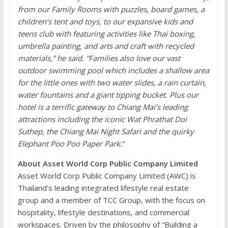
from our Family Rooms with puzzles, board games, a
children’s tent and toys, to our expansive kids and
teens club with featuring activities like Thai boxing,
umbrella painting, and arts and craft with recycled
materials,” he said. “Families also love our vast
outdoor swimming pool which includes a shallow area
for the little ones with two water slides, a rain curtain,
water fountains and a giant tipping bucket. Plus our
hotel is a terrific gateway to Chiang Mai’s leading
attractions including the iconic Wat Phrathat Doi
Suthep, the Chiang Mai Night Safari and the quirky
Elephant Poo Poo Paper Park.
”
About Asset World Corp Public Company Limited
Asset World Corp Public Company Limited (AWC) is
Thailand’s leading integrated lifestyle real estate
group and a member of TCC Group, with the focus on
hospitality, lifestyle destinations, and commercial
workspaces. Driven by the philosophy of “Building a