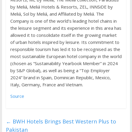
by Meliá, Meliá Hotels & Resorts, ZEL, INNSiDE by
Meliá, Sol by Meliá, and Affiliated by Meliá. The
Company is one of the world’s leading hotel chains in
the leisure segment and its experience in this area has
allowed it to consolidate itself in the growing market
of urban hotels inspired by leisure. Its commitment to
responsible tourism has led it to be recognised as the
most sustainable European hotel company in the world
(chosen as “Sustainability Yearbook Member” in 2024
by S&P Global), as well as being a “Top Employer
2024” brand in Spain, Dominican Republic, Mexico,
Italy, Germany, France and Vietnam.
Source
←
BWH Hotels Brings Best Western Plus to
Pakistan