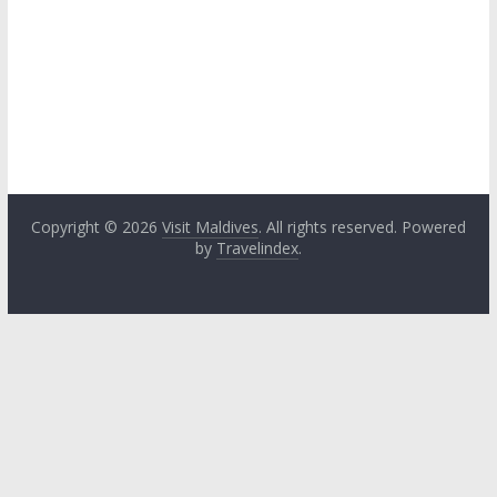
Copyright © 2026
Visit Maldives
. All rights reserved. Powered
by
Travelindex
.