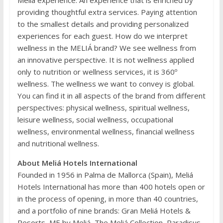
providing thoughtful extra services. Paying attention
to the smallest details and providing personalized
experiences for each guest. How do we interpret
wellness in the MELIÁ brand? We see wellness from
an innovative perspective. It is not wellness applied
only to nutrition or wellness services, it is 360º
wellness. The wellness we want to convey is global.
You can find it in all aspects of the brand from different
perspectives: physical wellness, spiritual wellness,
leisure wellness, social wellness, occupational
wellness, environmental wellness, financial wellness
and nutritional wellness.
About Meliá Hotels International
Founded in 1956 in Palma de Mallorca (Spain), Meliá
Hotels International has more than 400 hotels open or
in the process of opening, in more than 40 countries,
and a portfolio of nine brands: Gran Meliá Hotels &
Resorts, ME by Meliá, The Meliá Collection, Paradisus