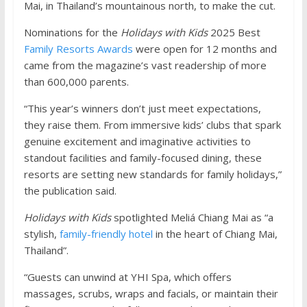
Mai, in Thailand’s mountainous north, to make the cut.
Nominations for the
Holidays with Kids
2025 Best
Family Resorts Awards
were open for 12 months and
came from the magazine’s vast readership of more
than 600,000 parents.
“This year’s winners don’t just meet expectations,
they raise them. From immersive kids’ clubs that spark
genuine excitement and imaginative activities to
standout facilities and family-focused dining, these
resorts are setting new standards for family holidays,”
the publication said.
Holidays with Kids
spotlighted Meliá Chiang Mai as “a
stylish,
family-friendly hotel
in the heart of Chiang Mai,
Thailand”.
“Guests can unwind at YHI Spa, which offers
massages, scrubs, wraps and facials, or maintain their