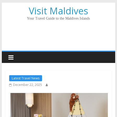
Visit Maldives
Your Travel Guide to the Maldives Islands
Latest Travel News
December 22, 2025