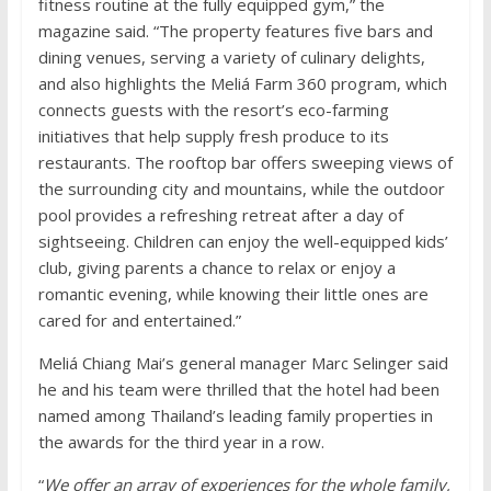
fitness routine at the fully equipped gym,” the
magazine said. “The property features five bars and
dining venues, serving a variety of culinary delights,
and also highlights the Meliá Farm 360 program, which
connects guests with the resort’s eco-farming
initiatives that help supply fresh produce to its
restaurants. The rooftop bar offers sweeping views of
the surrounding city and mountains, while the outdoor
pool provides a refreshing retreat after a day of
sightseeing. Children can enjoy the well-equipped kids’
club, giving parents a chance to relax or enjoy a
romantic evening, while knowing their little ones are
cared for and entertained.”
Meliá Chiang Mai’s general manager Marc Selinger said
he and his team were thrilled that the hotel had been
named among Thailand’s leading family properties in
the awards for the third year in a row.
“
We offer an array of experiences for the whole family,