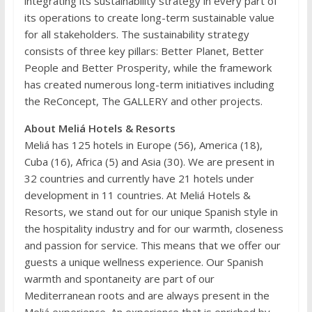
integrating its sustainability strategy in every part of
its operations to create long-term sustainable value
for all stakeholders. The sustainability strategy
consists of three key pillars: Better Planet, Better
People and Better Prosperity, while the framework
has created numerous long-term initiatives including
the ReConcept, The GALLERY and other projects.
About Meliá Hotels & Resorts
Meliá has 125 hotels in Europe (56), America (18),
Cuba (16), Africa (5) and Asia (30). We are present in
32 countries and currently have 21 hotels under
development in 11 countries. At Meliá Hotels &
Resorts, we stand out for our unique Spanish style in
the hospitality industry and for our warmth, closeness
and passion for service. This means that we offer our
guests a unique wellness experience. Our Spanish
warmth and spontaneity are part of our
Mediterranean roots and are always present in the
Meliá experience. An experience that is enriched by