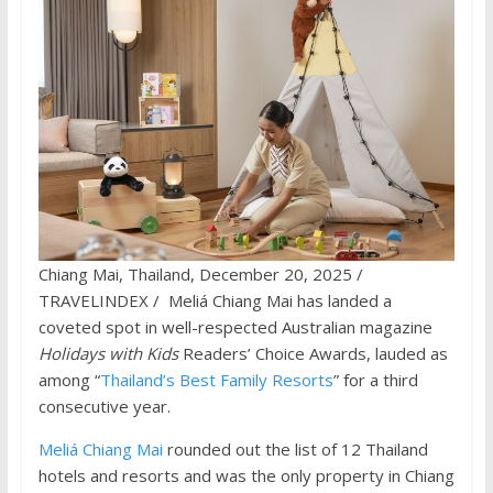
Chiang Mai, Thailand, December 20, 2025 /
TRAVELINDEX / Meliá Chiang Mai has landed a
coveted spot in well-respected Australian magazine
Holidays with Kids
Readers’ Choice Awards, lauded as
among “
Thailand’s Best Family Resorts
” for a third
consecutive year.
Meliá Chiang Mai
rounded out the list of 12 Thailand
hotels and resorts and was the only property in Chiang