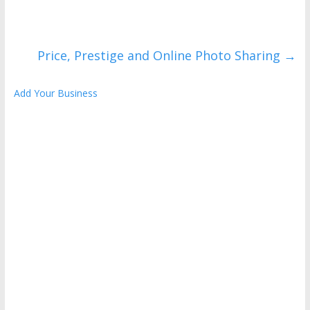
Price, Prestige and Online Photo Sharing
→
Add Your Business