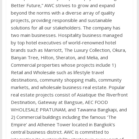
Better Future,” AWC strives to grow and expand
beyond the norms with a diverse array of quality
projects, providing responsible and sustainable
solutions for all our stakeholders. The company has
two main businesses. Hospitality business managed
by top hotel executives of world-renowned hotel
brands such as Marriott, The Luxury Collection, Okura,
Banyan Tree, Hilton, Sheraton, and Melia, and
Commercial properties whose projects include 1)
Retail and Wholesale such as lifestyle travel
destinations, community shopping malls, community
markets, and wholesale business real estate. Popular
real estate projects consist of Asiatique the Riverfront
Destination, Gateway at Bangsue, AEC FOOD
WHOLESALE PRATUNAM, and Tawanna Bangkapi, and
2) Commercial buildings including the famous ‘The
Empire’ and Athenee Tower located in Bangkok’s
central business district. AWC is committed to