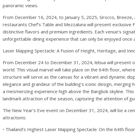
panoramic views.
From December 16, 2024, to January 5, 2025, Sirocco, Breeze, 
restaurants Chef’s Table and Mezzaluna will present exclusive F
distinctive flavors and premium ingredients. Each venue’s signa
unforgettable dining experience that can only be enjoyed once a
Laser Mapping Spectacle: A Fusion of Height, Heritage, and Inn
From December 24 to December 31, 2024, lebua will present on
world. This visual marvel will take place on the 64th floor, wher
structure will serve as the canvas for a vibrant and dynamic displ
elegance and grandeur of the building’s iconic design, merging 
a mesmerizing experience high above the Bangkok skyline. This
landmark attraction of the season, capturing the attention of g
The New Year’s Eve event on December 31, 2024, will be a cent
attractions:
• Thailand’s Highest Laser Mapping Spectacle: On the 64th floor,