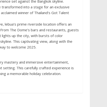
rience set against the Bangkok skyline.
e transformed into a stage for an exclusive
acclaimed winner of Thailand’s Got Talent
 lebua’s prime riverside location offers an
y. From The Dome’s bars and restaurants, guests
 lights up the city, with bursts of color
kyline. This captivating view, along with the
 way to welcome 2025.
nary mastery and immersive entertainment,
t setting. This carefully crafted experience is
eking a memorable holiday celebration.