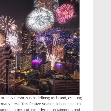
els & Resorts is redefining its brand, creating
rmative era. This festive season, lebua is set to
uxurious dining, cutting-edge entertainment, and