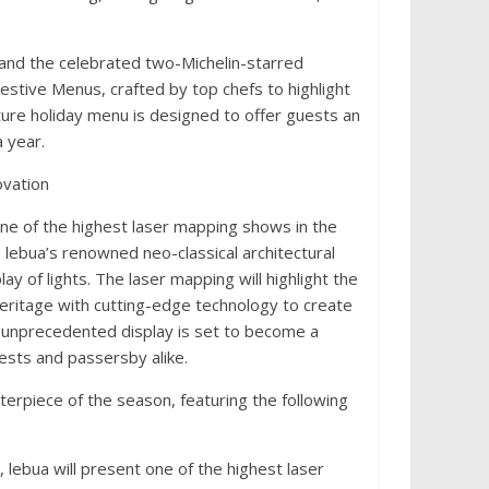
and the celebrated two-Michelin-starred
estive Menus, crafted by top chefs to highlight
ture holiday menu is designed to offer guests an
 year.
ovation
e of the highest laser mapping shows in the
e lebua’s renowned neo-classical architectural
ay of lights. The laser mapping will highlight the
heritage with cutting-edge technology to create
 unprecedented display is set to become a
uests and passersby alike.
erpiece of the season, featuring the following
 lebua will present one of the highest laser