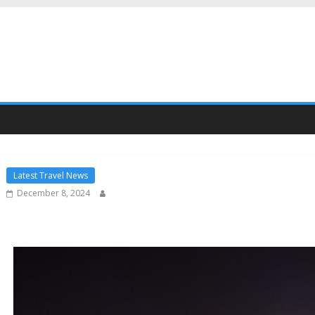
Latest Travel News
December 8, 2024