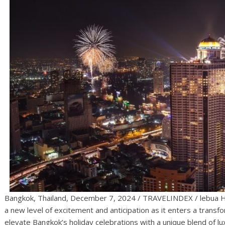
Bangkok, Thailand, December 7, 2024 / TRAVELINDEX / lebua Hot
a new level of excitement and anticipation as it enters a transfo
elevate Bangkok’s holiday celebrations with a unique blend of l