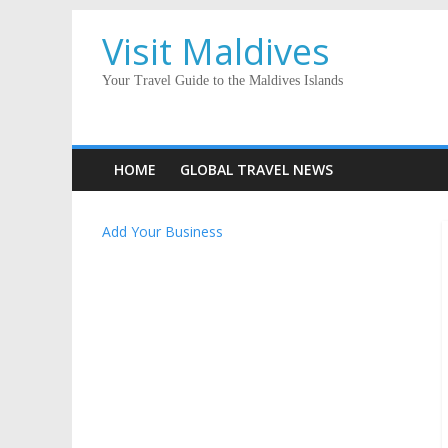
Visit Maldives
Your Travel Guide to the Maldives Islands
HOME
GLOBAL TRAVEL NEWS
Add Your Business