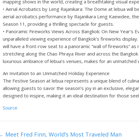
mapping shows in the world, creating a breathtaking visual expe
• Aerial Acrobatics by Leng Rajanikara: The Dome at lebua will b
aerial acrobatics performance by Rajanikara Leng Kaewdee, the 
Season 11, providing a thrilling spectacle for guests.
• Panoramic Fireworks Views Across Bangkok: On New Year’s Eve,
unparalleled viewing experience of Bangkok’s fireworks displa
will have a front-row seat to a panoramic “wall of fireworks” as it
stretching along the Chao Phraya River and across the Bangkok s
luxurious ambiance of lebua’s venues, makes for an unmatched
An Invitation to an Unmatched Holiday Experience
The Festive Season at lebua represents a unique blend of culi
allowing guests to savor the season’s joy in an exclusive, elegan
designed to inspire, making it an ideal destination for those se
Source
←
Meet Fred Finn, World’s Most Traveled Man