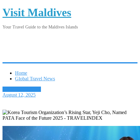
Visit Maldives
Your Travel Guide to the Maldives Islands
Home
Global Travel News
Latest Travel News
August 12, 2025