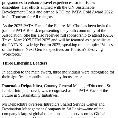
programmes to enhance travel experiences for tourists with
disabilities. Her efforts aligned with the UN Sustainable
Development Goals and earned KTO the PATA Gold Award 2022
in the Tourism for All category.
As the 2025 PATA Face of the Future, Ms Cho has been invited to
join the PATA Board, representing the youth community of the
Association. She has also received full sponsorship to attend PATA
Travel Mart 2025 PTM 2025 and will be featured as a panellist at
the PATA Knowledge Forum 2025, speaking on the topic: “Voices
of the Future: Next-Gen Perspectives on Tourism’s Evolving
Workforce.”
Three Emerging Leaders
In addition to the main award, three individuals were recognised for
their significant contributions in key focus areas:
Poornaka Delpachitra
, Country General Manager/Director – Sri
Lanka, Intrepid Travel, was recognised as the PATA Face of the
Future in Sustainability Initiatives.
Mr Delpachitra oversees Intrepid’s Shared Service Center and
Destination Management Company in Sri Lanka—one of the
company’s largest global operations—and serves on its Global