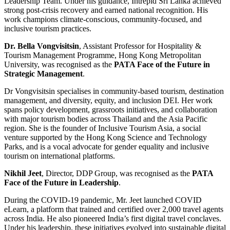
Leadership Team. Under his guidance, Intrepid Sri Lanka achieved
strong post-crisis recovery and earned national recognition. His
work champions climate-conscious, community-focused, and
inclusive tourism practices.
Dr. Bella Vongvisitsin
, Assistant Professor for Hospitality &
Tourism Management Programme, Hong Kong Metropolitan
University, was recognised as the
PATA Face of the Future in
Strategic Management
.
Dr Vongvisitsin specialises in community-based tourism, destination
management, and diversity, equity, and inclusion DEI. Her work
spans policy development, grassroots initiatives, and collaboration
with major tourism bodies across Thailand and the Asia Pacific
region. She is the founder of Inclusive Tourism Asia, a social
venture supported by the Hong Kong Science and Technology
Parks, and is a vocal advocate for gender equality and inclusive
tourism on international platforms.
Nikhil Jeet
, Director, DDP Group, was recognised as the
PATA
Face of the Future in Leadership
.
During the COVID-19 pandemic, Mr. Jeet launched COVID
eLearn, a platform that trained and certified over 2,000 travel agents
across India. He also pioneered India’s first digital travel conclaves.
Under his leadership, these initiatives evolved into sustainable digital