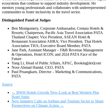
ecosystems that continue to support industry development. He
mentors young professionals and collaborates with underrepresented
communities to foster inclusivity in the travel sector.
Distinguished Panel of Judges
Ben Montgomery, Corporate Ambassador, Centara Hotels &
Resorts; Chairperson, Pacific Asia Travel Association PATA
Thailand Chapter; Vice President, ASEAN Hotel &
Restaurant Association AHRA; Vice President, Thai Hotels
Association THA; Executive Board Member, PATA
Jane Park, Assistant Manager – F&B Revenue Management
& Operations, Hotel ICON; and 2024 PATA Face of the
Future
Yang Li, Head of Public Affairs, APAC, Booking[dot]com
Noor Ahmad Hamid, CEO, PATA
Paul Pruangkarn, Director – Marketing & Communications,
PATA
Source
←
BWH Hotels Unveils New-Look at Best Western Plus
Hotel Subic
New Initiative Calls on Airlines and Tourism Sector to Share
Perspectives on Climate Action
→