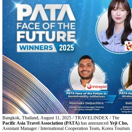
Bangkok, Thailand, August 11, 2025 / TRAVELINDEX / The
Pacific Asia Travel Association (PATA)
has announced
Yeji Cho,
Assistant Manager / International Cooperation Team, Korea Tourism