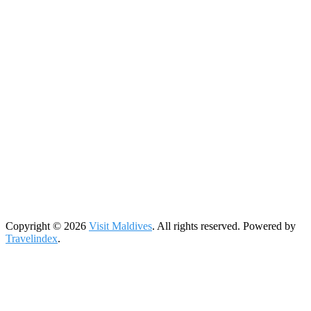
Copyright © 2026
Visit Maldives
. All rights reserved. Powered by
Travelindex
.