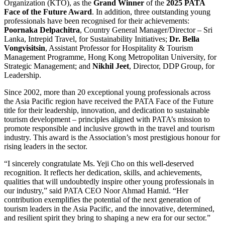
Organization (KTO), as the
Grand Winner
of the
2025 PATA
Face of the Future Award
. In addition, three outstanding young
professionals have been recognised for their achievements:
Poornaka Delpachitra
, Country General Manager/Director – Sri
Lanka, Intrepid Travel, for Sustainability Initiatives;
Dr. Bella
Vongvisitsin
, Assistant Professor for Hospitality & Tourism
Management Programme, Hong Kong Metropolitan University, for
Strategic Management; and
Nikhil Jeet
, Director, DDP Group, for
Leadership.
Since 2002, more than 20 exceptional young professionals across
the Asia Pacific region have received the PATA Face of the Future
title for their leadership, innovation, and dedication to sustainable
tourism development – principles aligned with PATA’s mission to
promote responsible and inclusive growth in the travel and tourism
industry. This award is the Association’s most prestigious honour for
rising leaders in the sector.
“I sincerely congratulate Ms. Yeji Cho on this well-deserved
recognition. It reflects her dedication, skills, and achievements,
qualities that will undoubtedly inspire other young professionals in
our industry,” said PATA CEO Noor Ahmad Hamid. “Her
contribution exemplifies the potential of the next generation of
tourism leaders in the Asia Pacific, and the innovative, determined,
and resilient spirit they bring to shaping a new era for our sector.”