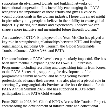
supporting disadvantaged tourists and building networks of
international cooperation. It is incredibly encouraging that PATA
recognises the importance of these efforts and gives a voice to
young professionals in the tourism industry. I hope this award might
inspire other young people to believe in their ability to create global
impact. By sharing our stories and experiences, I believe we can
shape a more inclusive and meaningful future through tourism.”
An awardee of KTO’s Employee of the Year, Ms Cho has played a
key role in strengthening relationships between KTO and leading
organisations, including UN Tourism, the Global Sustainable
Tourism Council, ASEAN+3, and PATA.
Her contributions to PATA have been particularly impactful. She has
been instrumental in expanding the PATA–KTO Internship
Programme, including recruiting and dispatching interns from Korea
to the PATA Secretariat, supporting the development of the
programme’s alumni network, and helping young tourism
professionals advance their careers. She also played a pivotal role in
securing Gyeongsangbuk-do Province as the host destination for the
PATA Annual Summit 2026, and has supported KTO’s active
participation in the PATA Gold Awards.
From 2021 to 2023, Ms Cho led KTO’s Accessible Tourism Project,
spearheading the development of infrastructure and educational