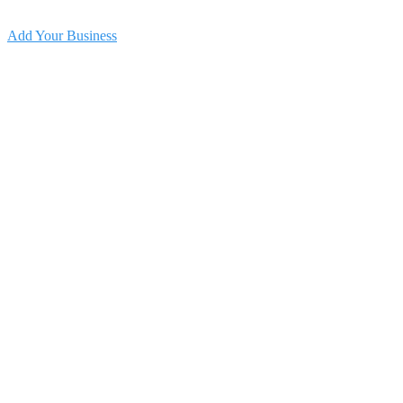
Add Your Business