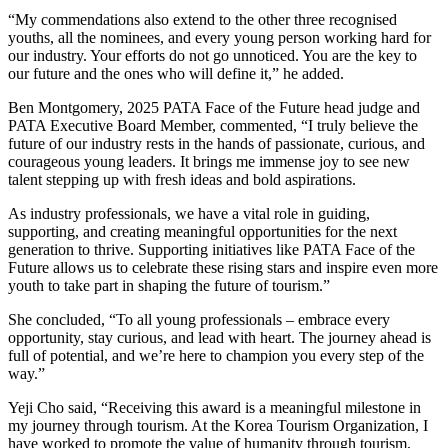
“My commendations also extend to the other three recognised
youths, all the nominees, and every young person working hard for
our industry. Your efforts do not go unnoticed. You are the key to
our future and the ones who will define it,” he added.
Ben Montgomery, 2025 PATA Face of the Future head judge and
PATA Executive Board Member, commented, “I truly believe the
future of our industry rests in the hands of passionate, curious, and
courageous young leaders. It brings me immense joy to see new
talent stepping up with fresh ideas and bold aspirations.
As industry professionals, we have a vital role in guiding,
supporting, and creating meaningful opportunities for the next
generation to thrive. Supporting initiatives like PATA Face of the
Future allows us to celebrate these rising stars and inspire even more
youth to take part in shaping the future of tourism.”
She concluded, “To all young professionals – embrace every
opportunity, stay curious, and lead with heart. The journey ahead is
full of potential, and we’re here to champion you every step of the
way.”
Yeji Cho said, “Receiving this award is a meaningful milestone in
my journey through tourism. At the Korea Tourism Organization, I
have worked to promote the value of humanity through tourism,