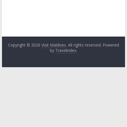
Copyright © 2026
Visit Maldives
. All rights reserved. Powered
by
Travelindex
.