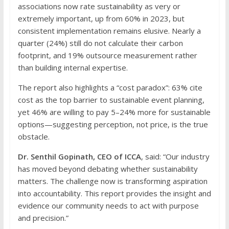
associations now rate sustainability as very or
extremely important, up from 60% in 2023, but
consistent implementation remains elusive. Nearly a
quarter (24%) still do not calculate their carbon
footprint, and 19% outsource measurement rather
than building internal expertise.
The report also highlights a “cost paradox”: 63% cite
cost as the top barrier to sustainable event planning,
yet 46% are willing to pay 5–24% more for sustainable
options—suggesting perception, not price, is the true
obstacle.
Dr. Senthil Gopinath, CEO of ICCA
, said: “Our industry
has moved beyond debating whether sustainability
matters. The challenge now is transforming aspiration
into accountability. This report provides the insight and
evidence our community needs to act with purpose
and precision.”