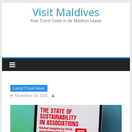
Visit Maldives
Your Travel Guide to the Maldives Islands
Latest Travel News
November 28, 2025