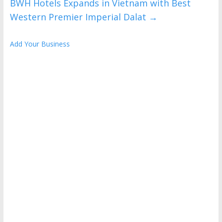
BWH Hotels Expands in Vietnam with Best
Western Premier Imperial Dalat
→
Add Your Business