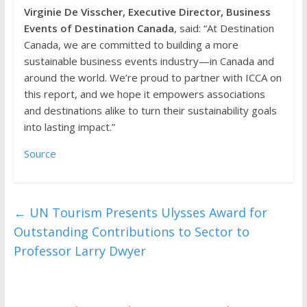
Virginie De Visscher, Executive Director, Business
Events of Destination Canada
, said: “At Destination
Canada, we are committed to building a more
sustainable business events industry—in Canada and
around the world. We’re proud to partner with ICCA on
this report, and we hope it empowers associations
and destinations alike to turn their sustainability goals
into lasting impact.”
Source
←
UN Tourism Presents Ulysses Award for
Outstanding Contributions to Sector to
Professor Larry Dwyer