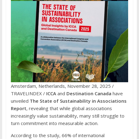
Amsterdam, Netherlands, November 28, 2025 /
TRAVELINDEX /
ICCA
and
Destination Canada
have
unveiled
The State of Sustainability in Associations
Report
, revealing that while global associations
increasingly value sustainability, many still struggle to
turn commitment into measurable action.
According to the study, 66% of international