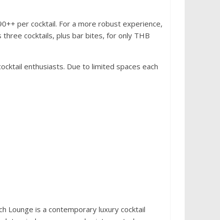
390++ per cocktail. For a more robust experience,
three cocktails, plus bar bites, for only THB
ocktail enthusiasts. Due to limited spaces each
h Lounge is a contemporary luxury cocktail