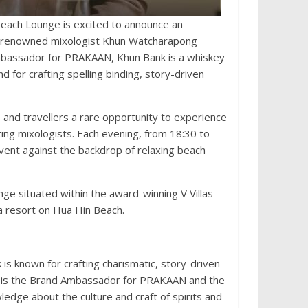
each Lounge is excited to announce an
ng renowned mixologist Khun Watcharapong
Ambassador for PRAKAAN, Khun Bank is a whiskey
 for crafting spelling binding, story-driven
 and travellers a rare opportunity to experience
iting mixologists. Each evening, from 18:30 to
event against the backdrop of relaxing beach
ge situated within the award-winning V Villas
lla resort on Hua Hin Beach.
is known for crafting charismatic, story-driven
 He is the Brand Ambassador for PRAKAAN and the
ledge about the culture and craft of spirits and