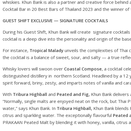
whiskies. Khun Bank is also a partner and creative force behind
Cocktail Bar in 20 Best Bars of Thailand 2023 and the winner of
GUEST SHIFT EXCLUSIVE — SIGNATURE COCKTAILS
During his Guest Shift, Khun Bank will create signature cocktails
cocktail is a deep dive into the personality and origin of the base
For instance,
Tropical Malady
unveils the complexities of Thai 
the cocktail is a balance of sweet, sour, and salty — a true refl
Whisky lovers will swoon over
Coastal Compose
, a cocktail c
distinguished distillery in northern Scotland. Headlined by a 12 y
spirit forward, briny, zesty, and imparts notes of vanilla and ca
With
Tribura Highball
and
Peated and Fig,
Khun Bank delivers a
“Normally, single malts are enjoyed neat on the rock, but Thai 
water,” says Khun Bank. In
Tribura Highball,
Khun Bank blends P
citrus and sparkling water. The exceptionally flavourful
Peated 
PRAKAAN Peated Malt by blending it with honey, vanilla, citrus 