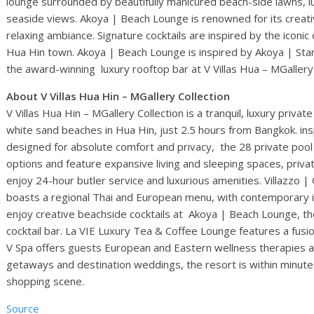
lounge surrounded by beautifully manicured beach-side lawns, l
seaside views. Akoya | Beach Lounge is renowned for its creati
relaxing ambiance. Signature cocktails are inspired by the iconic c
Hua Hin town. Akoya | Beach Lounge is inspired by Akoya | Star
the award-winning luxury rooftop bar at V Villas Hua – MGallery 
About V Villas Hua Hin – MGallery Collection
V Villas Hua Hin – MGallery Collection is a tranquil, luxury privat
white sand beaches in Hua Hin, just 2.5 hours from Bangkok. in
designed for absolute comfort and privacy, the 28 private pool 
options and feature expansive living and sleeping spaces, priv
enjoy 24-hour butler service and luxurious amenities. Villazzo 
boasts a regional Thai and European menu, with contemporary i
enjoy creative beachside cocktails at Akoya | Beach Lounge, th
cocktail bar. La VIE Luxury Tea & Coffee Lounge features a fusi
V Spa offers guests European and Eastern wellness therapies and
getaways and destination weddings, the resort is within minutes 
shopping scene.
Source