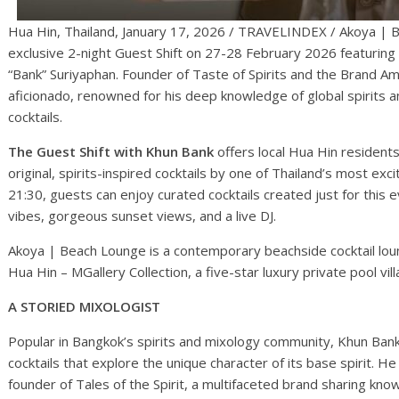
Hua Hin, Thailand, January 17, 2026 / TRAVELINDEX / Akoya | B
exclusive 2-night Guest Shift on 27-28 February 2026 featuri
“Bank” Suriyaphan. Founder of Taste of Spirits and the Brand 
aficionado, renowned for his deep knowledge of global spirits and
cocktails.
The Guest Shift with Khun Bank
offers local Hua Hin residents
original, spirits-inspired cocktails by one of Thailand’s most exc
21:30, guests can enjoy curated cocktails created just for this 
vibes, gorgeous sunset views, and a live DJ.
Akoya | Beach Lounge is a contemporary beachside cocktail loun
Hua Hin – MGallery Collection, a five-star luxury private pool vi
A STORIED MIXOLOGIST
Popular in Bangkok’s spirits and mixology community, Khun Bank 
cocktails that explore the unique character of its base spirit.
founder of Tales of the Spirit, a multifaceted brand sharing know