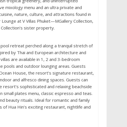
ush tropical greenery, and uninterrupted
ve mixology menu and an ultra private and
uisine, nature, culture, and attractions found in
 Lounge at V Villas Phuket—MGallery Collection,
Collection’s sister property.
e pool retreat perched along a tranquil stretch of
spired by Thai and European architecture and
villas are available in 1, 2 and 3-bedroom
ate pools and outdoor lounging areas. Guests
| Ocean House, the resort’s signature restaurant,
ndoor and alfresco dining spaces. Guests can
e resort’s sophisticated and relaxing beachside
on small plates menu, classic espresso and teas.
 beauty rituals. Ideal for romantic and family
of Hua Hin’s exciting restaurant, nightlife and