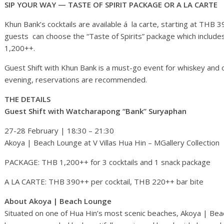
SIP YOUR WAY — TASTE OF SPIRIT PACKAGE OR A LA CARTE
Khun Bank’s cocktails are available á la carte, starting at THB 
guests can choose the “Taste of Spirits” package which includes 
1,200++.
Guest Shift with Khun Bank is a must-go event for whiskey and c
evening, reservations are recommended.
THE DETAILS
Guest Shift with Watcharapong “Bank” Suryaphan
27-28 February | 18:30 – 21:30
Akoya | Beach Lounge at V Villas Hua Hin – MGallery Collection
PACKAGE: THB 1,200++ for 3 cocktails and 1 snack package
A LA CARTE: THB 390++ per cocktail, THB 220++ bar bite
About Akoya | Beach Lounge
Situated on one of Hua Hin’s most scenic beaches, Akoya | Beac