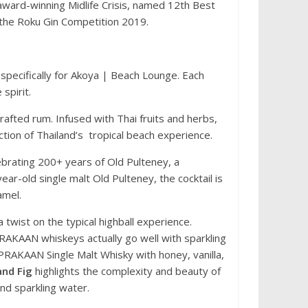
 award-winning Midlife Crisis, named 12th Best
 the Roku Gin Competition 2019.
 specifically for Akoya | Beach Lounge. Each
 spirit.
crafted rum. Infused with Thai fruits and herbs,
ection of Thailand’s tropical beach experience.
elebrating 200+ years of Old Pulteney, a
ear-old single malt Old Pulteney, the cocktail is
ramel.
 twist on the typical highball experience.
PRAKAAN whiskeys actually go well with sparkling
RAKAAN Single Malt Whisky with honey, vanilla,
and Fig
highlights the complexity and beauty of
and sparkling water.