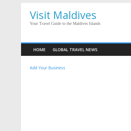
Visit Maldives
Your Travel Guide to the Maldives Islands
HOME
GLOBAL TRAVEL NEWS
Add Your Business