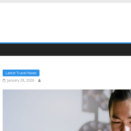
Latest Travel News
January 28, 2026