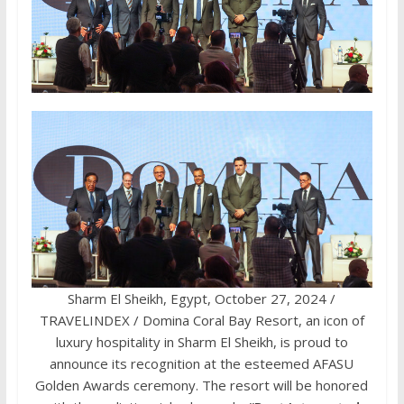
Sharm El Sheikh, Egypt, October 27, 2024 /
TRAVELINDEX / Domina Coral Bay Resort, an icon of
luxury hospitality in Sharm El Sheikh, is proud to
announce its recognition at the esteemed AFASU
Golden Awards ceremony. The resort will be honored