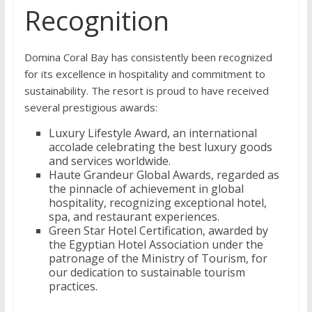
Recognition
Domina Coral Bay has consistently been recognized
for its excellence in hospitality and commitment to
sustainability. The resort is proud to have received
several prestigious awards:
Luxury Lifestyle Award, an international
accolade celebrating the best luxury goods
and services worldwide.
Haute Grandeur Global Awards, regarded as
the pinnacle of achievement in global
hospitality, recognizing exceptional hotel,
spa, and restaurant experiences.
Green Star Hotel Certification, awarded by
the Egyptian Hotel Association under the
patronage of the Ministry of Tourism, for
our dedication to sustainable tourism
practices.