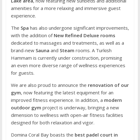
Lake area
, now featuring new sunbeds and additional
amenities for a more relaxing and immersive guest
experience.
The
Spa
has also undergone significant improvements,
with the addition of
New Refined Deluxe rooms
dedicated to massages and treatments, as well as a
brand-new
Sauna
and
Steam
rooms. A Turkish
Hammam is currently under construction, promising
an even more diverse range of wellness experiences
for guests.
We are also proud to announce the
renovation of our
gym
, now featuring the latest equipment for an
improved fitness experience. In addition, a
modern
outdoor gym
project is underway, bringing a new
dimension to wellness with open-air fitness facilities
designed for both relaxation and vigor.
Domina Coral Bay boasts the
best padel court in