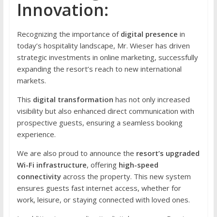
Innovation:
Recognizing the importance of
digital presence
in
today’s hospitality landscape, Mr. Wieser has driven
strategic investments in online marketing, successfully
expanding the resort’s reach to new international
markets.
This
digital transformation
has not only increased
visibility but also enhanced direct communication with
prospective guests, ensuring a seamless booking
experience.
We are also proud to announce the
resort’s upgraded
Wi-Fi infrastructure
, offering
high-speed
connectivity
across the property. This new system
ensures guests fast internet access, whether for
work, leisure, or staying connected with loved ones.