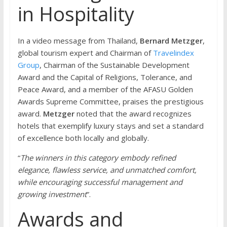
in Hospitality
In a video message from Thailand,
Bernard Metzger
,
global tourism expert and Chairman of
Travelindex
Group
, Chairman of the Sustainable Development
Award and the Capital of Religions, Tolerance, and
Peace Award, and a member of the AFASU Golden
Awards Supreme Committee, praises the prestigious
award.
Metzger
noted that the award recognizes
hotels that exemplify luxury stays and set a standard
of excellence both locally and globally.
“
The winners in this category embody refined
elegance, flawless service, and unmatched comfort,
while encouraging successful management and
growing investment
”.
Awards and