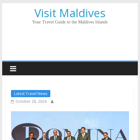
Visit Maldives
Your Travel Guide to the Maldives Islands
Latest Travel News
October 28, 2024