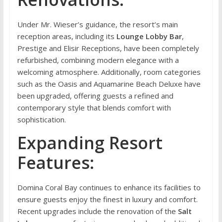
Under Mr. Wieser’s guidance, the resort’s main
reception areas, including its
Lounge Lobby Bar
,
Prestige and Elisir Receptions, have been completely
refurbished, combining modern elegance with a
welcoming atmosphere. Additionally, room categories
such as the Oasis and Aquamarine Beach Deluxe have
been upgraded, offering guests a refined and
contemporary style that blends comfort with
sophistication.
Expanding Resort
Features:
Domina Coral Bay continues to enhance its facilities to
ensure guests enjoy the finest in luxury and comfort.
Recent upgrades include the renovation of the
Salt