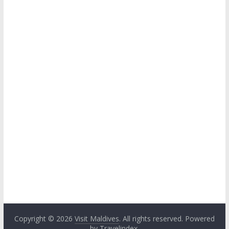
Copyright © 2026
Visit Maldives
. All rights reserved. Powered
by
Travelindex
.