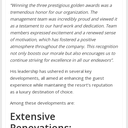
“Winning the three prestigious golden awards was a
tremendous honor for our organization. The
management team was incredibly proud and viewed it
as a testament to our hard work and dedication. Team
members expressed excitement and a renewed sense
of motivation, which has fostered a positive
atmosphere throughout the company. This recognition
not only boosts our morale but also encourages us to
continue striving for excellence in all our endeavors”.
His leadership has ushered in several key
developments, all aimed at enhancing the guest
experience while maintaining the resort’s reputation
as a luxury destination of choice.
Among these developments are:
Extensive
Renovations: