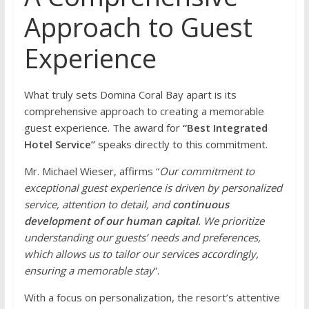
Approach to Guest
Experience
What truly sets Domina Coral Bay apart is its
comprehensive approach to creating a memorable
guest experience. The award for
“Best Integrated
Hotel Service”
speaks directly to this commitment.
Mr. Michael Wieser, affirms “
Our commitment to
exceptional guest experience is driven by personalized
service, attention to detail, and
continuous
development of our human capital
. We prioritize
understanding our guests’ needs and preferences,
which allows us to tailor our services accordingly,
ensuring a memorable stay
”.
With a focus on personalization, the resort’s attentive