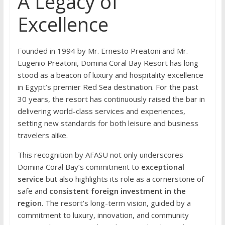
A Legacy of
Excellence
Founded in 1994 by Mr. Ernesto Preatoni and Mr.
Eugenio Preatoni, Domina Coral Bay Resort has long
stood as a beacon of luxury and hospitality excellence
in Egypt’s premier Red Sea destination. For the past
30 years, the resort has continuously raised the bar in
delivering world-class services and experiences,
setting new standards for both leisure and business
travelers alike.
This recognition by AFASU not only underscores
Domina Coral Bay’s commitment to
exceptional
service
but also highlights its role as a cornerstone of
safe and
consistent foreign investment in the
region
. The resort’s long-term vision, guided by a
commitment to luxury, innovation, and community