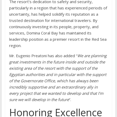
The resort’s dedication to safety and security,
particularly in a region that has experienced periods of
uncertainty, has helped solidify its reputation as a
trusted destination for international travelers. By
continuously investing in its people, property, and
services, Domina Coral Bay has maintained its
leadership position as a premier resort in the Red Sea
region.
Mr. Eugenio Preatoni has also added “
We are planning
great investments in the future inside and outside the
existing area of the resort with the support of the
Egyptian authorities and in particular with the support
of the Governorate Office, which has always been
incredibly supportive and an extraordinary ally in
every project that we wanted to develop and that I’m
sure we will develop in the future
”.
Honoring Excellence