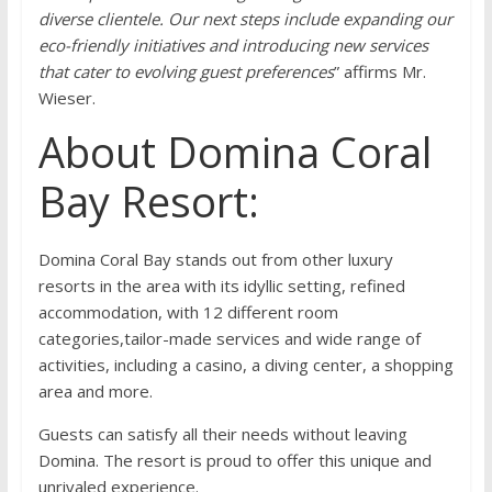
diverse clientele. Our next steps include expanding our
eco-friendly initiatives and introducing new services
that cater to evolving guest preferences
” affirms Mr.
Wieser.
About Domina Coral
Bay Resort:
Domina Coral Bay stands out from other luxury
resorts in the area with its idyllic setting, refined
accommodation, with 12 different room
categories,tailor-made services and wide range of
activities, including a casino, a diving center, a shopping
area and more.
Guests can satisfy all their needs without leaving
Domina. The resort is proud to offer this unique and
unrivaled experience.