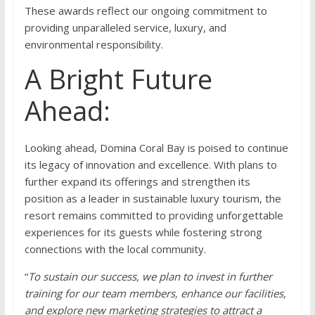
These awards reflect our ongoing commitment to
providing unparalleled service, luxury, and
environmental responsibility.
A Bright Future
Ahead:
Looking ahead, Domina Coral Bay is poised to continue
its legacy of innovation and excellence. With plans to
further expand its offerings and strengthen its
position as a leader in sustainable luxury tourism, the
resort remains committed to providing unforgettable
experiences for its guests while fostering strong
connections with the local community.
“
To sustain our success, we plan to invest in further
training for our team members, enhance our facilities,
and explore new marketing strategies to attract a