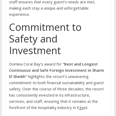
staff ensures that every guest’s needs are met,
making each stay a unique and unforgettable
experience.
Commitment to
Safety and
Investment
Domina Coral Bay’s award for
“Best and Longest
Continuous and Safe Foreign Investment in Sharm
El Sheikh”
highlights the resort’s unwavering
commitment to both financial sustainability and guest
safety. Over the course of three decades, the resort
has consistently invested in its infrastructure,
services, and staff, ensuring that it remains at the
forefront of the hospitality industry in Egypt.