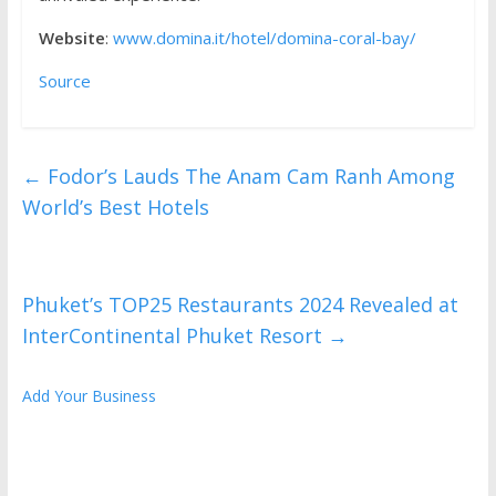
Website
:
www.domina.it/hotel/domina-coral-bay/
Source
←
Fodor’s Lauds The Anam Cam Ranh Among
World’s Best Hotels
Phuket’s TOP25 Restaurants 2024 Revealed at
InterContinental Phuket Resort
→
Add Your Business