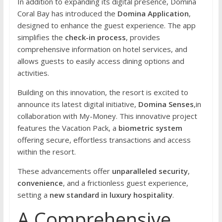
In addition to expanding its digital presence, Domina
Coral Bay has introduced the
Domina Application
,
designed to enhance the guest experience. The app
simplifies the
check-in process
, provides
comprehensive information on hotel services, and
allows guests to easily access dining options and
activities.
Building on this innovation, the resort is excited to
announce its latest digital initiative,
Domina Senses
,in
collaboration with My-Money. This innovative project
features the Vacation Pack, a
biometric system
offering secure, effortless transactions and access
within the resort.
These advancements offer
unparalleled security
,
convenience
, and a frictionless guest experience,
setting a
new standard in luxury hospitality
.
A Comprehensive