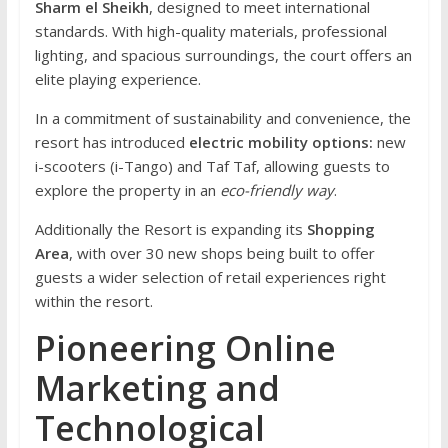
Sharm el Sheikh
, designed to meet international
standards. With high-quality materials, professional
lighting, and spacious surroundings, the court offers an
elite playing experience.
In a commitment of sustainability and convenience, the
resort has introduced
electric mobility options:
new
i-scooters (i-Tango) and Taf Taf, allowing guests to
explore the property in an
eco-friendly way
.
Additionally the Resort is expanding its
Shopping
Area
, with over 30 new shops being built to offer
guests a wider selection of retail experiences right
within the resort.
Pioneering Online
Marketing and
Technological