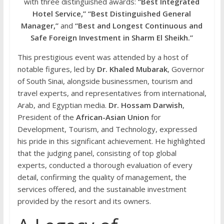
with three distinguished awards:
“Best Integrated
Hotel Service,”
“Best Distinguished General
Manager,”
and
“Best and Longest Continuous and
Safe Foreign Investment in Sharm El Sheikh.”
This prestigious event was attended by a host of
notable figures, led by
Dr. Khaled Mubarak
, Governor
of South Sinai, alongside businessmen, tourism and
travel experts, and representatives from international,
Arab, and Egyptian media.
Dr. Hossam Darwish
,
President of the
African-Asian Union
for
Development, Tourism, and Technology, expressed
his pride in this significant achievement. He highlighted
that the judging panel, consisting of top global
experts, conducted a thorough evaluation of every
detail, confirming the quality of management, the
services offered, and the sustainable investment
provided by the resort and its owners.