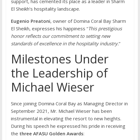
support, has cemented its place as a leader in Sharm
El Sheikh’s hospitality landscape.
Eugenio Preatoni
, owner of Domina Coral Bay Sharm
El Sheikh, expresses his happiness “
This prestigious
honor reflects our commitment to setting new
standards of excellence in the hospitality industry.
”
Milestones Under
the Leadership of
Michael Wieser
Since joining Domina Coral Bay as Managing Director in
September 2021, Mr. Michael Wieser has been
instrumental in elevating the resort to new heights.
During his speech he expressed his pride in receiving
the
three AFASU Golden Awards
: