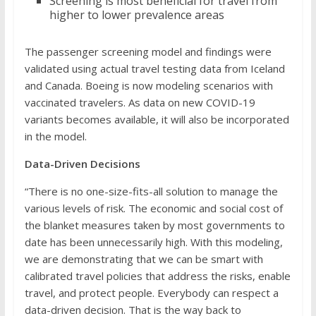
Screening is most beneficial for travel from
higher to lower prevalence areas
The passenger screening model and findings were
validated using actual travel testing data from Iceland
and Canada. Boeing is now modeling scenarios with
vaccinated travelers. As data on new COVID-19
variants becomes available, it will also be incorporated
in the model.
Data-Driven Decisions
“There is no one-size-fits-all solution to manage the
various levels of risk. The economic and social cost of
the blanket measures taken by most governments to
date has been unnecessarily high. With this modeling,
we are demonstrating that we can be smart with
calibrated travel policies that address the risks, enable
travel, and protect people. Everybody can respect a
data-driven decision. That is the way back to