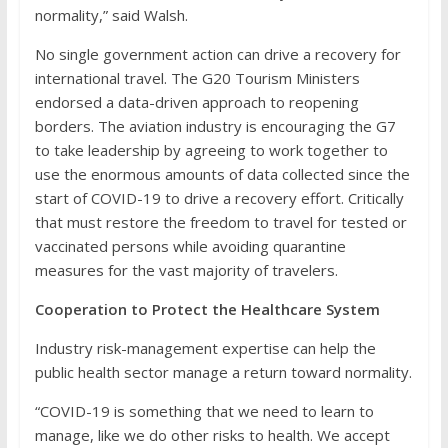
normality,” said Walsh.
No single government action can drive a recovery for
international travel. The G20 Tourism Ministers
endorsed a data-driven approach to reopening
borders. The aviation industry is encouraging the G7
to take leadership by agreeing to work together to
use the enormous amounts of data collected since the
start of COVID-19 to drive a recovery effort. Critically
that must restore the freedom to travel for tested or
vaccinated persons while avoiding quarantine
measures for the vast majority of travelers.
Cooperation to Protect the Healthcare System
Industry risk-management expertise can help the
public health sector manage a return toward normality.
“COVID-19 is something that we need to learn to
manage, like we do other risks to health. We accept