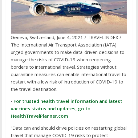
Geneva, Switzerland, June 4, 2021 / TRAVELINDEX /
The International Air Transport Association (IATA)
urged governments to make data-driven decisions to
manage the risks of COVID-19 when reopening
borders to international travel. Strategies without
quarantine measures can enable international travel to
restart with a low risk of introduction of COVID-19 to
the travel destination.
•
For trusted health travel information and latest
vaccines status and updates, go to
HealthTravelPlanner.com
“Data can and should drive policies on restarting global
travel that manage COVID-19 risks to protect