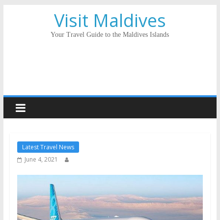
Visit Maldives
Your Travel Guide to the Maldives Islands
Latest Travel News
June 4, 2021