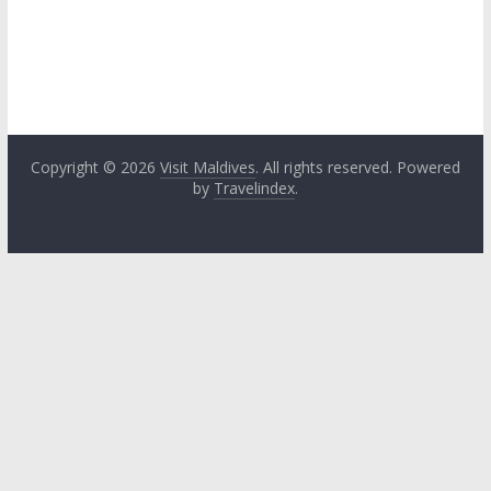
Copyright © 2026
Visit Maldives
. All rights reserved. Powered
by
Travelindex
.