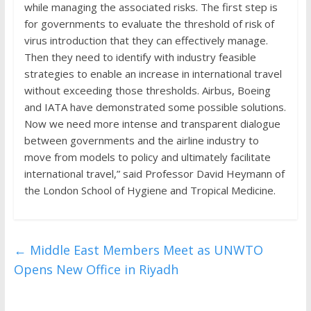
while managing the associated risks. The first step is
for governments to evaluate the threshold of risk of
virus introduction that they can effectively manage.
Then they need to identify with industry feasible
strategies to enable an increase in international travel
without exceeding those thresholds. Airbus, Boeing
and IATA have demonstrated some possible solutions.
Now we need more intense and transparent dialogue
between governments and the airline industry to
move from models to policy and ultimately facilitate
international travel,” said Professor David Heymann of
the London School of Hygiene and Tropical Medicine.
←
Middle East Members Meet as UNWTO
Opens New Office in Riyadh