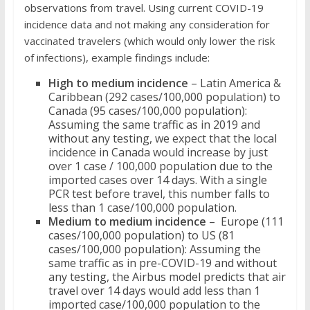
observations from travel. Using current COVID-19
incidence data and not making any consideration for
vaccinated travelers (which would only lower the risk
of infections), example findings include:
High to medium incidence
– Latin America &
Caribbean (292 cases/100,000 population) to
Canada (95 cases/100,000 population):
Assuming the same traffic as in 2019 and
without any testing, we expect that the local
incidence in Canada would increase by just
over 1 case / 100,000 population due to the
imported cases over 14 days. With a single
PCR test before travel, this number falls to
less than 1 case/100,000 population.
Medium to medium incidence
– Europe (111
cases/100,000 population) to US (81
cases/100,000 population): Assuming the
same traffic as in pre-COVID-19 and without
any testing, the Airbus model predicts that air
travel over 14 days would add less than 1
imported case/100,000 population to the