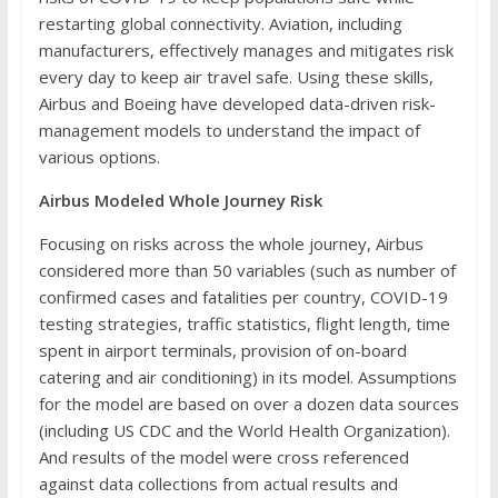
restarting global connectivity. Aviation, including
manufacturers, effectively manages and mitigates risk
every day to keep air travel safe. Using these skills,
Airbus and Boeing have developed data-driven risk-
management models to understand the impact of
various options.
Airbus Modeled Whole Journey Risk
Focusing on risks across the whole journey, Airbus
considered more than 50 variables (such as number of
confirmed cases and fatalities per country, COVID-19
testing strategies, traffic statistics, flight length, time
spent in airport terminals, provision of on-board
catering and air conditioning) in its model. Assumptions
for the model are based on over a dozen data sources
(including US CDC and the World Health Organization).
And results of the model were cross referenced
against data collections from actual results and