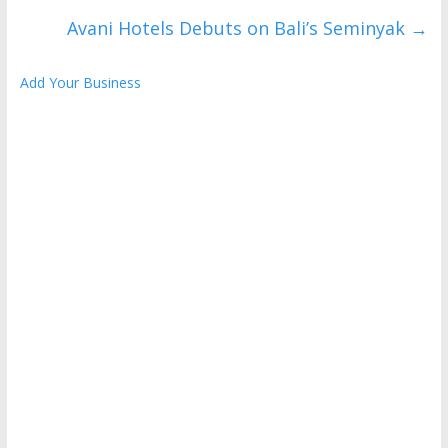
Avani Hotels Debuts on Bali’s Seminyak
→
Add Your Business