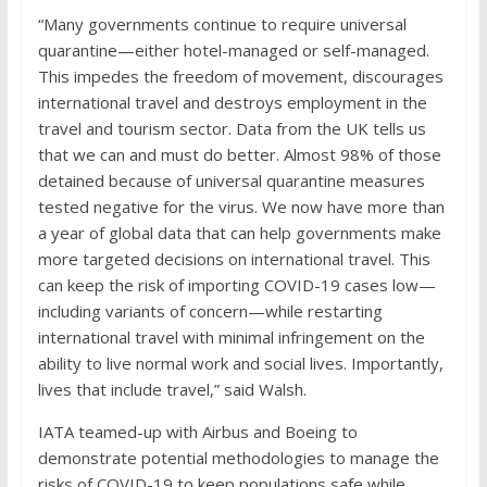
“Many governments continue to require universal
quarantine—either hotel-managed or self-managed.
This impedes the freedom of movement, discourages
international travel and destroys employment in the
travel and tourism sector. Data from the UK tells us
that we can and must do better. Almost 98% of those
detained because of universal quarantine measures
tested negative for the virus. We now have more than
a year of global data that can help governments make
more targeted decisions on international travel. This
can keep the risk of importing COVID-19 cases low—
including variants of concern—while restarting
international travel with minimal infringement on the
ability to live normal work and social lives. Importantly,
lives that include travel,” said Walsh.
IATA teamed-up with Airbus and Boeing to
demonstrate potential methodologies to manage the
risks of COVID-19 to keep populations safe while