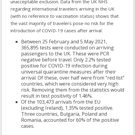
unacceptable exclusion. Data from the UK NHS
regarding international travelers arriving in the UK
(with no reference to vaccination status) shows that
the vast majority of travelers pose no risk for the
introduction of COVID-19 cases after arrival.
Between 25 February and 5 May 2021,
365,895 tests were conducted on arriving
passengers to the UK. These were PCR
negative before travel. Only 2.2% tested
positive for COVID-19 infection during
universal quarantine measures after their
arrival. Of these, over half were from “red list”
countries, which were considered very high
risk. Removing them from the statistics would
result in test positivity of 1.46%.
Of the 103,473 arrivals from the EU
(excluding Ireland), 1.35% tested positive.
Three countries, Bulgaria, Poland and
Romania, accounted for 60% of the positive
cases.