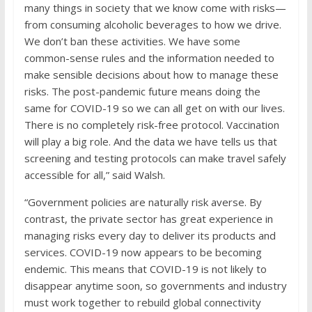
many things in society that we know come with risks—
from consuming alcoholic beverages to how we drive.
We don’t ban these activities. We have some
common-sense rules and the information needed to
make sensible decisions about how to manage these
risks. The post-pandemic future means doing the
same for COVID-19 so we can all get on with our lives.
There is no completely risk-free protocol. Vaccination
will play a big role. And the data we have tells us that
screening and testing protocols can make travel safely
accessible for all,” said Walsh.
“Government policies are naturally risk averse. By
contrast, the private sector has great experience in
managing risks every day to deliver its products and
services. COVID-19 now appears to be becoming
endemic. This means that COVID-19 is not likely to
disappear anytime soon, so governments and industry
must work together to rebuild global connectivity