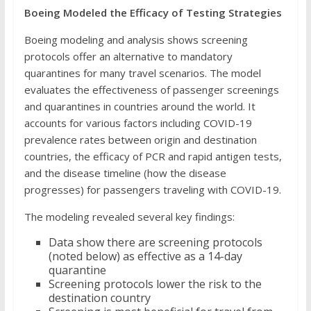
Boeing Modeled the Efficacy of Testing Strategies
Boeing modeling and analysis shows screening
protocols offer an alternative to mandatory
quarantines for many travel scenarios. The model
evaluates the effectiveness of passenger screenings
and quarantines in countries around the world. It
accounts for various factors including COVID-19
prevalence rates between origin and destination
countries, the efficacy of PCR and rapid antigen tests,
and the disease timeline (how the disease
progresses) for passengers traveling with COVID-19.
The modeling revealed several key findings:
Data show there are screening protocols
(noted below) as effective as a 14-day
quarantine
Screening protocols lower the risk to the
destination country