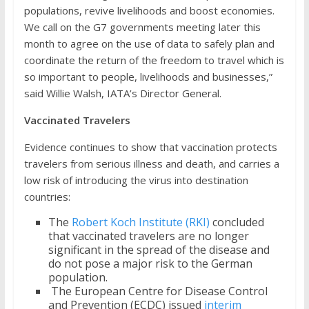
populations, revive livelihoods and boost economies.
We call on the G7 governments meeting later this
month to agree on the use of data to safely plan and
coordinate the return of the freedom to travel which is
so important to people, livelihoods and businesses,”
said Willie Walsh, IATA’s Director General.
Vaccinated Travelers
Evidence continues to show that vaccination protects
travelers from serious illness and death, and carries a
low risk of introducing the virus into destination
countries:
The
Robert Koch Institute (RKI)
concluded
that vaccinated travelers are no longer
significant in the spread of the disease and
do not pose a major risk to the German
population.
The European Centre for Disease Control
and Prevention (ECDC) issued
interim