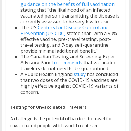
guidance on the benefits of full vaccination
stating that “the likelihood of an infected
vaccinated person transmitting the disease is
currently assessed to be very low to low.”
The US
Centers for Disease Control and
Prevention (US CDC)
stated that “with a 90%
effective vaccine, pre-travel testing, post-
travel testing, and 7-day self-quarantine
provide minimal additional benefit.”
The Canadian Testing and Screening Expert
Advisory Panel
recommends
that vaccinated
travelers do not need to be quarantined.
A Public Health England
study
has concluded
that two doses of the COVID-19 vaccines are
highly effective against COVID-19 variants of
concern.
Testing for Unvaccinated Travelers
A challenge is the potential of barriers to travel for
unvaccinated people which would create an