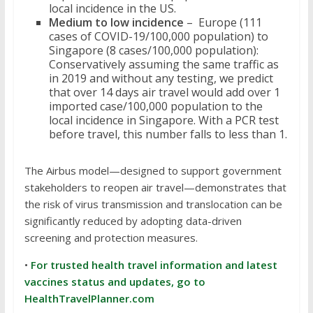
local incidence in the US.
Medium to low incidence
– Europe (111
cases of COVID-19/100,000 population) to
Singapore (8 cases/100,000 population):
Conservatively assuming the same traffic as
in 2019 and without any testing, we predict
that over 14 days air travel would add over 1
imported case/100,000 population to the
local incidence in Singapore. With a PCR test
before travel, this number falls to less than 1.
The Airbus model—designed to support government
stakeholders to reopen air travel—demonstrates that
the risk of virus transmission and translocation can be
significantly reduced by adopting data-driven
screening and protection measures.
•
For trusted health travel information and latest
vaccines status and updates, go to
HealthTravelPlanner.com