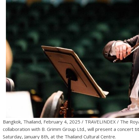
Bangkok, Thailand, February 4, 2025 / TRAVELINDEX / The Roy
collaboration with B. Grimm Group Ltd., will present a concert tit
Saturday, January 8th, at the Thailand Cultural Centre.