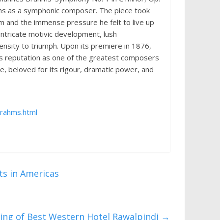
ms as a symphonic composer. The piece took
sm and the immense pressure he felt to live up
intricate motivic development, lush
ensity to triumph. Upon its premiere in 1876,
s reputation as one of the greatest composers
e, beloved for its rigour, dramatic power, and
rahms.html
s in Americas
ing of Best Western Hotel Rawalpindi
→