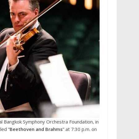
al Bangkok Symphony Orchestra Foundation, in
led “
Beethoven and Brahms
” at 7:30 p.m. on