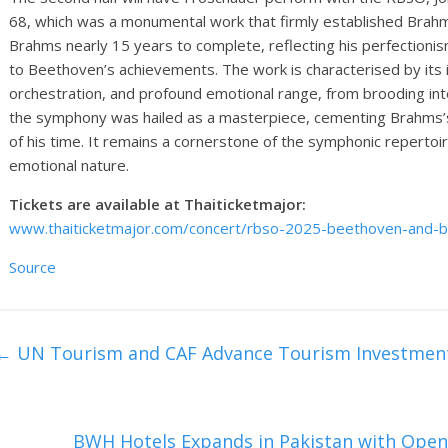
68, which was a monumental work that firmly established Brah
Brahms nearly 15 years to complete, reflecting his perfectioni
to Beethoven’s achievements. The work is characterised by its 
orchestration, and profound emotional range, from brooding int
the symphony was hailed as a masterpiece, cementing Brahms’
of his time. It remains a cornerstone of the symphonic repertoir
emotional nature.
Tickets are available at Thaiticketmajor:
www.thaiticketmajor.com/concert/rbso-2025-beethoven-and-b
Source
←
UN Tourism and CAF Advance Tourism Investment
BWH Hotels Expands in Pakistan with Open