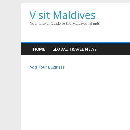
Visit Maldives
Your Travel Guide to the Maldives Islands
HOME
GLOBAL TRAVEL NEWS
Add Your Business