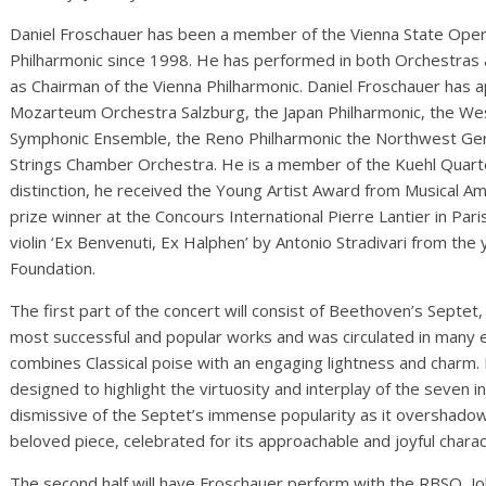
Daniel Froschauer has been a member of the Vienna State Oper
Philharmonic since 1998. He has performed in both Orchestras as 
as Chairman of the Vienna Philharmonic. Daniel Froschauer has 
Mozarteum Orchestra Salzburg, the Japan Philharmonic, the W
Symphonic Ensemble, the Reno Philharmonic the Northwest Ger
Strings Chamber Orchestra. He is a member of the Kuehl Quarte
distinction, he received the Young Artist Award from Musical Am
prize winner at the Concours International Pierre Lantier in Par
violin ‘Ex Benvenuti, Ex Halphen’ by Antonio Stradivari from th
Foundation.
The first part of the concert will consist of Beethoven’s Septe
most successful and popular works and was circulated in many 
combines Classical poise with an engaging lightness and charm. It
designed to highlight the virtuosity and interplay of the seven
dismissive of the Septet’s immense popularity as it overshadow
beloved piece, celebrated for its approachable and joyful charac
The second half will have Froschauer perform with the RBSO, J