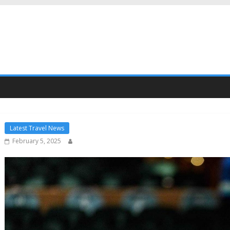
Latest Travel News
February 5, 2025