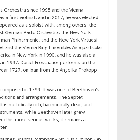
a Orchestra since 1995 and the Vienna
a first violinist, and in 2017, he was elected
appeared as a soloist with, among others, the
est German Radio Orchestra, the New York
man Philharmonie, and the New York Virtuosi
t and the Vienna Ring Ensemble. As a particular
erica in New York in 1990, and he was also a
is in 1997. Daniel Froschauer performs on the
e year 1727, on loan from the Angelika Prokopp
t, composed in 1799. It was one of Beethoven’s
editions and arrangements. The Septet
 is melodically rich, harmonically clear, and
 instruments. While Beethoven later grew
ed his more serious works, it remains a
ter.
ohannes Brahms’ Symphony No. 1 in C minor, Op.