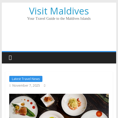
Visit Maldives
Your Travel Guide to the Maldives Islands
Latest Travel News
November 7, 2025