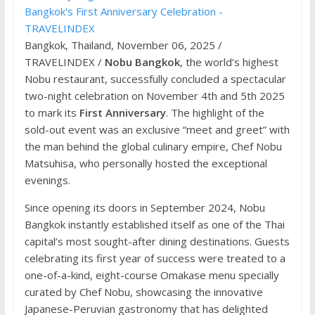
Bangkok, Thailand, November 06, 2025 /
TRAVELINDEX /
Nobu Bangkok
, the world’s highest
Nobu restaurant, successfully concluded a spectacular
two-night celebration on November 4th and 5th 2025
to mark its
First Anniversary
. The highlight of the
sold-out event was an exclusive “meet and greet” with
the man behind the global culinary empire, Chef Nobu
Matsuhisa, who personally hosted the exceptional
evenings.
Since opening its doors in September 2024, Nobu
Bangkok instantly established itself as one of the Thai
capital’s most sought-after dining destinations. Guests
celebrating its first year of success were treated to a
one-of-a-kind, eight-course Omakase menu specially
curated by Chef Nobu, showcasing the innovative
Japanese-Peruvian gastronomy that has delighted