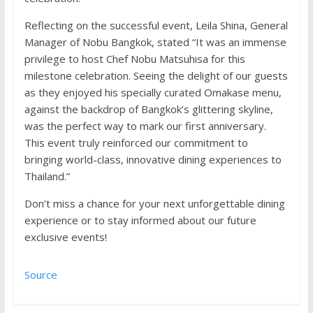
Reflecting on the successful event, Leila Shina, General
Manager of Nobu Bangkok, stated “It was an immense
privilege to host Chef Nobu Matsuhisa for this
milestone celebration. Seeing the delight of our guests
as they enjoyed his specially curated Omakase menu,
against the backdrop of Bangkok’s glittering skyline,
was the perfect way to mark our first anniversary.
This event truly reinforced our commitment to
bringing world-class, innovative dining experiences to
Thailand.”
Don’t miss a chance for your next unforgettable dining
experience or to stay informed about our future
exclusive events!
Source