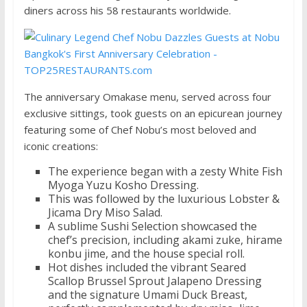
diners across his 58 restaurants worldwide.
The anniversary Omakase menu, served across four
exclusive sittings, took guests on an epicurean journey
featuring some of Chef Nobu’s most beloved and
iconic creations:
The experience began with a zesty White Fish
Myoga Yuzu Kosho Dressing.
This was followed by the luxurious Lobster &
Jicama Dry Miso Salad.
A sublime Sushi Selection showcased the
chef’s precision, including akami zuke, hirame
konbu jime, and the house special roll.
Hot dishes included the vibrant Seared
Scallop Brussel Sprout Jalapeno Dressing
and the signature Umami Duck Breast,