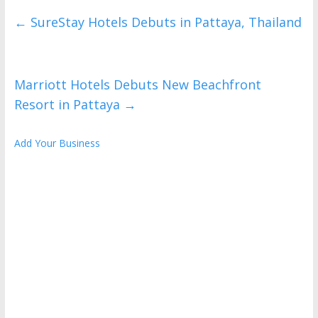
←
SureStay Hotels Debuts in Pattaya, Thailand
Marriott Hotels Debuts New Beachfront
Resort in Pattaya
→
Add Your Business