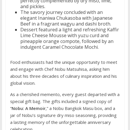
perfectly complemented by dry miso, lime,
and pickles.
The savory journey concluded with an
elegant Inaniwa Chukasoba with Japanese
Beef in a fragrant wagyu and dashi broth.
Dessert featured a light and refreshing Kaffir
Lime Cheese Mousse with yuzu curd and
pineapple orange compote, followed by an
indulgent Caramel Chocolate Mochi.
Food enthusiasts had the unique opportunity to meet
and engage with Chef Nobu Matsuhisa, asking him
about his three decades of culinary inspiration and his
global vision.
As a cherished memento, every guest departed with a
special gift bag. The gifts included a signed copy of
“
Nobu: A Memoir
,” a Nobu Bangkok Masu box, and a
jar of Nobu’s signature dry miso seasoning, providing
a lasting memory of the unforgettable anniversary
celebration.