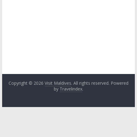
Copyright © 2026
Visit Maldives
. All rights reserved. Powered
by
Travelindex
.